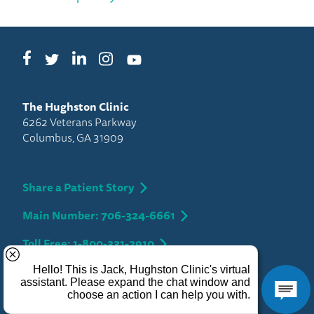
Facebook
LinkedIn
Instagram
Twitter
YouTube
The Hughston Clinic
6262 Veterans Parkway
Columbus, GA 31909
Share a Patient Story
Main Number: 706-324-6661
Toll Free: 1-800-331-2910
Privacy
Copyright 2026 Hughston Clinic