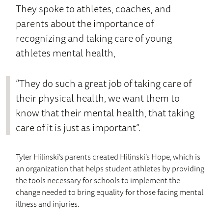
They spoke to athletes, coaches, and
parents about the importance of
recognizing and taking care of young
athletes mental health,
“They do such a great job of taking care of
their physical health, we want them to
know that their mental health, that taking
care of it is just as important”.
Tyler Hilinski’s parents created Hilinski’s Hope, which is
an organization that helps student athletes by providing
the tools necessary for schools to implement the
change needed to bring equality for those facing mental
illness and injuries.