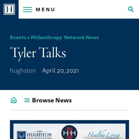
Skip
MENU
to
Tog
content
Sea
Events + Philanthropy
,
Network News
Tyler Talks
hughston
April 20, 2021
Browse News
Go
back
to
News
Home