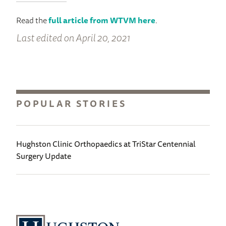
Read the
full article from WTVM here
.
Last edited on April 20, 2021
POPULAR STORIES
Hughston Clinic Orthopaedics at TriStar Centennial
Surgery Update