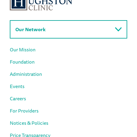
Our Network
Our Mission
Foundation
Administration
Events
Careers
For Providers
Notices & Policies
Price Transparency