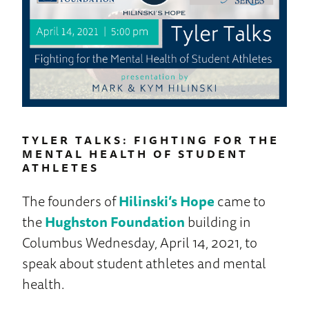
TYLER TALKS: FIGHTING FOR THE
MENTAL HEALTH OF STUDENT
ATHLETES
The founders of
Hilinski’s Hope
came to
the
Hughston Foundation
building in
Columbus Wednesday, April 14, 2021, to
speak about student athletes and mental
health.