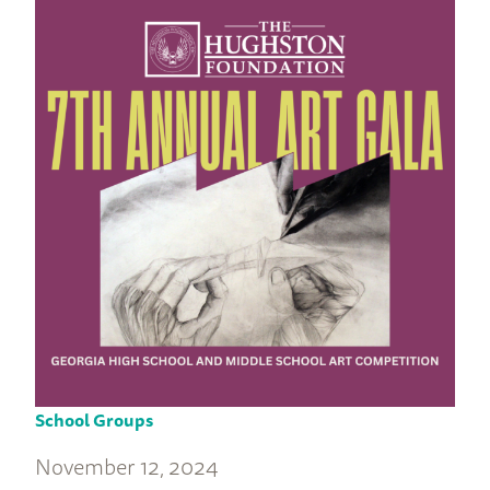
School Groups
November 12, 2024