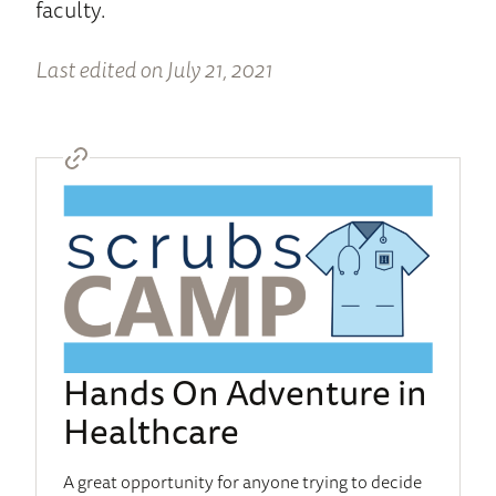
faculty.
Last edited on July 21, 2021
Hands On Adventure in
Healthcare
A great opportunity for anyone trying to decide