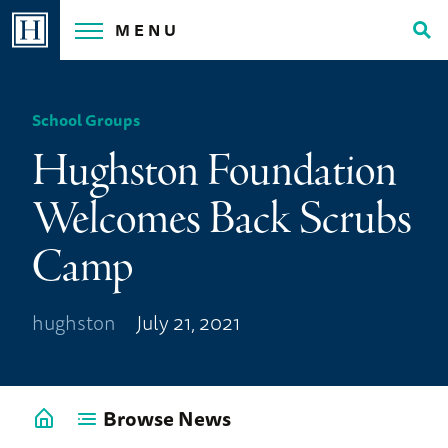
Skip
MENU
to
Tog
content
Sea
School Groups
Hughston Foundation
Welcomes Back Scrubs
Camp
hughston
July 21, 2021
Browse News
Go
back