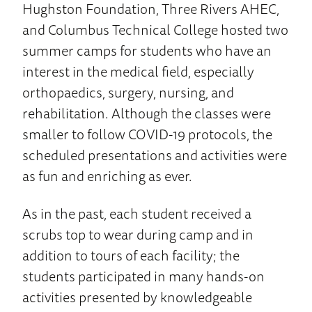
Hughston Foundation, Three Rivers AHEC,
and Columbus Technical College hosted two
summer camps for students who have an
interest in the medical field, especially
orthopaedics, surgery, nursing, and
rehabilitation. Although the classes were
smaller to follow COVID-19 protocols, the
scheduled presentations and activities were
as fun and enriching as ever.
As in the past, each student received a
scrubs top to wear during camp and in
addition to tours of each facility; the
students participated in many hands-on
activities presented by knowledgeable