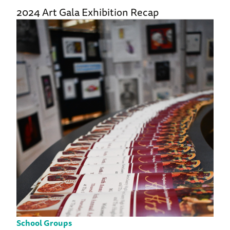
2024 Art Gala Exhibition Recap
School Groups