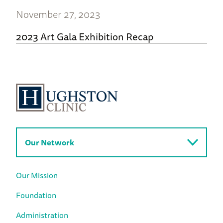
November 27, 2023
2023 Art Gala Exhibition Recap
Our Network
Our Mission
Foundation
Administration