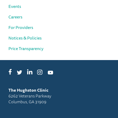
Events
Careers
For Providers
Notices & Policies
Price Transparency
Facebook
LinkedIn
Instagram
Twitter
YouTube
The Hughston Clinic
6262 Veterans Parkway
Columbus, GA 31909