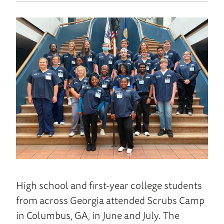
to
News
Home
High school and first-year college students
from across Georgia attended Scrubs Camp
in Columbus, GA, in June and July. The