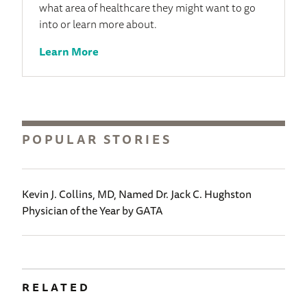
what area of healthcare they might want to go
into or learn more about.
Learn More
POPULAR STORIES
Kevin J. Collins, MD, Named Dr. Jack C. Hughston
Physician of the Year by GATA
RELATED