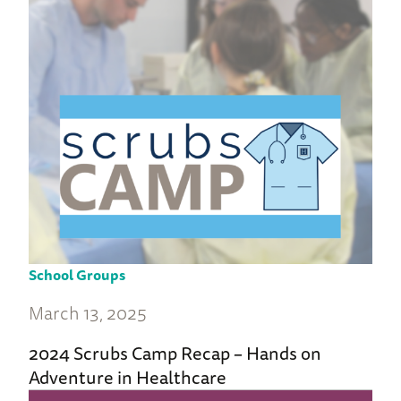
School Groups
March 13, 2025
2024 Scrubs Camp Recap – Hands on
Adventure in Healthcare