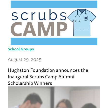
School Groups
August 29, 2025
Hughston Foundation announces the
Inaugural Scrubs Camp Alumni
Scholarship Winners