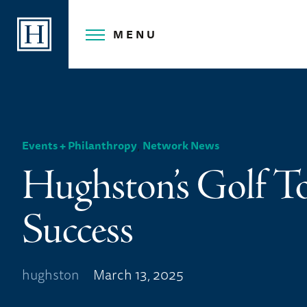
Skip
to
MENU
content
,
Events + Philanthropy
Network News
Hughston’s Golf T
Success
hughston
March 13, 2025