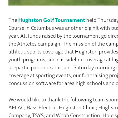
The
Hughston Golf Tournament
held Thursday
Course in Columbus was another big hit with bus
year. All funds raised by the tournament go dir
the Athletes campaign. The mission of the campa
athletic sports coverage that Hughston provide
youth programs, such as sideline coverage at hi
preparticipation exams, and Saturday morning in
coverage at sporting events, our fundraising p
concussion software for area high schools and o
We would like to thank the following team spons
AFLAC; Bass Electric; Hughston Clinic; Hughs
Company, TSYS; and Webb Construction. Hole s