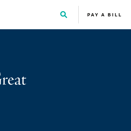
PAY A BILL
Toggle
Search
reat