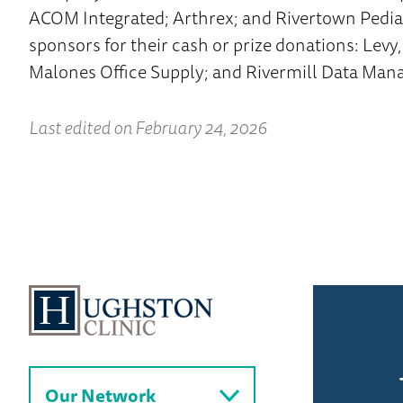
ACOM Integrated; Arthrex; and Rivertown Pediat
sponsors for their cash or prize donations: Levy,
Malones Office Supply; and Rivermill Data Ma
Last edited on February 24, 2026
Our Network