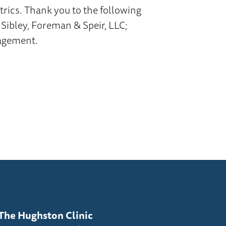
rics. Thank you to the following
 Sibley, Foreman & Speir, LLC;
nagement.
The Hughston Clinic