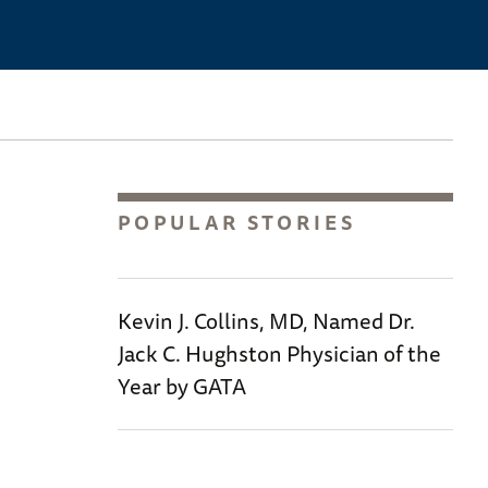
POPULAR STORIES
Kevin J. Collins, MD, Named Dr.
Jack C. Hughston Physician of the
Year by GATA