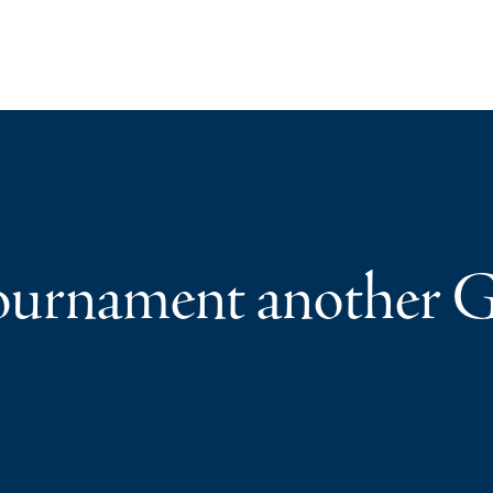
ournament another G