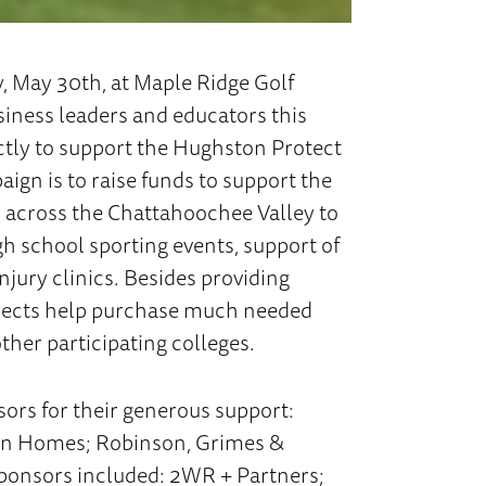
, May 30th, at Maple Ridge Golf
iness leaders and educators this
ectly to support the Hughston Protect
ign is to raise funds to support the
s across the Chattahoochee Valley to
gh school sporting events, support of
jury clinics. Besides providing
rojects help purchase much needed
ther participating colleges.
ors for their generous support:
ton Homes; Robinson, Grimes &
ponsors included: 2WR + Partners;