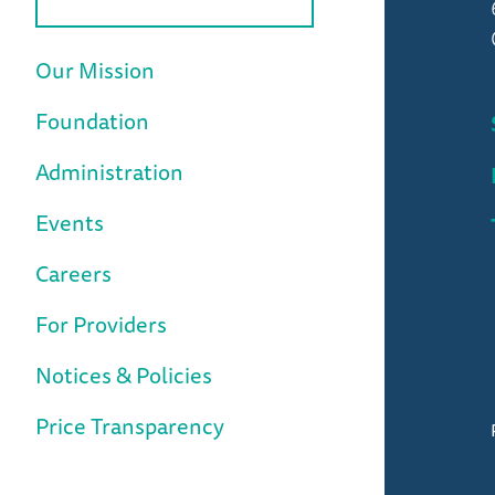
Our Mission
Foundation
Administration
Events
Careers
For Providers
Notices & Policies
Price Transparency