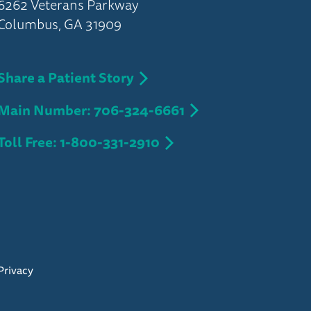
6262 Veterans Parkway
Columbus, GA 31909
Share a Patient Story
Main Number: 706-324-6661
Toll Free: 1-800-331-2910
Privacy