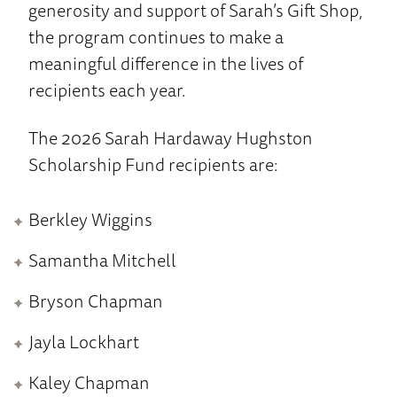
generosity and support of Sarah’s Gift Shop,
the program continues to make a
meaningful difference in the lives of
recipients each year.
The 2026 Sarah Hardaway Hughston
Scholarship Fund recipients are:
Berkley Wiggins
Samantha Mitchell
Bryson Chapman
Jayla Lockhart
Kaley Chapman