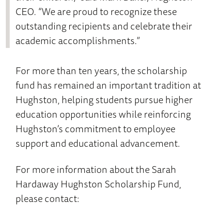
CEO. “We are proud to recognize these
outstanding recipients and celebrate their
academic accomplishments.”
For more than ten years, the scholarship
fund has remained an important tradition at
Hughston, helping students pursue higher
education opportunities while reinforcing
Hughston’s commitment to employee
support and educational advancement.
For more information about the Sarah
Hardaway Hughston Scholarship Fund,
please contact: