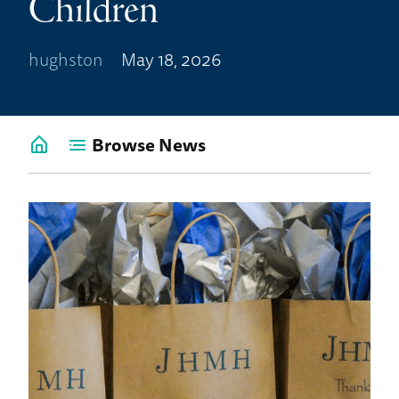
Children
hughston
May 18, 2026
Browse News
Go
back
to
News
Home