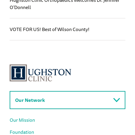
Hughston Clinic Orthopaedics Welcomes Dr. Jennifer
O’Donnell
VOTE FOR US! Best of Wilson County!
Our Network
Our Mission
Foundation