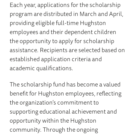
Each year, applications for the scholarship
program are distributed in March and April,
providing eligible full-time Hughston
employees and their dependent children
the opportunity to apply for scholarship
assistance. Recipients are selected based on
established application criteria and
academic qualifications.
The scholarship fund has become a valued
benefit for Hughston employees, reflecting
the organization’s commitment to
supporting educational achievement and
opportunity within the Hughston
community. Through the ongoing