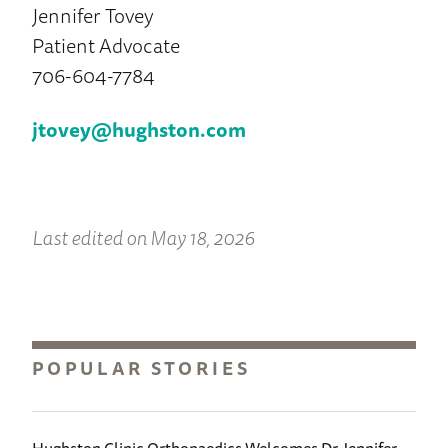
Jennifer Tovey
Patient Advocate
706-604-7784
jtovey@hughston.com
Last edited on May 18, 2026
POPULAR STORIES