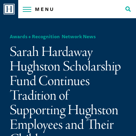
Skip
MENU
to
Tog
content
Sea
Awards + Recognition
,
Network News
Sarah Hardaway
Hughston Scholarship
Fund Continues
Tradition of
Supporting Hughston
Employees and Their