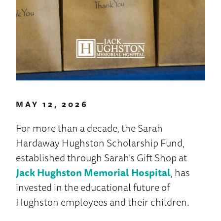
MAY 12, 2026
For more than a decade, the Sarah
Hardaway Hughston Scholarship Fund,
established through Sarah’s Gift Shop at
Jack Hughston Memorial Hospital
, has
invested in the educational future of
Hughston employees and their children.