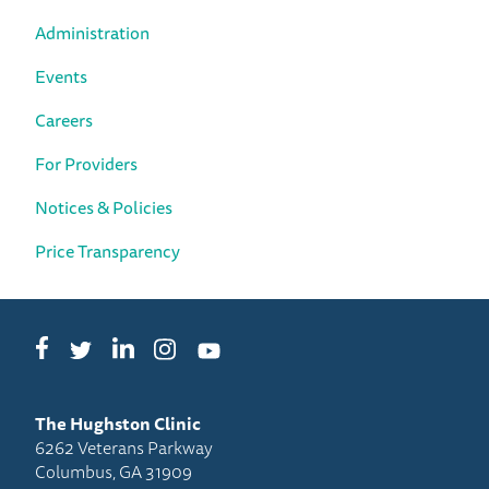
Administration
Events
Careers
For Providers
Notices & Policies
Price Transparency
Facebook
LinkedIn
Instagram
Twitter
YouTube
The Hughston Clinic
6262 Veterans Parkway
Columbus, GA 31909