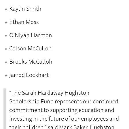
Kaylin Smith
Ethan Moss
O’Niyah Harmon
Colson McCulloh
Brooks McCulloh
Jarrod Lockhart
“The Sarah Hardaway Hughston
Scholarship Fund represents our continued
commitment to supporting education and
investing in the future of our employees and
their children,” said Mark Baker, Hughston