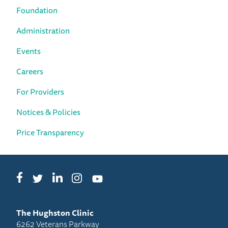
Foundation
Administration
Events
Careers
For Providers
Notices & Policies
Price Transparency
Facebook
LinkedIn
Instagram
Twitter
YouTube
The Hughston Clinic
6262 Veterans Parkway