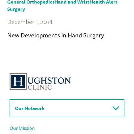
General Orthopedics
Hand and Wrist
Health Alert
Surgery
December 1, 2018
New Developments in Hand Surgery
Our Network
Our Mission