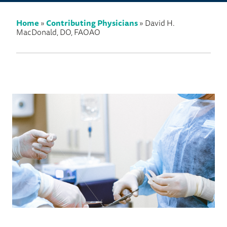
Home
»
Contributing Physicians
»
David H.
MacDonald, DO, FAOAO