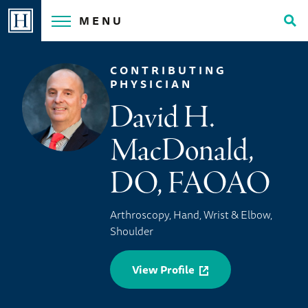
Skip
MENU
to
Tog
content
Sea
CONTRIBUTING
PHYSICIAN
David H.
MacDonald,
DO, FAOAO
Arthroscopy, Hand, Wrist & Elbow,
Shoulder
View Profile