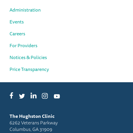
Administration
Events
Careers
For Providers
Notices & Policies
Price Transparency
Facebook
LinkedIn
Instagram
Twitter
YouTube
The Hughston Clinic
6262 Veterans Parkway
Columbus, GA 31909