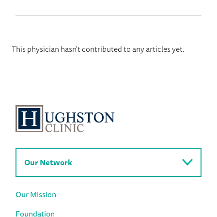
This physician hasn't contributed to any articles yet.
Our Network
Our Mission
Foundation