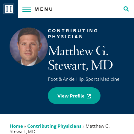
Skip
MENU
to
Tog
content
Sea
CONTRIBUTING
PHYSICIAN
Matthew G.
Stewart, MD
Foot & Ankle, Hip, Sports Medicine
View Profile
Home
»
Contributing Physicians
»
Matthew G.
Stewart, MD