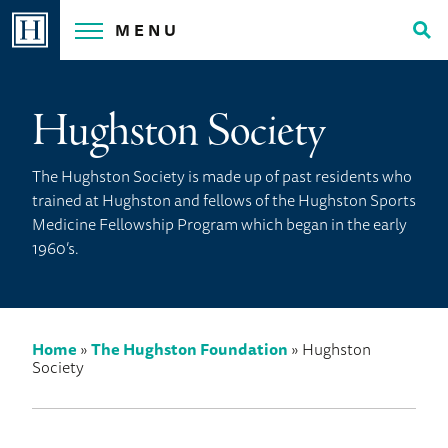
Skip
MENU
to
Tog
content
Sea
Hughston Society
The Hughston Society is made up of past residents who
trained at Hughston and fellows of the Hughston Sports
Medicine Fellowship Program which began in the early
1960’s.
Home
»
The Hughston Foundation
»
Hughston
Society