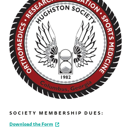
SOCIETY MEMBERSHIP DUES:
Download the Form