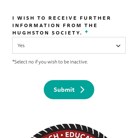
I WISH TO RECEIVE FURTHER
INFORMATION FROM THE
HUGHSTON SOCIETY.
*
*Select no if you wish to be inactive.
Submit