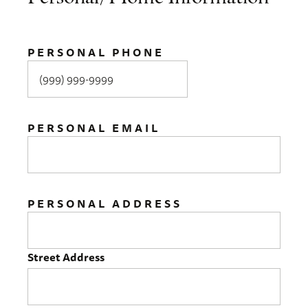
PERSONAL PHONE
PERSONAL EMAIL
PERSONAL ADDRESS
Street Address