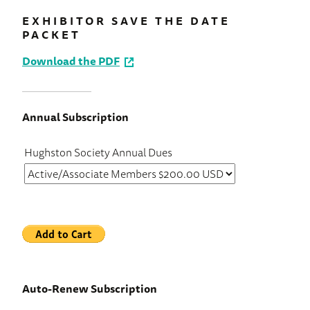
EXHIBITOR SAVE THE DATE
PACKET
Download the PDF
Annual Subscription
Hughston Society Annual Dues
Auto-Renew Subscription