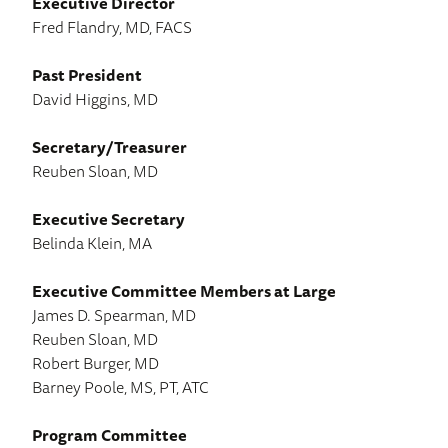
Executive Director
Fred Flandry, MD, FACS
Past President
David Higgins, MD
Secretary/Treasurer
Reuben Sloan, MD
Executive Secretary
Belinda Klein, MA
Executive Committee Members at Large
James D. Spearman, MD
Reuben Sloan, MD
Robert Burger, MD
Barney Poole, MS, PT, ATC
Program Committee