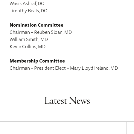
Wasik Ashraf, DO
Timothy Beals, DO
Nomination Committee
Chairman – Reuben Sloan, MD
William Smith, MD
Kevin Collins, MD
Membership Committee
Chairman – President Elect – Mary Lloyd Ireland, MD
Latest News