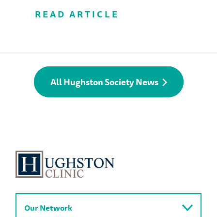
READ ARTICLE
All Hughston Society News
Our Network