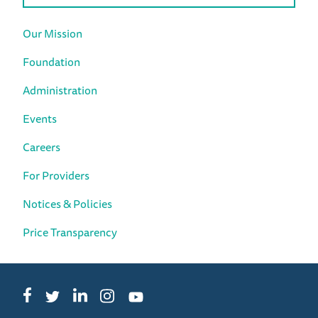
Our Mission
Foundation
Administration
Events
Careers
For Providers
Notices & Policies
Price Transparency
Facebook
LinkedIn
Instagram
Twitter
YouTube