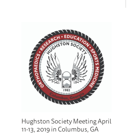
Hughston Society Meeting April
11-13, 2019 in Columbus, GA