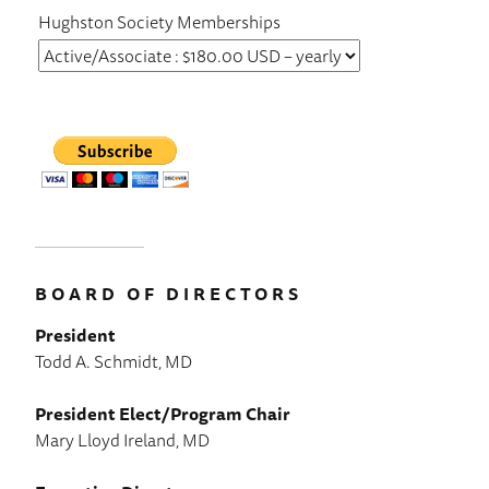
Hughston Society Memberships
BOARD OF DIRECTORS
President
Todd A. Schmidt, MD
President Elect/Program Chair
Mary Lloyd Ireland, MD