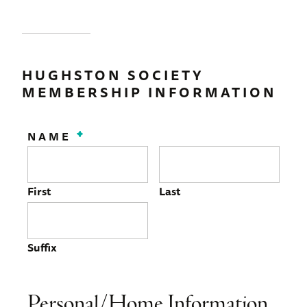
HUGHSTON SOCIETY
MEMBERSHIP INFORMATION
NAME
*
First
Last
Suffix
Personal/Home Information