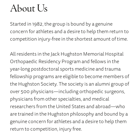
About Us
Started in 1982, the group is bound by a genuine
concern for athletes and a desire to help them return to
competition injury-free in the shortest amount of time.
All residents in the Jack Hughston Memorial Hospital
Orthopaedic Residency Program and fellows in the
year-long postdoctoral sports medicine and trauma
fellowship programs are eligible to become members of
the Hughston Society. The society is an alumni group of
over 500 physicians—including orthopedic surgeons,
physicians from other specialties, and medical
researchers from the United States and abroad—who
are trained in the Hughston philosophy and bound by a
genuine concern for athletes and a desire to help them
return to competition, injury free.