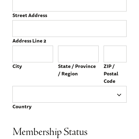
Street Address
Address Line 2
City
State / Province
ZIP /
/ Region
Postal
Code
Country
Membership Status