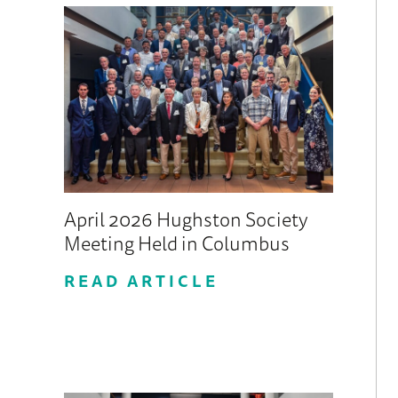
April 2026 Hughston Society
Meeting Held in Columbus
READ ARTICLE