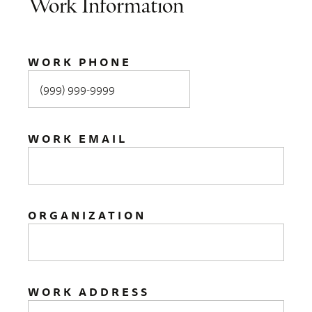
Work Information
WORK PHONE
WORK EMAIL
ORGANIZATION
WORK ADDRESS