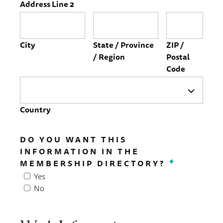
Address Line 2
City
State / Province
ZIP /
/ Region
Postal
Code
Country
DO YOU WANT THIS
INFORMATION IN THE
MEMBERSHIP DIRECTORY?
*
Yes
No