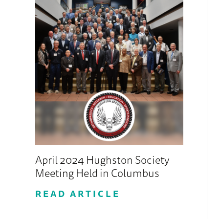
April 2024 Hughston Society
Meeting Held in Columbus
READ ARTICLE