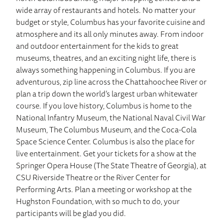
wide array of restaurants and hotels. No matter your
budget or style, Columbus has your favorite cuisine and
atmosphere and its all only minutes away. From indoor
and outdoor entertainment for the kids to great
museums, theatres, and an exciting night life, there is
always something happening in Columbus. If you are
adventurous, zip line across the Chattahoochee River or
plan a trip down the world’s largest urban whitewater
course. If you love history, Columbus is home to the
National Infantry Museum, the National Naval Civil War
Museum, The Columbus Museum, and the Coca-Cola
Space Science Center. Columbus is also the place for
live entertainment. Get your tickets for a show at the
Springer Opera House (The State Theatre of Georgia), at
CSU Riverside Theatre or the River Center for
Performing Arts. Plan a meeting or workshop at the
Hughston Foundation, with so much to do, your
participants will be glad you did.