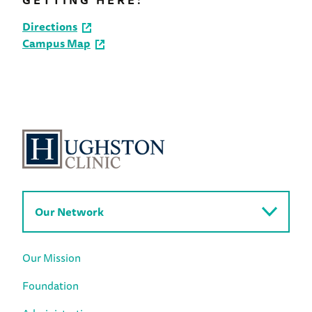
GETTING HERE:
Directions
Campus Map
Our Network
Our Mission
Foundation