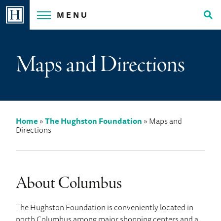
Skip
MENU
to
Tog
content
Sea
Maps and Directions
Home
»
The Hughston Foundation
»
Maps and
Directions
About Columbus
The Hughston Foundation is conveniently located in
north Columbus among major shopping centers and a