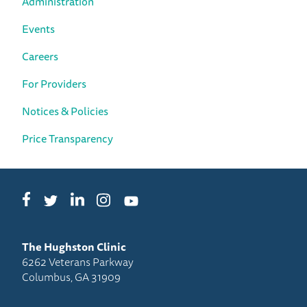
Administration
Events
Careers
For Providers
Notices & Policies
Price Transparency
Facebook
LinkedIn
Instagram
Twitter
YouTube
The Hughston Clinic
6262 Veterans Parkway
Columbus, GA 31909