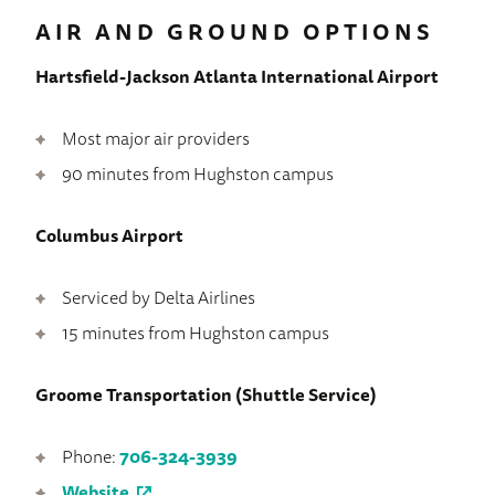
AIR AND GROUND OPTIONS
Hartsfield-Jackson Atlanta International Airport
Most major air providers
90 minutes from Hughston campus
Columbus Airport
Serviced by Delta Airlines
15 minutes from Hughston campus
Groome Transportation (Shuttle Service)
Phone:
706-324-3939
Website