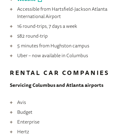
Accessible from Hartsfield-Jackson Atlanta
International Airport
16 round-trips, 7 days a week
$82 round-trip
5 minutes from Hughston campus
Uber – now available in Columbus
RENTAL CAR COMPANIES
Servicing Columbus and Atlanta airports
Avis
Budget
Enterprise
Hertz