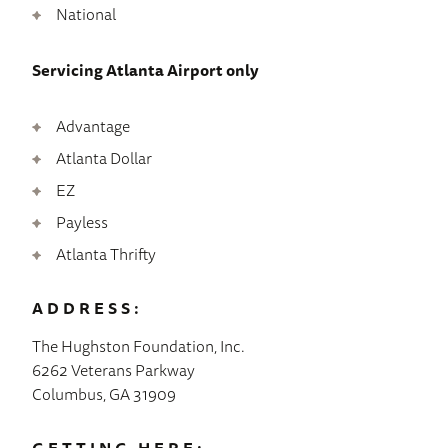
National
Servicing Atlanta Airport only
Advantage
Atlanta Dollar
EZ
Payless
Atlanta Thrifty
ADDRESS:
The Hughston Foundation, Inc.
6262 Veterans Parkway
Columbus, GA 31909