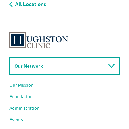
All Locations
Our Network
Our Mission
Foundation
Administration
Events