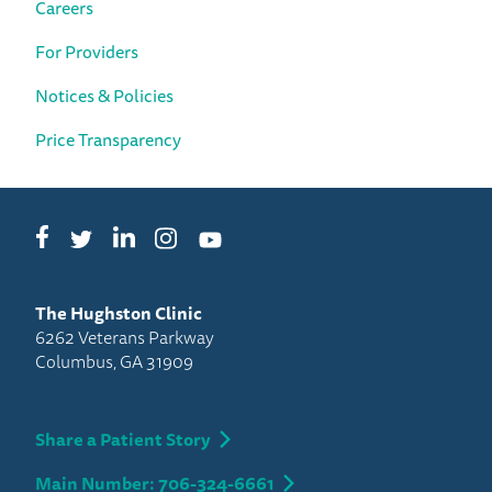
Careers
For Providers
Notices & Policies
Price Transparency
Facebook
LinkedIn
Instagram
Twitter
YouTube
The Hughston Clinic
6262 Veterans Parkway
Columbus, GA 31909
Share a Patient Story
Main Number: 706-324-6661