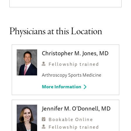
Physicians at this Location
Christopher M. Jones, MD
Fellowship trained
Arthroscopy
Sports Medicine
More Information
Jennifer M. O’Donnell, MD
Bookable Online
Fellowship trained