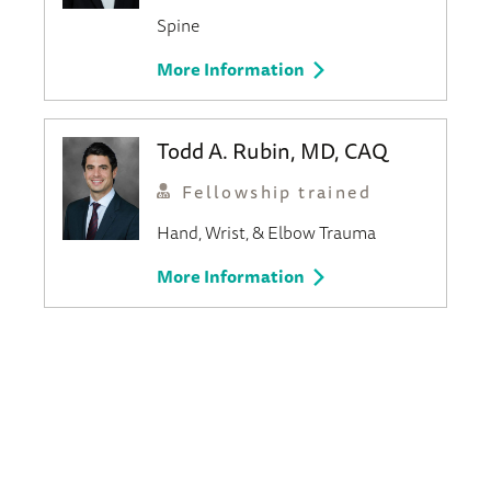
Spine
More Information
Todd A. Rubin, MD, CAQ
Fellowship trained
Hand, Wrist, & Elbow
Trauma
More Information