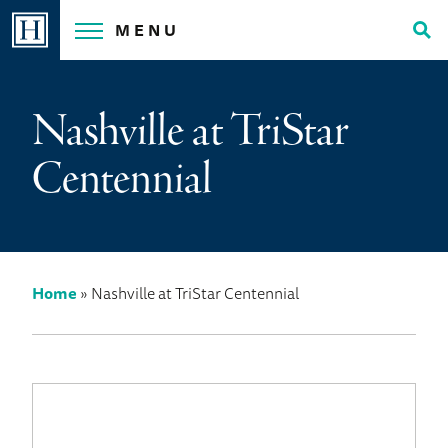
Skip
MENU
to
Tog
content
Sea
Nashville at TriStar
Centennial
Home
»
Nashville at TriStar Centennial