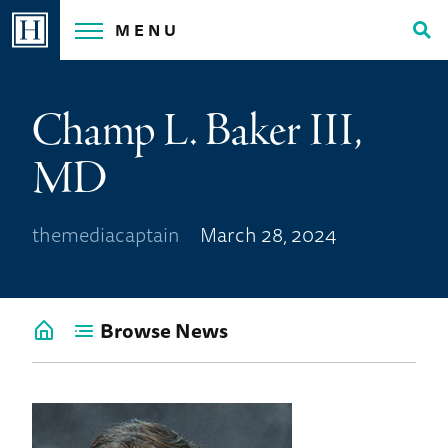
Skip
MENU
to
Tog
content
Sea
Champ L. Baker III,
MD
themediacaptain
March 28, 2024
Browse News
Go
back
to
News
Home