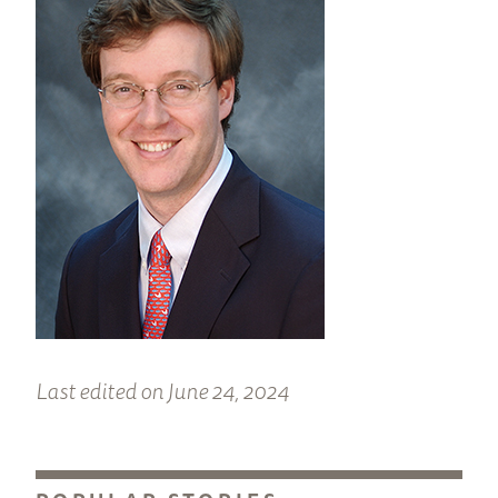
Last edited on June 24, 2024