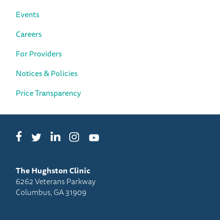
Events
Careers
For Providers
Notices & Policies
Price Transparency
Facebook
LinkedIn
Instagram
Twitter
YouTube
The Hughston Clinic
6262 Veterans Parkway
Columbus, GA 31909