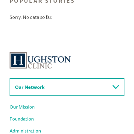
POPULAR STORIES
Sorry. No data so far.
Our Network
Our Mission
Foundation
Administration