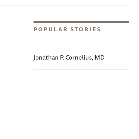
POPULAR STORIES
Jonathan P. Cornelius, MD