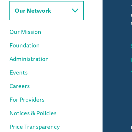
Our Network
Our Mission
Foundation
Administration
Events
Careers
For Providers
Notices & Policies
Price Transparency