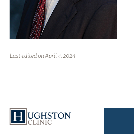
Last edited on April 4, 2024