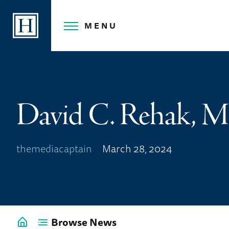
Skip
to
MENU
content
David C. Rehak, 
themediacaptain
March 28, 2024
Browse News
Go