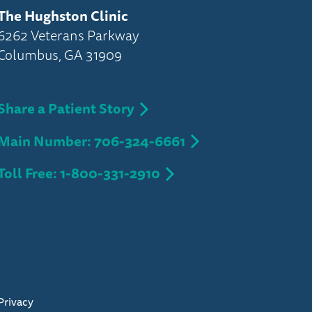
The Hughston Clinic
6262 Veterans Parkway
Columbus, GA 31909
Share a Patient Story
Main Number: 706-324-6661
Toll Free: 1-800-331-2910
Privacy