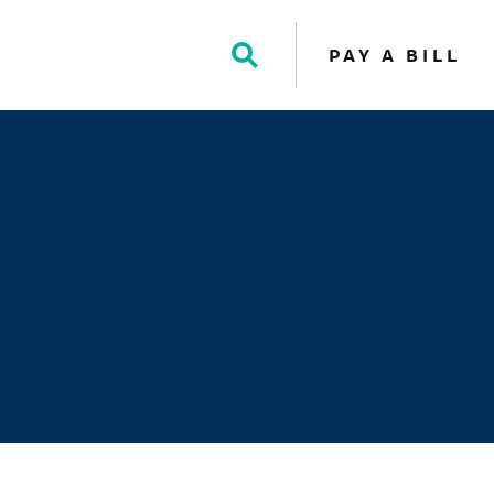
PAY A BILL
Toggle
Search