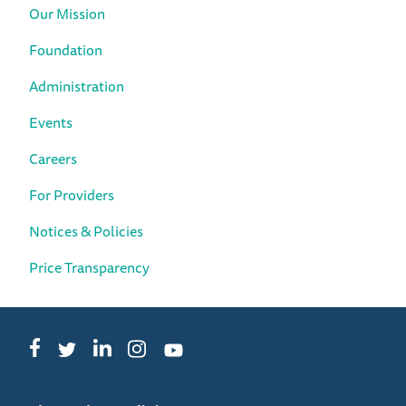
Our Mission
Foundation
Administration
Events
Careers
For Providers
Notices & Policies
Price Transparency
Facebook
LinkedIn
Instagram
Twitter
YouTube