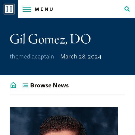
Skip
MENU
to
Tog
content
Sea
Gil Gomez, DO
themediacaptain
March 28, 2024
Browse News
Go
back
to
News
Home