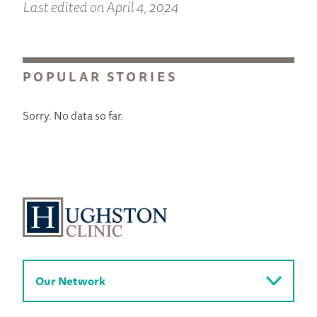
Last edited on April 4, 2024
POPULAR STORIES
Sorry. No data so far.
Our Network