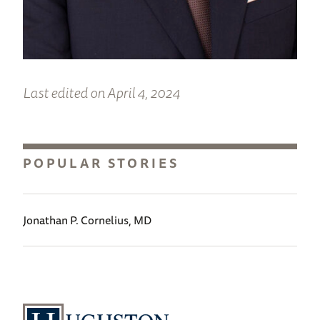
Last edited on April 4, 2024
POPULAR STORIES
Jonathan P. Cornelius, MD