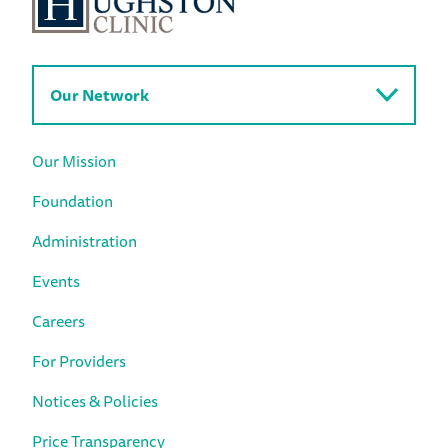
Our Network
Our Mission
Foundation
Administration
Events
Careers
For Providers
Notices & Policies
Price Transparency