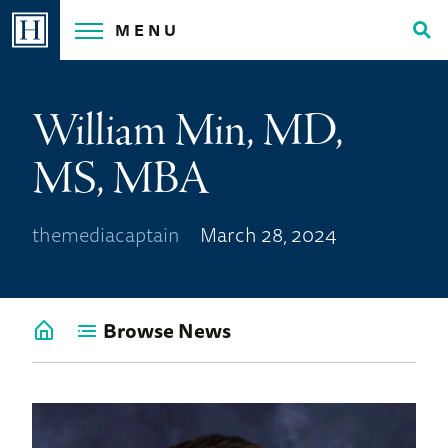
Skip
MENU
to
Tog
content
Sea
William Min, MD,
MS, MBA
themediacaptain
March 28, 2024
Browse News
Go
back
to
News
Home