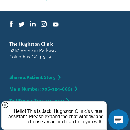
Facebook
LinkedIn
Instagram
Twitter
YouTube
The Hughston Clinic
6262 Veterans Parkway
Columbus, GA 31909
Share a Patient Story
Main Number: 706-324-6661
Toll Free: 1-800-331-2910
Privacy
Copyright 2026 Hughston Clinic