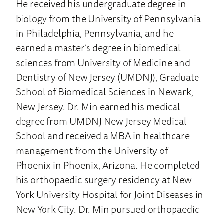
He received his undergraduate degree in
biology from the University of Pennsylvania
in Philadelphia, Pennsylvania, and he
earned a master’s degree in biomedical
sciences from University of Medicine and
Dentistry of New Jersey (UMDNJ), Graduate
School of Biomedical Sciences in Newark,
New Jersey. Dr. Min earned his medical
degree from UMDNJ New Jersey Medical
School and received a MBA in healthcare
management from the University of
Phoenix in Phoenix, Arizona. He completed
his orthopaedic surgery residency at New
York University Hospital for Joint Diseases in
New York City. Dr. Min pursued orthopaedic