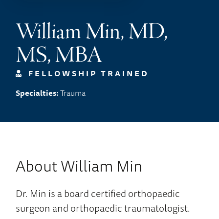
William Min, MD,
MS, MBA
FELLOWSHIP TRAINED
Specialties:
Trauma
About William Min
Dr. Min is a board certified orthopaedic
surgeon and orthopaedic traumatologist.