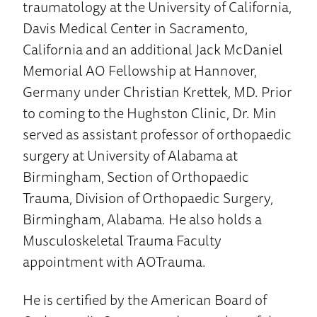
traumatology at the University of California,
Davis Medical Center in Sacramento,
California and an additional Jack McDaniel
Memorial AO Fellowship at Hannover,
Germany under Christian Krettek, MD. Prior
to coming to the Hughston Clinic, Dr. Min
served as assistant professor of orthopaedic
surgery at University of Alabama at
Birmingham, Section of Orthopaedic
Trauma, Division of Orthopaedic Surgery,
Birmingham, Alabama. He also holds a
Musculoskeletal Trauma Faculty
appointment with AOTrauma.
He is certified by the American Board of