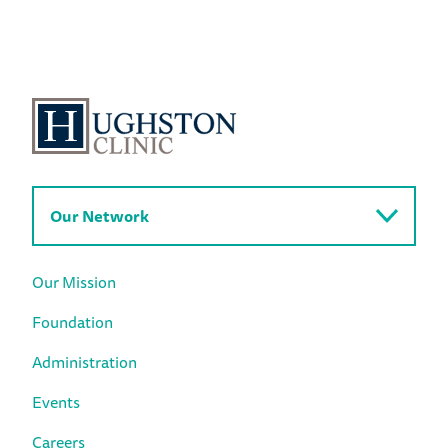
Our Network
Our Mission
Foundation
Administration
Events
Careers