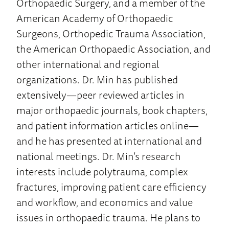
Orthopaedic Surgery, and a member of the
American Academy of Orthopaedic
Surgeons, Orthopedic Trauma Association,
the American Orthopaedic Association, and
other international and regional
organizations. Dr. Min has published
extensively—peer reviewed articles in
major orthopaedic journals, book chapters,
and patient information articles online—
and he has presented at international and
national meetings. Dr. Min’s research
interests include polytrauma, complex
fractures, improving patient care efficiency
and workflow, and economics and value
issues in orthopaedic trauma. He plans to