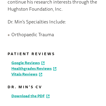
continue his research interests through the
Hughston Foundation, Inc.
Dr. Min’s Specialties Include:
Orthopaedic Trauma
PATIENT REVIEWS
Google Reviews
Healthgrades Reviews
Vitals Reviews
DR. MIN’S CV
Download the PDF