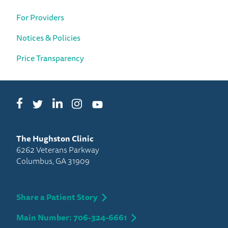
For Providers
Notices & Policies
Price Transparency
Facebook
LinkedIn
Instagram
Twitter
YouTube
The Hughston Clinic
6262 Veterans Parkway
Columbus, GA 31909
Share a Patient Story
Main Number: 706-324-6661