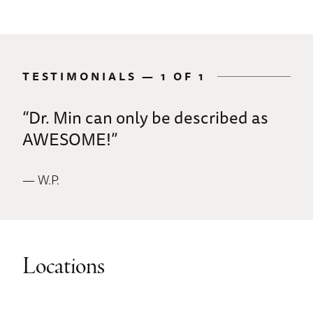
TESTIMONIALS —
1 OF 1
“Dr. Min can only be described as
AWESOME!”
— W.P.
Locations