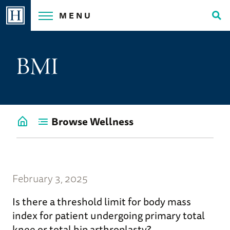
Skip
MENU
to
Tog
content
Sea
BMI
Browse Wellness
Go
back
to
Wellness
Home
February 3, 2025
Is there a threshold limit for body mass
index for patient undergoing primary total
knee or total hip arthroplasty?