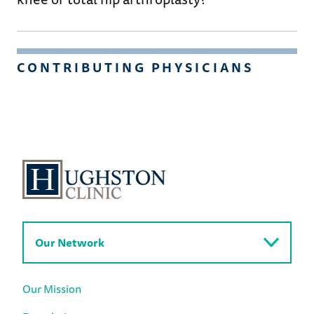
CONTRIBUTING PHYSICIANS
Our Network
Our Mission