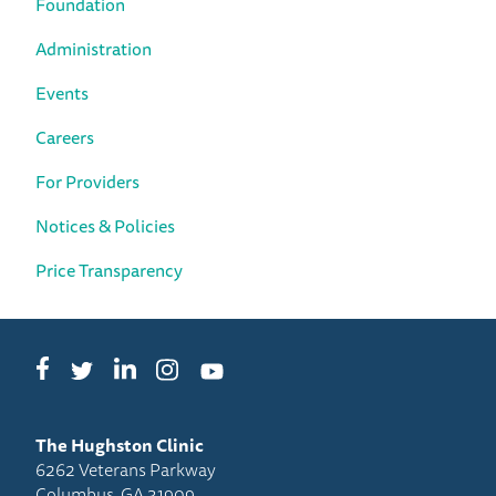
Foundation
Administration
Events
Careers
For Providers
Notices & Policies
Price Transparency
Facebook
LinkedIn
Instagram
Twitter
YouTube
The Hughston Clinic
6262 Veterans Parkway
Columbus, GA 31909