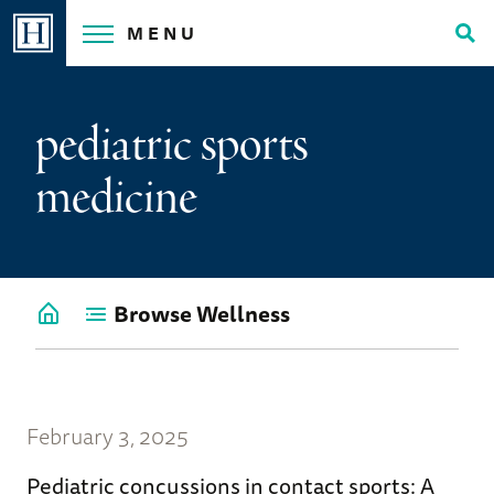
Skip
MENU
to
Tog
content
Sea
pediatric sports
medicine
Browse Wellness
Go
back
to
Wellness
Home
February 3, 2025
Pediatric concussions in contact sports: A