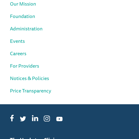
Our Mission
Foundation
Administration
Events
Careers
For Providers
Notices & Policies
Price Transparency
Facebook
LinkedIn
Instagram
Twitter
YouTube