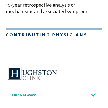
10-year retrospective analysis of
mechanisms and associated symptoms.
CONTRIBUTING PHYSICIANS
Our Network