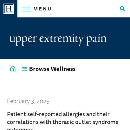
Skip
MENU
to
Tog
content
Sea
upper extremity pain
Browse Wellness
Go
back
to
Wellness
Home
February 3, 2025
Patient self-reported allergies and their
correlations with thoracic outlet syndrome
outcomes