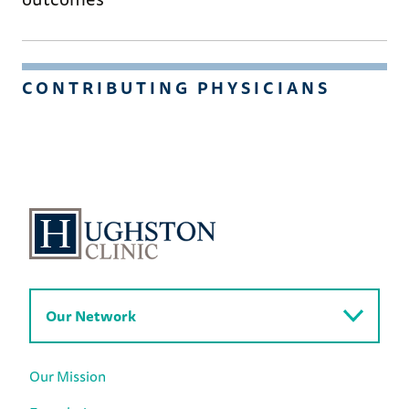
CONTRIBUTING PHYSICIANS
Our Network
Our Mission