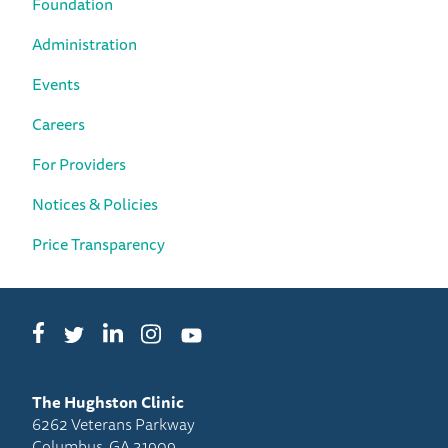
Foundation
Administration
Events
Careers
For Providers
Notices & Policies
Price Transparency
Facebook
LinkedIn
Instagram
Twitter
YouTube
The Hughston Clinic
6262 Veterans Parkway
Columbus, GA 31909