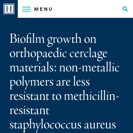
Skip
MENU
to
Tog
content
Sea
Biofilm growth on
orthopaedic cerclage
materials: non-metallic
polymers are less
resistant to methicillin-
resistant
staphylococcus aureus