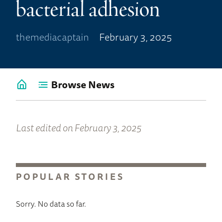
bacterial adhesion
themediacaptain
February 3, 2025
Browse News
Go
back
to
News
Last edited on February 3, 2025
Home
POPULAR STORIES
Sorry. No data so far.