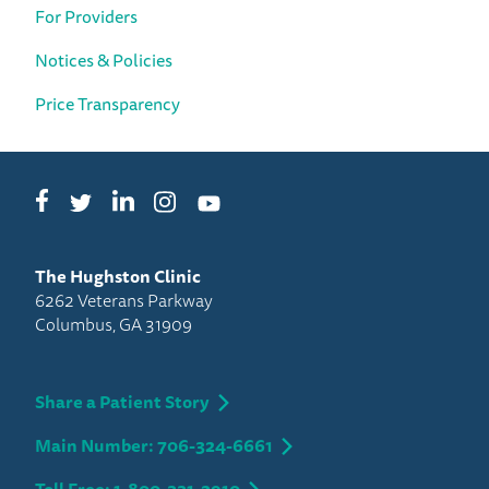
For Providers
Notices & Policies
Price Transparency
Facebook
LinkedIn
Instagram
Twitter
YouTube
The Hughston Clinic
6262 Veterans Parkway
Columbus, GA 31909
Share a Patient Story
Main Number: 706-324-6661