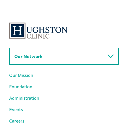
Our Network
Our Mission
Foundation
Administration
Events
Careers