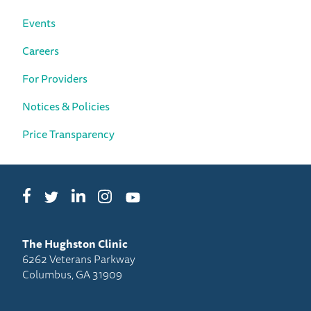
Events
Careers
For Providers
Notices & Policies
Price Transparency
Facebook
LinkedIn
Instagram
Twitter
YouTube
The Hughston Clinic
6262 Veterans Parkway
Columbus, GA 31909