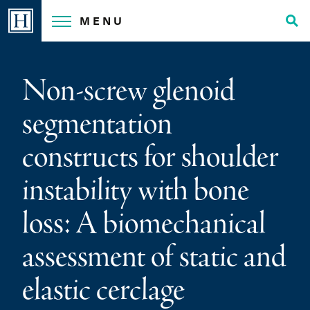
Skip
MENU
to
Tog
content
Sea
Non-screw glenoid
segmentation
constructs for shoulder
instability with bone
loss: A biomechanical
assessment of static and
elastic cerclage