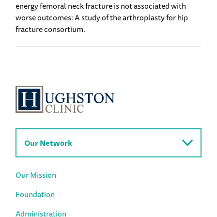
energy femoral neck fracture is not associated with
worse outcomes: A study of the arthroplasty for hip
fracture consortium.
Our Network
Our Mission
Foundation
Administration