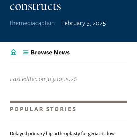
constructs
themediacaptain
February 3, 2025
Browse News
Go
back
to
News
Last edited on July 10, 2026
Home
POPULAR STORIES
Delayed primary hip arthroplasty for geriatric low-