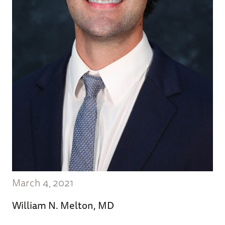
March 4, 2021
William N. Melton, MD