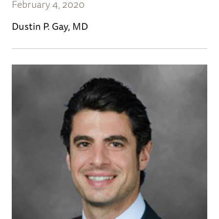
February 4, 2020
Dustin P. Gay, MD