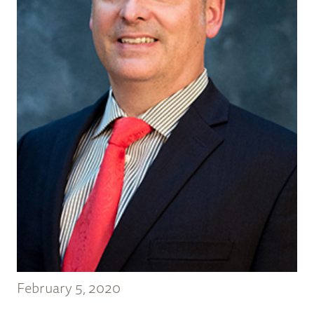
February 5, 2020