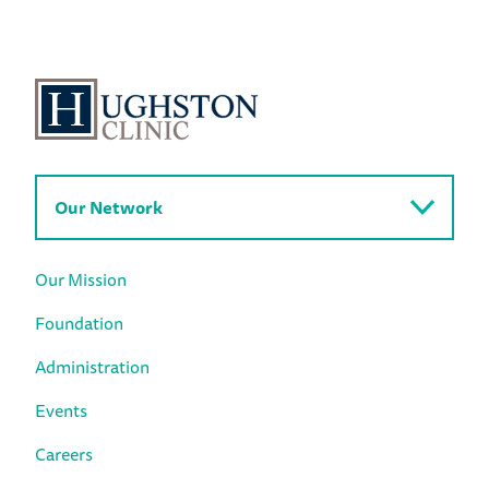
Our Network
Our Mission
Foundation
Administration
Events
Careers