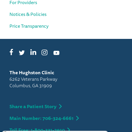
For Providers
Notices & Policies
Price Transparency
Facebook
LinkedIn
Instagram
Twitter
YouTube
The Hughston Clinic
6262 Veterans Parkway
Columbus, GA 31909
Share a Patient Story
Main Number: 706-324-6661
Toll Free: 1-800-331-2910