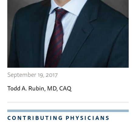
September 19, 2017
Todd A. Rubin, MD, CAQ
CONTRIBUTING PHYSICIANS