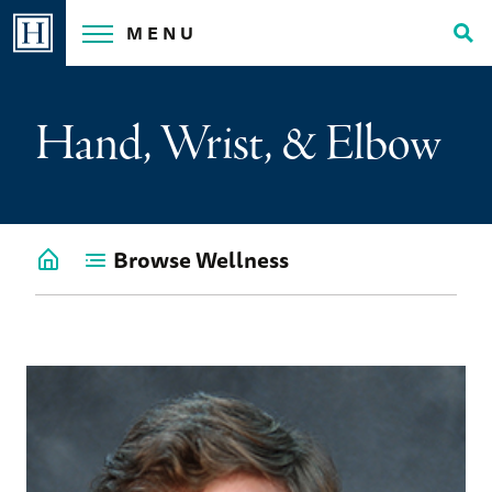
Skip
MENU
to
Tog
content
Sea
Hand, Wrist, & Elbow
Browse Wellness
Go
back
to
Wellness
Home