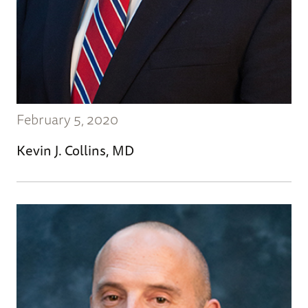
February 5, 2020
Kevin J. Collins, MD