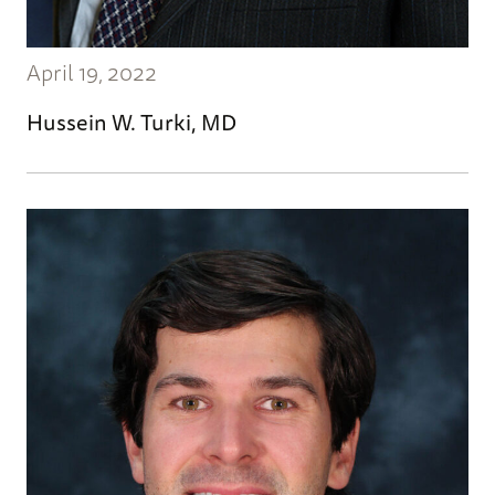
April 19, 2022
Hussein W. Turki, MD