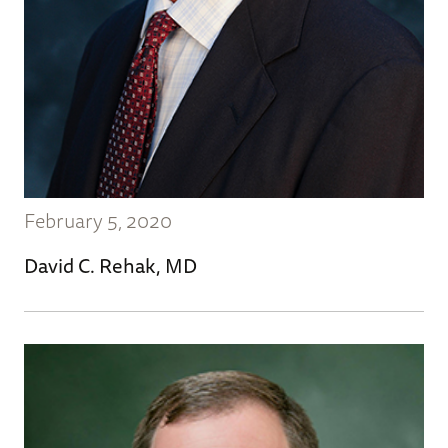
February 5, 2020
David C. Rehak, MD