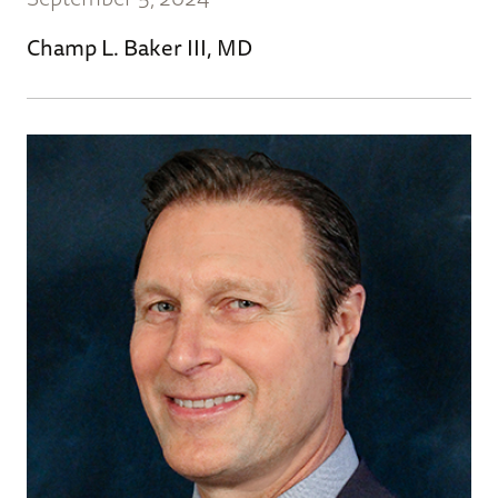
Champ L. Baker III, MD