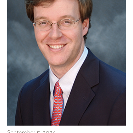
September 5, 2024