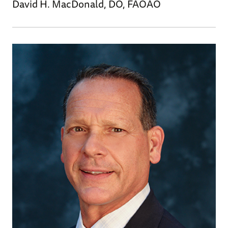
David H. MacDonald, DO, FAOAO