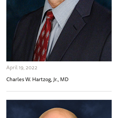
April 19, 2022
Charles W. Hartzog, Jr., MD