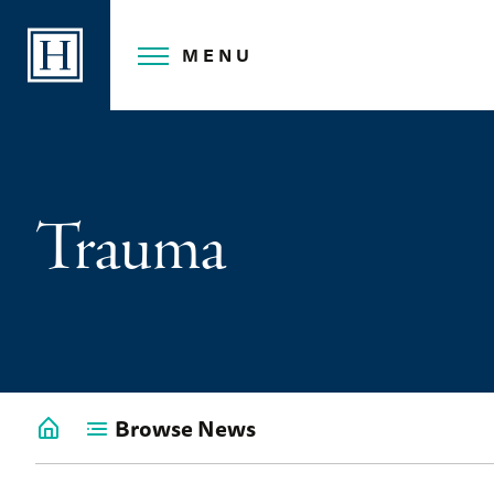
Skip
to
MENU
content
Trauma
Browse News
Go
back