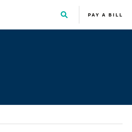
PAY A BILL
Toggle
Search