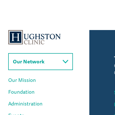
to
News
Home
Our Network
Our Mission
Foundation
Administration