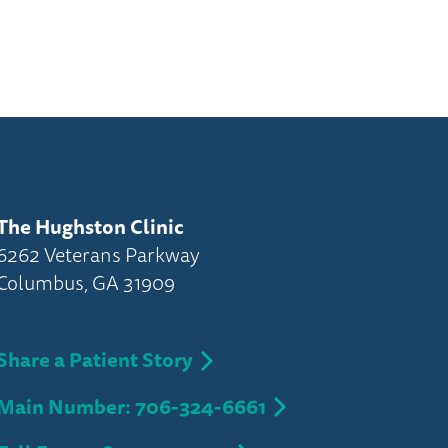
The Hughston Clinic
6262 Veterans Parkway
Columbus, GA 31909
Share a Patient Story
Main Number: 706-324-6661