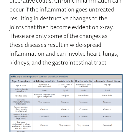
ulcerative colitis. Chronic inflammation can
occur if the inflammation goes untreated
resulting in destructive changes to the
joints that then become evident on x-ray.
These are only some of the changes as
these diseases result in wide-spread
inflammation and can involve heart, lungs,
kidneys, and the gastrointestinal tract.