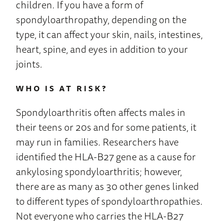
children. If you have a form of
spondyloarthropathy, depending on the
type, it can affect your skin, nails, intestines,
heart, spine, and eyes in addition to your
joints.
WHO IS AT RISK?
Spondyloarthritis often affects males in
their teens or 20s and for some patients, it
may run in families. Researchers have
identified the HLA-B27 gene as a cause for
ankylosing spondyloarthritis; however,
there are as many as 30 other genes linked
to different types of spondyloarthropathies.
Not everyone who carries the HLA-B27