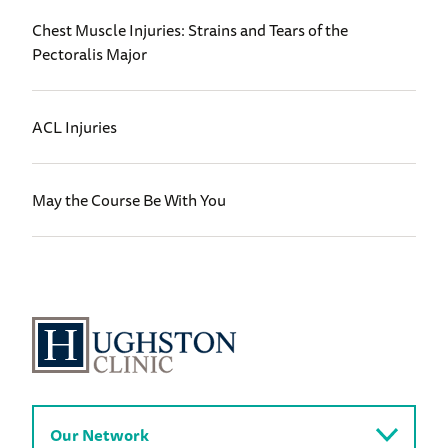
Chest Muscle Injuries: Strains and Tears of the
Pectoralis Major
ACL Injuries
May the Course Be With You
Our Network