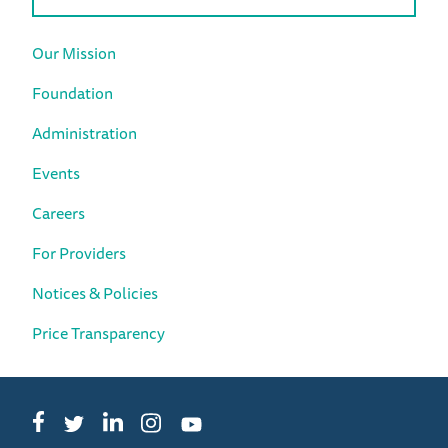
Our Mission
Foundation
Administration
Events
Careers
For Providers
Notices & Policies
Price Transparency
Facebook
LinkedIn
Instagram
Twitter
YouTube