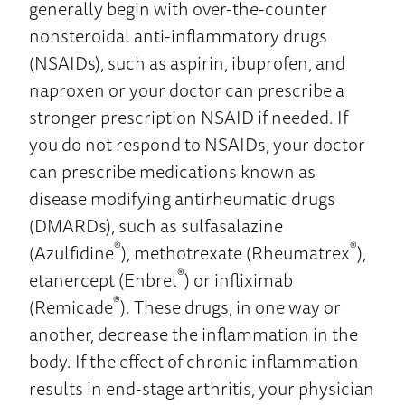
generally begin with over-the-counter
nonsteroidal anti-inflammatory drugs
(NSAIDs), such as aspirin, ibuprofen, and
naproxen or your doctor can prescribe a
stronger prescription NSAID if needed. If
you do not respond to NSAIDs, your doctor
can prescribe medications known as
disease modifying antirheumatic drugs
(DMARDs), such as sulfasalazine
®
®
(Azulfidine
), methotrexate (Rheumatrex
),
®
etanercept (Enbrel
) or infliximab
®
(Remicade
). These drugs, in one way or
another, decrease the inflammation in the
body. If the effect of chronic inflammation
results in end-stage arthritis, your physician