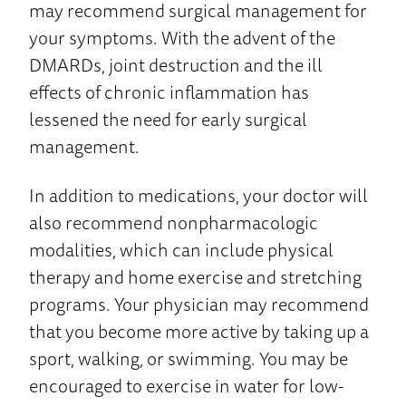
may recommend surgical management for
your symptoms. With the advent of the
DMARDs, joint destruction and the ill
effects of chronic inflammation has
lessened the need for early surgical
management.
In addition to medications, your doctor will
also recommend nonpharmacologic
modalities, which can include physical
therapy and home exercise and stretching
programs. Your physician may recommend
that you become more active by taking up a
sport, walking, or swimming. You may be
encouraged to exercise in water for low-