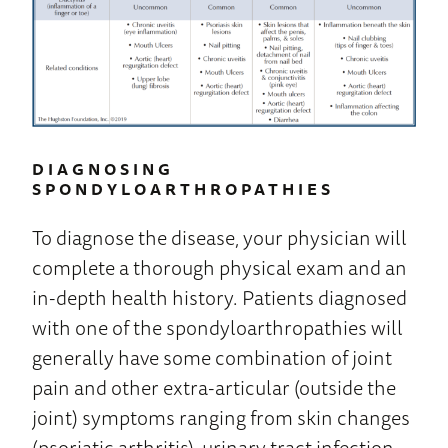
DIAGNOSING
SPONDYLOARTHROPATHIES
To diagnose the disease, your physician will
complete a thorough physical exam and an
in-depth health history. Patients diagnosed
with one of the spondyloarthropathies will
generally have some combination of joint
pain and other extra-articular (outside the
joint) symptoms ranging from skin changes
(psoriatic arthritis), urinary tract infection