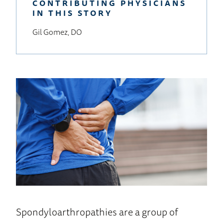
CONTRIBUTING PHYSICIANS
IN THIS STORY
Gil Gomez, DO
Spondyloarthropathies are a group of