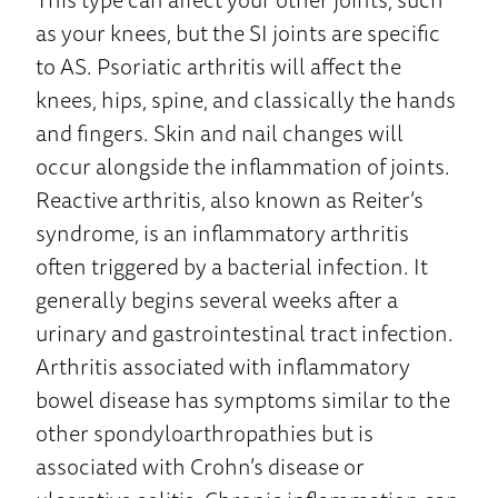
as your knees, but the SI joints are specific
to AS. Psoriatic arthritis will affect the
knees, hips, spine, and classically the hands
and fingers. Skin and nail changes will
occur alongside the inflammation of joints.
Reactive arthritis, also known as Reiter’s
syndrome, is an inflammatory arthritis
often triggered by a bacterial infection. It
generally begins several weeks after a
urinary and gastrointestinal tract infection.
Arthritis associated with inflammatory
bowel disease has symptoms similar to the
other spondyloarthropathies but is
associated with Crohn’s disease or