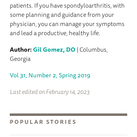
patients. If you have spondyloarthritis, with
some planning and guidance from your
physician, you can manage your symptoms
and lead a productive, healthy life.
Author:
Gil Gomez, DO
| Columbus,
Georgia
Vol 31, Number 2, Spring 2019
Last edited on February 14, 2023
POPULAR STORIES