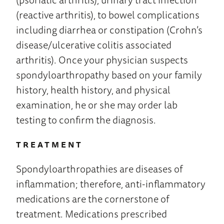
(reactive arthritis), to bowel complications
including diarrhea or constipation (Crohn’s
disease/ulcerative colitis associated
arthritis). Once your physician suspects
spondyloarthropathy based on your family
history, health history, and physical
examination, he or she may order lab
testing to confirm the diagnosis.
TREATMENT
Spondyloarthropathies are diseases of
inflammation; therefore, anti-inflammatory
medications are the cornerstone of
treatment. Medications prescribed