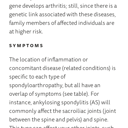
gene develops arthritis; still, since there is a
genetic link associated with these diseases,
family members of affected individuals are
at higher risk.
SYMPTOMS
The location of inflammation or
concomitant disease (related conditions) is
specific to each type of
spondyloarthropathy, but all have an
overlap of symptoms (see table). For
instance, ankylosing spondylitis (AS) will
commonly affect the sacroiliac joints (joint
between the spine and pelvis) and spine.
This type can affect your other joints, such