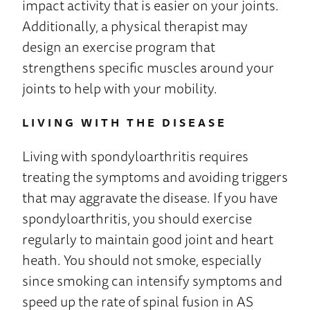
impact activity that is easier on your joints.
Additionally, a physical therapist may
design an exercise program that
strengthens specific muscles around your
joints to help with your mobility.
LIVING WITH THE DISEASE
Living with spondyloarthritis requires
treating the symptoms and avoiding triggers
that may aggravate the disease. If you have
spondyloarthritis, you should exercise
regularly to maintain good joint and heart
heath. You should not smoke, especially
since smoking can intensify symptoms and
speed up the rate of spinal fusion in AS