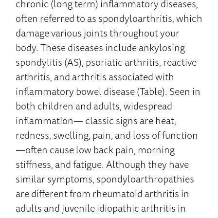
chronic (long term) inflammatory diseases,
often referred to as spondyloarthritis, which
damage various joints throughout your
body. These diseases include ankylosing
spondylitis (AS), psoriatic arthritis, reactive
arthritis, and arthritis associated with
inflammatory bowel disease (Table). Seen in
both children and adults, widespread
inflammation— classic signs are heat,
redness, swelling, pain, and loss of function
—often cause low back pain, morning
stiffness, and fatigue. Although they have
similar symptoms, spondyloarthropathies
are different from rheumatoid arthritis in
adults and juvenile idiopathic arthritis in