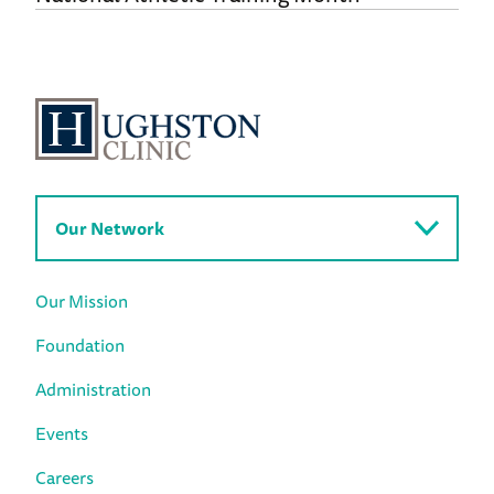
Our Network
Our Mission
Foundation
Administration
Events
Careers