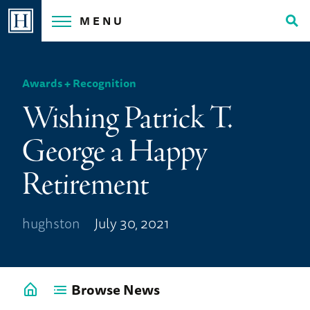
Skip
MENU
to
Tog
content
Sea
Awards + Recognition
Wishing Patrick T.
George a Happy
Retirement
hughston
July 30, 2021
Browse News
Go
back