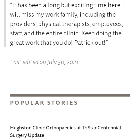
“It has been a long but exciting time here. I
will miss my work family, including the
providers, physical therapists, employees,
staff, and the entire clinic. Keep doing the
great work that you do! Patrick out!”
Last edited on July 30, 2021
POPULAR STORIES
Hughston Clinic Orthopaedics at TriStar Centennial
Surgery Update