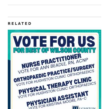
RELATED