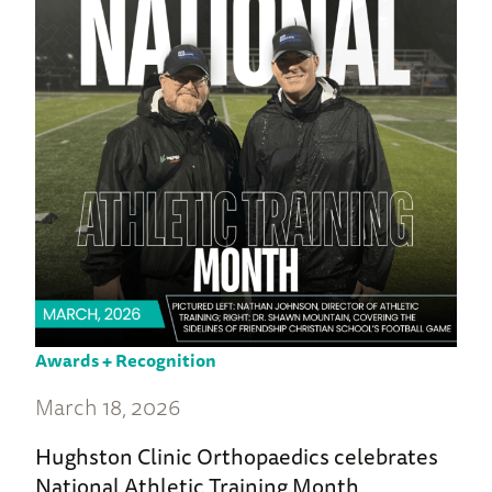
Awards + Recognition
March 18, 2026
Hughston Clinic Orthopaedics celebrates
National Athletic Training Month