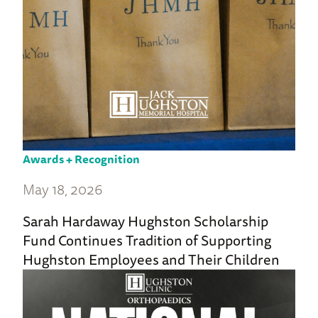
Awards + Recognition
May 18, 2026
Sarah Hardaway Hughston Scholarship
Fund Continues Tradition of Supporting
Hughston Employees and Their Children