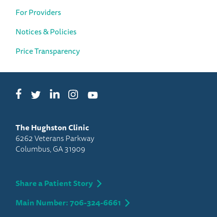
For Providers
Notices & Policies
Price Transparency
Facebook
LinkedIn
Instagram
Twitter
YouTube
The Hughston Clinic
6262 Veterans Parkway
Columbus, GA 31909
Share a Patient Story
Main Number: 706-324-6661