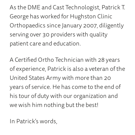
As the DME and Cast Technologist, Patrick T.
George has worked for Hughston Clinic
Orthopaedics since January 2007, diligently
serving over 30 providers with quality
patient care and education.
A Certified Ortho Technician with 28 years
of experience, Patrick is also a veteran of the
United States Army with more than 20
years of service. He has come to the end of
his tour of duty with our organization and
we wish him nothing but the best!
In Patrick’s words,