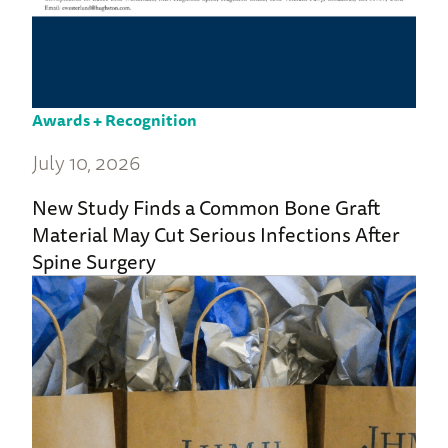
Awards + Recognition
July 10, 2026
New Study Finds a Common Bone Graft
Material May Cut Serious Infections After
Spine Surgery