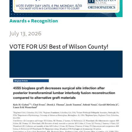
Awards + Recognition
July 13, 2026
VOTE FOR US! Best of Wilson County!