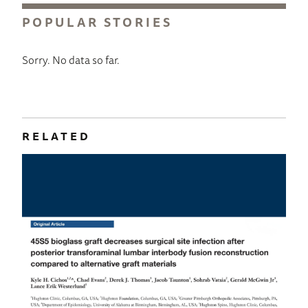
POPULAR STORIES
Sorry. No data so far.
RELATED