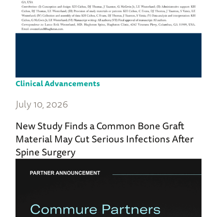
Clinical Advancements
July 10, 2026
New Study Finds a Common Bone Graft
Material May Cut Serious Infections After
Spine Surgery