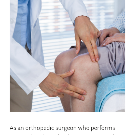
Home
As an orthopedic surgeon who performs