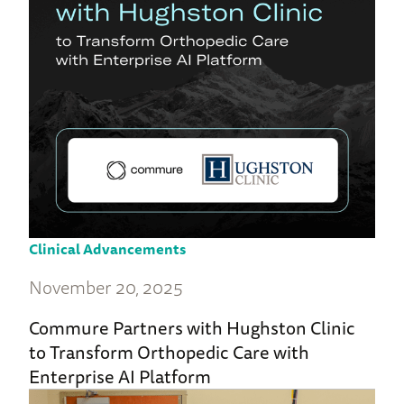
Clinical Advancements
November 20, 2025
Commure Partners with Hughston Clinic
to Transform Orthopedic Care with
Enterprise AI Platform