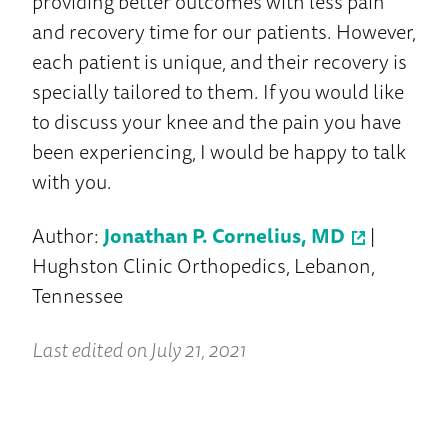
providing better outcomes with less pain
and recovery time for our patients. However,
each patient is unique, and their recovery is
specially tailored to them. If you would like
to discuss your knee and the pain you have
been experiencing, I would be happy to talk
with you.
Author:
Jonathan P. Cornelius, MD
|
Hughston Clinic Orthopedics, Lebanon,
Tennessee
Last edited on July 21, 2021