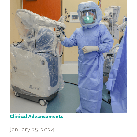
Clinical Advancements
January 25, 2024