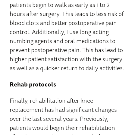
patients begin to walk as early as 1 to 2
hours after surgery. This leads to less risk of
blood clots and better postoperative pain
control. Additionally, I use long acting
numbing agents and oral medications to
prevent postoperative pain. This has lead to
higher patient satisfaction with the surgery
as well as a quicker return to daily activities.
Rehab protocols
Finally, rehabilitation after knee
replacement has had significant changes
over the last several years. Previously,
patients would begin their rehabilitation