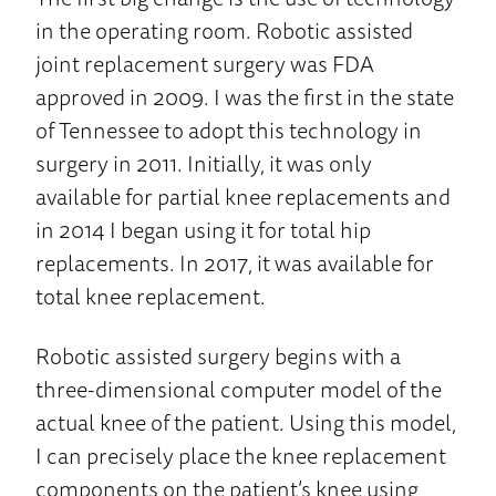
in the operating room. Robotic assisted
joint replacement surgery was FDA
approved in 2009. I was the first in the state
of Tennessee to adopt this technology in
surgery in 2011. Initially, it was only
available for partial knee replacements and
in 2014 I began using it for total hip
replacements. In 2017, it was available for
total knee replacement.
Robotic assisted surgery begins with a
three-dimensional computer model of the
actual knee of the patient. Using this model,
I can precisely place the knee replacement
components on the patient’s knee using