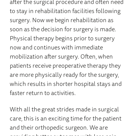
after the surgical procedure and often need
to stay in rehabilitation facilities following
surgery. Now we begin rehabilitation as
soon as the decision for surgery is made.
Physical therapy begins prior to surgery
now and continues with immediate
mobilization after surgery. Often, when
patients receive preoperative therapy they
are more physically ready for the surgery,
which results in shorter hospital stays and
faster return to activities.
With all the great strides made in surgical
care, this is an exciting time for the patient
and their orthopedic surgeon. We are