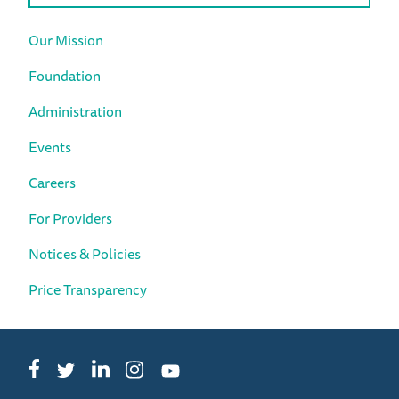
Our Mission
Foundation
Administration
Events
Careers
For Providers
Notices & Policies
Price Transparency
Facebook
LinkedIn
Instagram
Twitter
YouTube