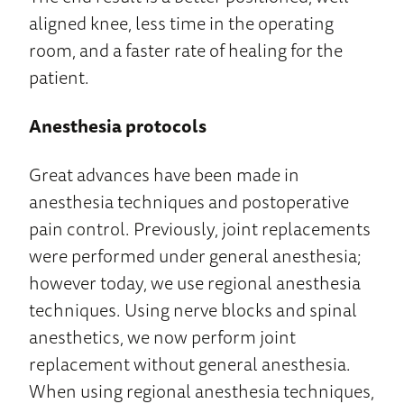
aligned knee, less time in the operating
room, and a faster rate of healing for the
patient.
Anesthesia protocols
Great advances have been made in
anesthesia techniques and postoperative
pain control. Previously, joint replacements
were performed under general anesthesia;
however today, we use regional anesthesia
techniques. Using nerve blocks and spinal
anesthetics, we now perform joint
replacement without general anesthesia.
When using regional anesthesia techniques,