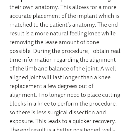
their own anatomy. This allows for a more
accurate placement of the implant which is
matched to the patient’s anatomy. The end
result is a more natural feeling knee while
removing the lease amount of bone
possible. During the procedure, I obtain real
time information regarding the alignment
of the limb and balance of the joint. A well-
aligned joint will last longer than a knee
replacement a few degrees out of
alignment. I no longer need to place cutting
blocks in a knee to perform the procedure,
so there is less surgical dissection and
exposure. This leads to a quicker recovery.
The end result is a better positioned, well-