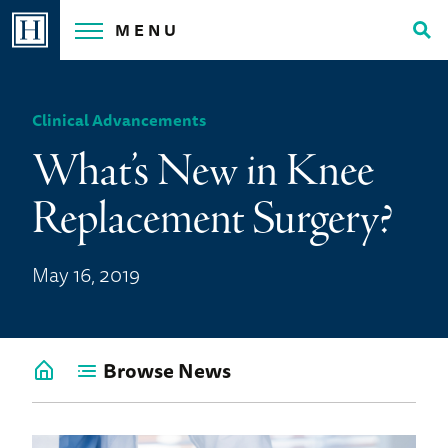
Skip
MENU
to
Tog
content
Sea
Clinical Advancements
What’s New in Knee
Replacement Surgery?
May 16, 2019
Browse News
Go
back
to
News