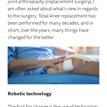
joint arthroplasty (replacement surgery), I
am often asked about what’s new in regards
to the surgery. Total knee replacement has
been performed for many decades, and in
short, over the years, many things have
changed for the better.
Robotic technology
The first big change is the use of technology