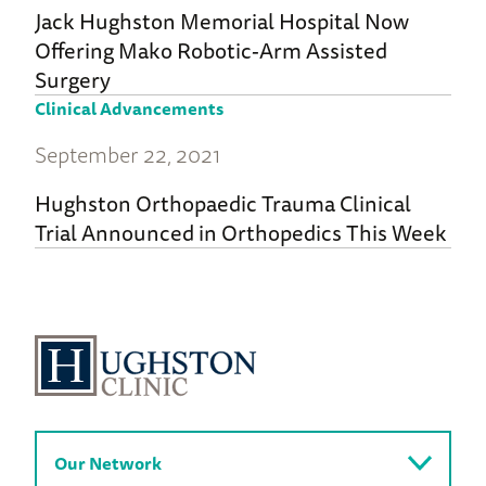
Jack Hughston Memorial Hospital Now
Offering Mako Robotic-Arm Assisted
Surgery
Clinical Advancements
September 22, 2021
Hughston Orthopaedic Trauma Clinical
Trial Announced in Orthopedics This Week
Our Network