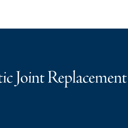
tic Joint Replacement