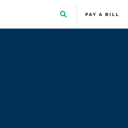
PAY A BILL
Toggle
Search