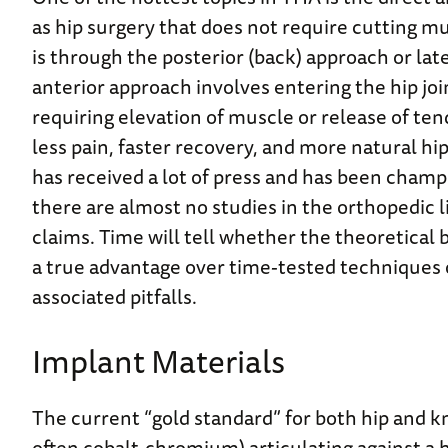
as hip surgery that does not require cutting mu
is through the posterior (back) approach or late
anterior approach involves entering the hip jo
requiring elevation of muscle or release of tend
less pain, faster recovery, and more natural h
has received a lot of press and has been champ
there are almost no studies in the orthopedic l
claims. Time will tell whether the theoretical
a true advantage over time-tested techniques 
associated pitfalls.
Implant Materials
The current “gold standard” for both hip and 
often cobalt-chromium) articulating against a 