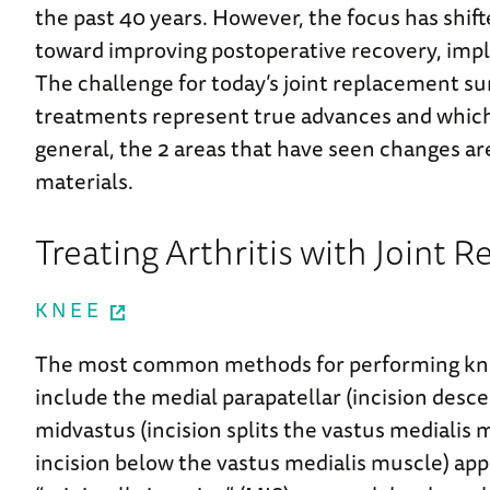
the past 40 years. However, the focus has shift
toward improving postoperative recovery, impla
The challenge for today’s joint replacement s
treatments represent true advances and which 
general, the 2 areas that have seen changes ar
materials.
Treating Arthritis with Joint
KNEE
The most common methods for performing kne
include the medial parapatellar (incision des
midvastus (incision splits the vastus medialis
incision below the vastus medialis muscle) ap