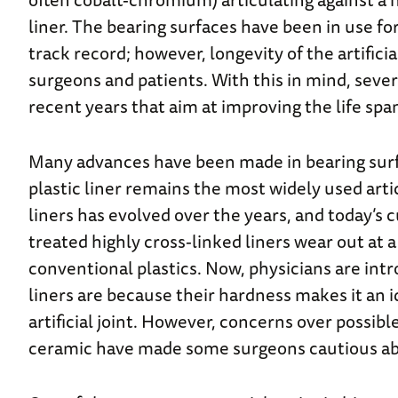
liner. The bearing surfaces have been in use fo
track record; however, longevity of the artifici
surgeons and patients. With this in mind, seve
recent years that aim at improving the life span
Many advances have been made in bearing surfac
plastic liner remains the most widely used art
liners has evolved over the years, and today’s 
treated highly cross-linked liners wear out at
conventional plastics. Now, physicians are int
liners are because their hardness makes it an i
artificial joint.
However, concerns over possible
ceramic have made some surgeons cautious ab