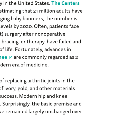
y in the United States.
The Centers
stimating that 21 million adults have
h aging baby boomers, the number is
levels by 2020. Often, patients face
t) surgery after nonoperative
 bracing, or therapy, have failed and
of life. Fortunately, advances in
nee
are commonly regarded as 2
odern era of medicine.
 replacing arthritic joints in the
f ivory, gold, and other materials
f success. Modern hip and knee
Surprisingly, the basic premise and
ve remained largely unchanged over