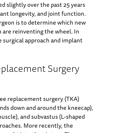
ed slightly over the past 25 years
nt longevity, and joint function.
urgeon is to determine which new
are reinventing the wheel. In
e surgical approach and implant
 Replacement Surgery
e replacement surgery (TKA)
cends down and around the kneecap),
 muscle), and subvastus (L-shaped
proaches. More recently, the