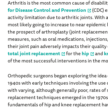
Arthritis is the most common cause of disabilit
for Disease Control and Prevention
(CDC) e
activity limitation due to arthritic joints. Wit
most likely going to increase to near epidemic 
the prospect of arthroplasty (joint replacemen
measures, such as oral medications, injections,
their joint pain adversely impacts their quality 
total joint replacement
for the
hip
and
k
of the most successful interventions in the m
Orthopedic surgeons began exploring the idea of
1940s with early techniques involving the use o
with varying, although generally poor, rates o
replacement techniques emerged in the 1970s. 
fundamentals of hip and knee replacement ha