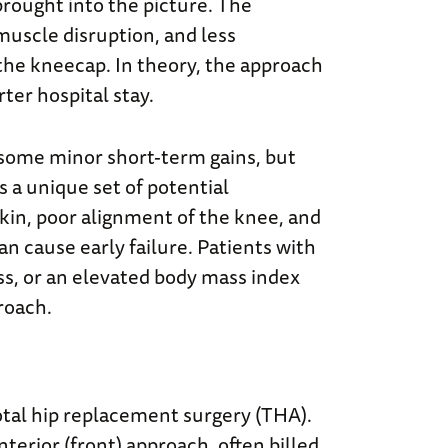
rought into the picture. The
 muscle disruption, and less
 the kneecap. In theory, the approach
rter hospital stay.
 some minor short-term gains, but
 a unique set of potential
skin, poor alignment of the knee, and
 cause early failure. Patients with
ss, or an elevated body mass index
roach.
total hip replacement surgery (THA).
nterior (front) approach, often billed