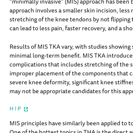
“minimally invasive” (MIS) approach has been b
approach involves a smaller skin incision, less
stretching of the knee tendons by not flipping
can lead to less pain, faster recovery, and a sho
Results of MIS TKA vary, with studies showing
minimal long-term benefit. MIS TKA introduces
complications that includes stretching of the 
improper placement of the components that can
severe knee deformity, significant knee stiffne
may not be appropriate candidates for this app
HIP
MIS principles have similarly been applied to 
One of the hottest topics in THA is the direct a