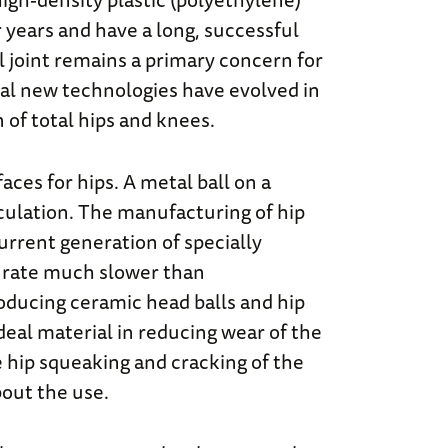
r years and have a long, successful
al joint remains a primary concern for
ral new technologies have evolved in
 of total hips and knees.
es for hips. A metal ball on a
iculation. The manufacturing of hip
current generation of specially
 a rate much slower than
roducing ceramic head balls and hip
deal material in reducing wear of the
 hip squeaking and cracking of the
out the use.