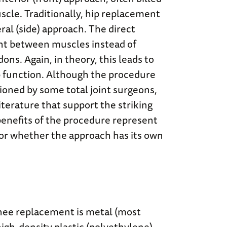
scle. Traditionally, hip replacement
ral (side) approach. The direct
int between muscles instead of
ons. Again, in theory, this leads to
ip function. Although the procedure
ioned by some total joint surgeons,
iterature that support the striking
 benefits of the procedure represent
or whether the approach has its own
knee replacement is metal (most
high-density plastic (polyethylene)