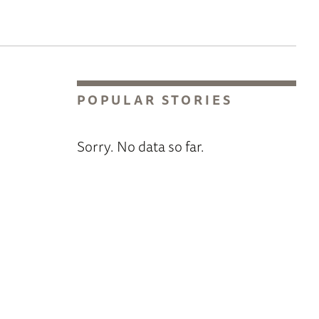
POPULAR STORIES
Sorry. No data so far.