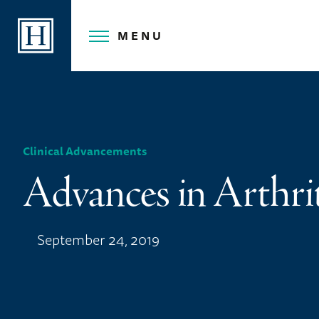
Skip
to
MENU
content
Clinical Advancements
Advances in Arthri
September 24, 2019