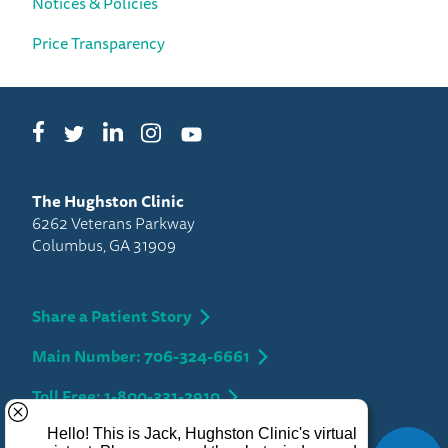
Notices & Policies
Price Transparency
Facebook
LinkedIn
Instagram
Twitter
YouTube
The Hughston Clinic
6262 Veterans Parkway
Columbus, GA 31909
Share a Patient Story
Main Number: 706-324-6661
Toll Free: 1-800-331-2910