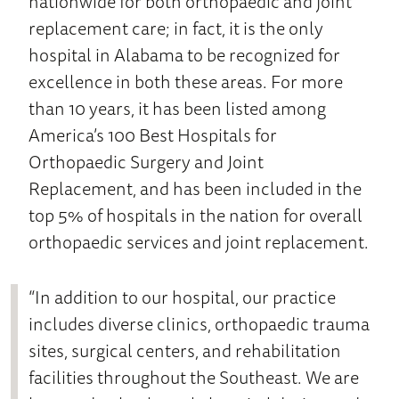
nationwide for both orthopaedic and joint
replacement care; in fact, it is the only
hospital in Alabama to be recognized for
excellence in both these areas. For more
than 10 years, it has been listed among
America’s 100 Best Hospitals for
Orthopaedic Surgery and Joint
Replacement, and has been included in the
top 5% of hospitals in the nation for overall
orthopaedic services and joint replacement.
“In addition to our hospital, our practice
includes diverse clinics, orthopaedic trauma
sites, surgical centers, and rehabilitation
facilities throughout the Southeast. We are