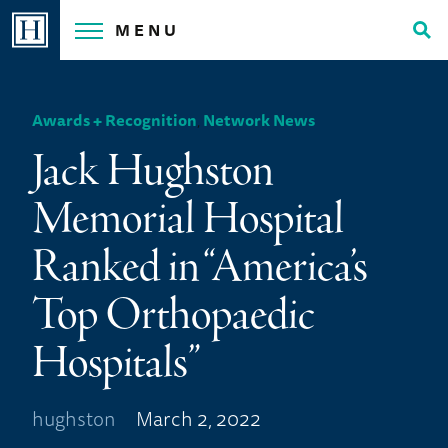
Skip
MENU
to
Tog
content
Sea
Awards + Recognition
,
Network News
Jack Hughston
Memorial Hospital
Ranked in “America’s
Top Orthopaedic
Hospitals”
hughston
March 2, 2022