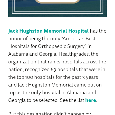
Jack Hughston Memorial Hospital
has the
honor of being the only “America’s Best
Hospitals for Orthopaedic Surgery” in
Alabama and Georgia. Healthgrades, the
organization that ranks hospitals across the
nation, recognized 63 hospitals that were in
the top 100 hospitals for the past 3 years
and Jack Hughston Memorial came out on
top as the only hospital in Alabama and
Georgia to be selected. See the list
here
.
But this designation didn’t happen by