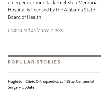
emergency room. Jack Hughston Memorial
Hospital is licensed by the Alabama State
Board of Health.
Last edited on March 2, 2022
POPULAR STORIES
Hughston Clinic Orthopaedics at TriStar Centennial
Surgery Update