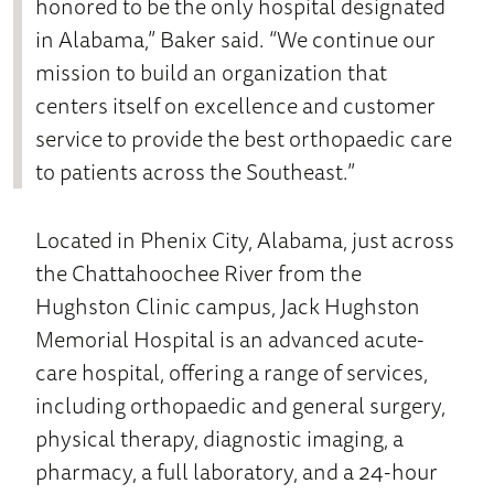
honored to be the only hospital designated
in Alabama,” Baker said. “We continue our
mission to build an organization that
centers itself on excellence and customer
service to provide the best orthopaedic care
to patients across the Southeast.”
Located in Phenix City, Alabama, just across
the Chattahoochee River from the
Hughston Clinic campus, Jack Hughston
Memorial Hospital is an advanced acute-
care hospital, offering a range of services,
including orthopaedic and general surgery,
physical therapy, diagnostic imaging, a
pharmacy, a full laboratory, and a 24-hour