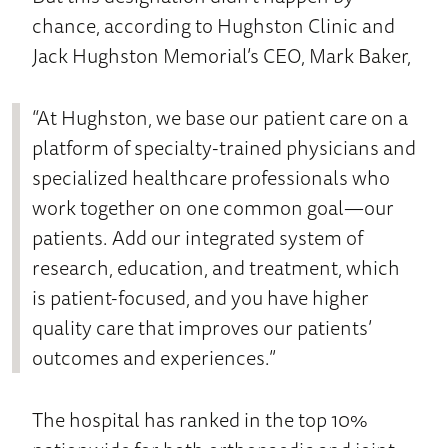
chance, according to Hughston Clinic and
Jack Hughston Memorial’s CEO, Mark Baker,
“At Hughston, we base our patient care on a
platform of specialty-trained physicians and
specialized healthcare professionals who
work together on one common goal—our
patients. Add our integrated system of
research, education, and treatment, which
is patient-focused, and you have higher
quality care that improves our patients’
outcomes and experiences.”
The hospital has ranked in the top 10%