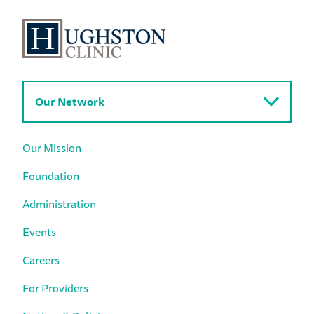
Our Network
Our Mission
Foundation
Administration
Events
Careers
For Providers