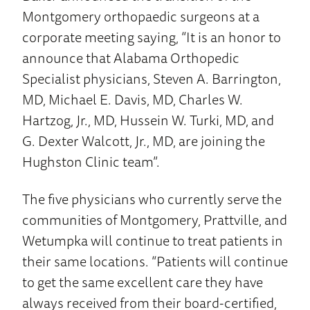
Montgomery orthopaedic surgeons at a
corporate meeting saying, “It is an honor to
announce that Alabama Orthopedic
Specialist physicians, Steven A. Barrington,
MD, Michael E. Davis, MD, Charles W.
Hartzog, Jr., MD, Hussein W. Turki, MD, and
G. Dexter Walcott, Jr., MD, are joining the
Hughston Clinic team”.
The five physicians who currently serve the
communities of Montgomery, Prattville, and
Wetumpka will continue to treat patients in
their same locations. “Patients will continue
to get the same excellent care they have
always received from their board-certified,