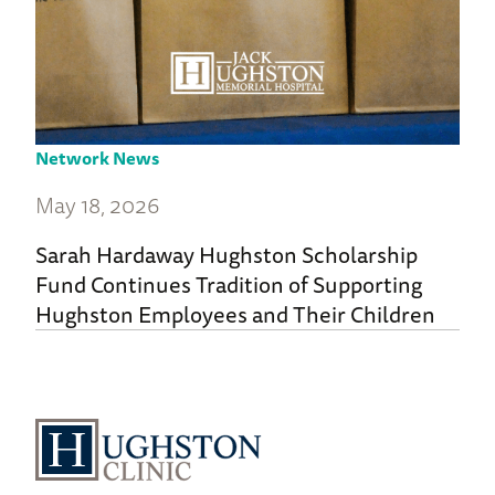
Network News
May 18, 2026
Sarah Hardaway Hughston Scholarship
Fund Continues Tradition of Supporting
Hughston Employees and Their Children