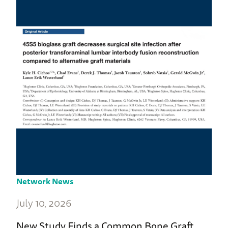
Network News
July 10, 2026
New Study Finds a Common Bone Graft