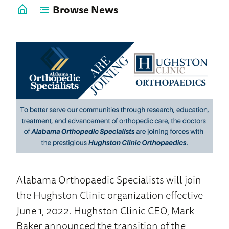
Browse News
Go
back
to
News
Home
Alabama Orthopaedic Specialists will join
the Hughston Clinic organization effective
June 1, 2022. Hughston Clinic CEO, Mark
Baker announced the transition of the