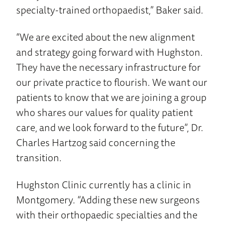
specialty-trained orthopaedist,” Baker said.
“We are excited about the new alignment
and strategy going forward with Hughston.
They have the necessary infrastructure for
our private practice to flourish. We want our
patients to know that we are joining a group
who shares our values for quality patient
care, and we look forward to the future”, Dr.
Charles Hartzog said concerning the
transition.
Hughston Clinic currently has a clinic in
Montgomery. “Adding these new surgeons
with their orthopaedic specialties and the