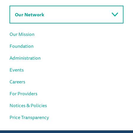
Our Network
Our Mission
Foundation
Administration
Events
Careers
For Providers
Notices & Policies
Price Transparency