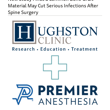
Material May Cut Serious Infections After
Spine Surgery