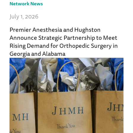
Network News
July 1, 2026
Premier Anesthesia and Hughston
Announce Strategic Partnership to Meet
Rising Demand for Orthopedic Surgery in
Georgia and Alabama