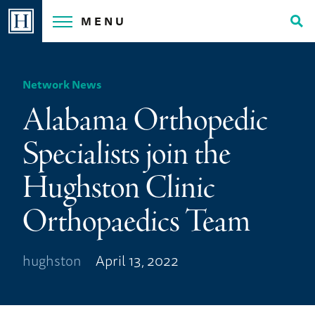
Skip
MENU
to
Tog
content
Sea
Network News
Alabama Orthopedic
Specialists join the
Hughston Clinic
Orthopaedics Team
hughston
April 13, 2022