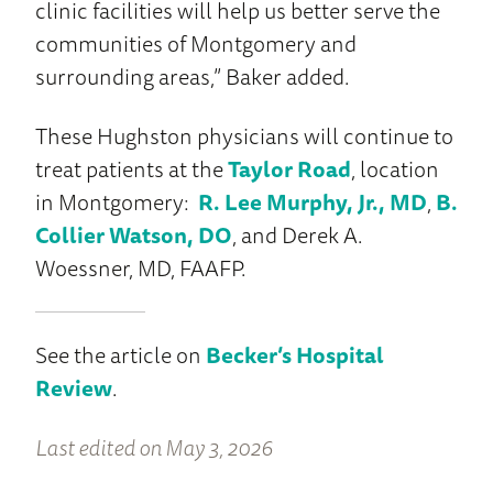
clinic facilities will help us better serve the
communities of Montgomery and
surrounding areas,” Baker added.
These Hughston physicians will continue to
treat patients at the
Taylor Road
, location
in Montgomery:
R. Lee Murphy, Jr., MD
,
B.
Collier Watson, DO
, and Derek A.
Woessner, MD, FAAFP.
See the article on
Becker’s Hospital
Review
.
Last edited on May 3, 2026