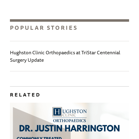
POPULAR STORIES
Hughston Clinic Orthopaedics at TriStar Centennial
Surgery Update
RELATED