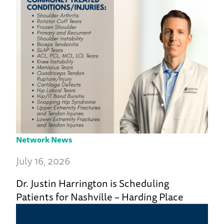
Network News
July 16, 2026
Dr. Justin Harrington is Scheduling
Patients for Nashville – Harding Place