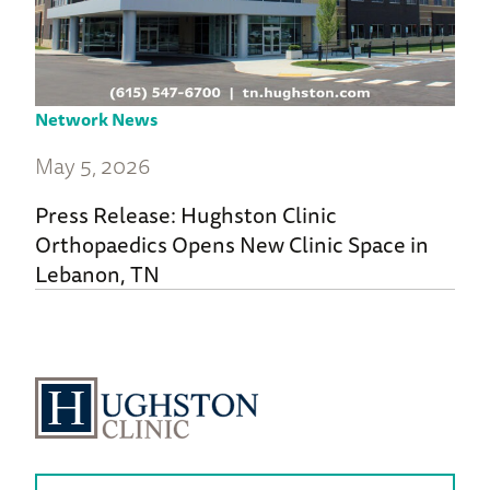
Network News
May 5, 2026
Press Release: Hughston Clinic
Orthopaedics Opens New Clinic Space in
Lebanon, TN