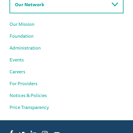
Our Network
Our Mission
Foundation
Administration
Events
Careers
For Providers
Notices & Policies
Price Transparency