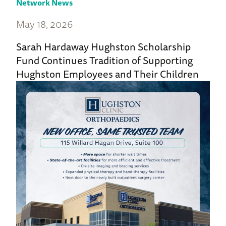
Network News
May 18, 2026
Sarah Hardaway Hughston Scholarship
Fund Continues Tradition of Supporting
Hughston Employees and Their Children