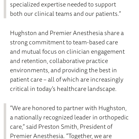
specialized expertise needed to support
both our clinical teams and our patients.”
Hughston and Premier Anesthesia share a
strong commitment to team-based care
and mutual focus on clinician engagement
and retention, collaborative practice
environments, and providing the best in
patient care – all of which are increasingly
critical in today’s healthcare landscape.
“We are honored to partner with Hughston,
a nationally recognized leader in orthopedic
care,” said Preston Smith, President of
Premier Anesthesia. “Together, we are