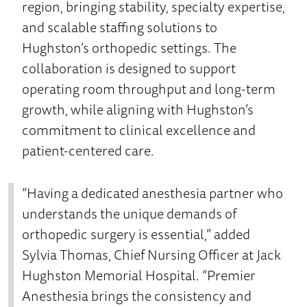
region, bringing stability, specialty expertise,
and scalable staffing solutions to
Hughston’s orthopedic settings. The
collaboration is designed to support
operating room throughput and long-term
growth, while aligning with Hughston’s
commitment to clinical excellence and
patient-centered care.
“Having a dedicated anesthesia partner who
understands the unique demands of
orthopedic surgery is essential,” added
Sylvia Thomas, Chief Nursing Officer at Jack
Hughston Memorial Hospital. “Premier
Anesthesia brings the consistency and