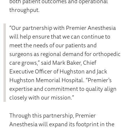
both patient outcomes and operational
throughput.
“Our partnership with Premier Anesthesia
will help ensure that we can continue to
meet the needs of our patients and
surgeons as regional demand for orthopedic
care grows,” said Mark Baker, Chief
Executive Officer of Hughston and Jack
Hughston Memorial Hospital. “Premier’s
expertise and commitment to quality align
closely with our mission.”
Through this partnership, Premier
Anesthesia will expand its footprint in the