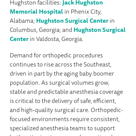
Hughston facilities:
Jack Hughston
Memorial Hospital
in Phenix City,
Alabama;
Hughston Surgical Center
in
Columbus, Georgia; and
Hughston Surgical
Center
in Valdosta, Georgia.
Demand for orthopedic procedures
continues to rise across the Southeast,
driven in part by the aging baby boomer
population. As surgical volumes grow,
stable and predictable anesthesia coverage
is critical to the delivery of safe, efficient,
and high-quality surgical care. Orthopedic-
focused environments require consistent,
specialized anesthesia teams to support