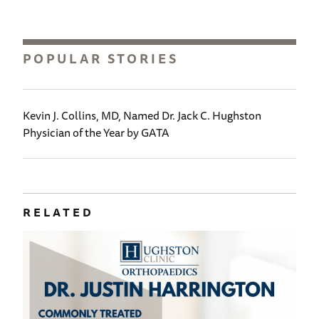
POPULAR STORIES
Kevin J. Collins, MD, Named Dr. Jack C. Hughston
Physician of the Year by GATA
RELATED