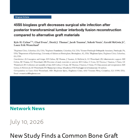
Network News
July 10, 2026
New Study Finds a Common Bone Graft