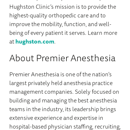
Hughston Clinic’s mission is to provide the
highest-quality orthopedic care and to
improve the mobility, function, and well-
being of every patient it serves. Learn more
at
hughston.com
.
About Premier Anesthesia
Premier Anesthesia is one of the nation’s
largest privately held anesthesia practice
management companies. Solely focused on
building and managing the best anesthesia
teams in the industry, its leadership brings
extensive experience and expertise in
hospital-based physician staffing, recruiting,