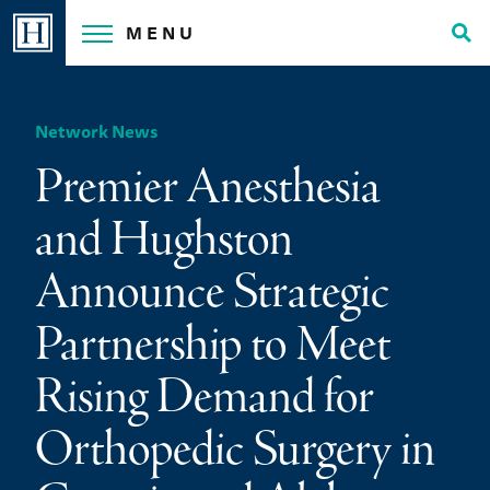
Skip
MENU
to
Tog
content
Sea
Network News
Premier Anesthesia
and Hughston
Announce Strategic
Partnership to Meet
Rising Demand for
Orthopedic Surgery in