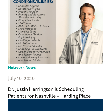
Network News
July 16, 2026
Dr. Justin Harrington is Scheduling
Patients for Nashville – Harding Place