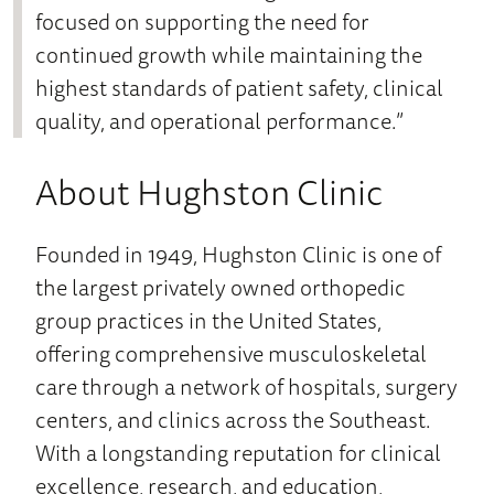
focused on supporting the need for
continued growth while maintaining the
highest standards of patient safety, clinical
quality, and operational performance.”
About Hughston Clinic
Founded in 1949, Hughston Clinic is one of
the largest privately owned orthopedic
group practices in the United States,
offering comprehensive musculoskeletal
care through a network of hospitals, surgery
centers, and clinics across the Southeast.
With a longstanding reputation for clinical
excellence, research, and education,