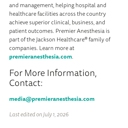
and management, helping hospital and
healthcare facilities across the country
achieve superior clinical, business, and
patient outcomes. Premier Anesthesia is
part of the Jackson Healthcare® family of
companies. Learn more at
premieranesthesia.com
.
For More Information,
Contact:
media@premieranesthesia.com
Last edited on July 1, 2026