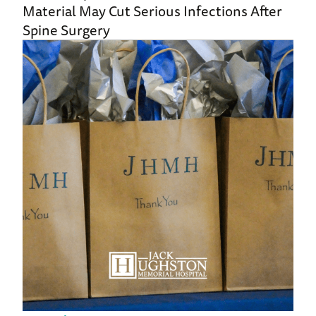
Material May Cut Serious Infections After
Spine Surgery