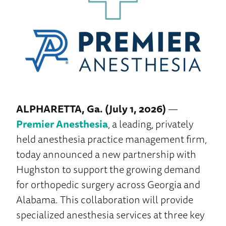
ALPHARETTA, Ga. (July 1, 2026)
—
Premier Anesthesia
, a leading, privately
held anesthesia practice management firm,
today announced a new partnership with
Hughston to support the growing demand
for orthopedic surgery across Georgia and
Alabama. This collaboration will provide
specialized anesthesia services at three key