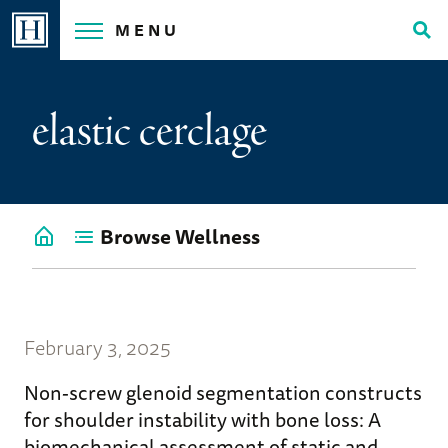
Skip
MENU
to
Tog
content
Sea
elastic cerclage
Browse Wellness
Go
back
to
Wellness
Home
February 3, 2025
Non-screw glenoid segmentation constructs
for shoulder instability with bone loss: A
biomechanical assessment of static and