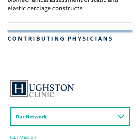
elastic cerclage constructs
CONTRIBUTING PHYSICIANS
Our Network
Our Mission