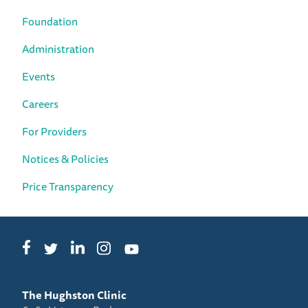
Foundation
Administration
Events
Careers
For Providers
Notices & Policies
Price Transparency
Facebook
LinkedIn
Instagram
Twitter
YouTube
The Hughston Clinic