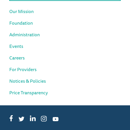
Our Mission
Foundation
Administration
Events
Careers
For Providers
Notices & Policies
Price Transparency
Facebook
LinkedIn
Instagram
Twitter
YouTube