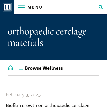
Skip
MENU
to
Tog
content
Sea
orthopaedic cerclage
materials
Browse Wellness
Go
back
to
Wellness
Home
February 3, 2025
Biofilm growth on orthopaedic cerclage