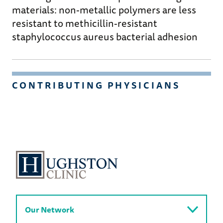
materials: non-metallic polymers are less
resistant to methicillin-resistant
staphylococcus aureus bacterial adhesion
CONTRIBUTING PHYSICIANS
Our Network