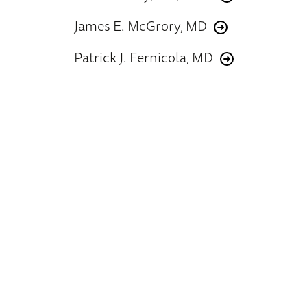
James E. McGrory, MD
Patrick J. Fernicola, MD