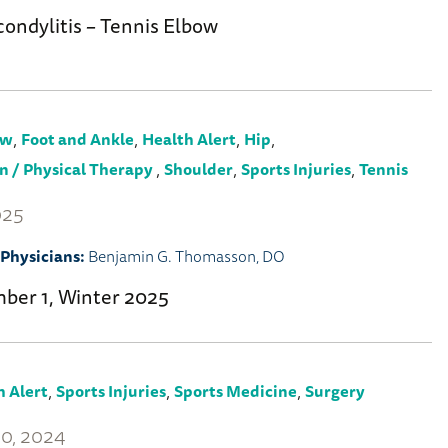
condylitis – Tennis Elbow
,
,
,
,
ow
Foot and Ankle
Health Alert
Hip
,
,
,
n / Physical Therapy
Shoulder
Sports Injuries
Tennis
025
Physicians:
Benjamin G. Thomasson, DO
mber 1, Winter 2025
,
,
,
h Alert
Sports Injuries
Sports Medicine
Surgery
0, 2024