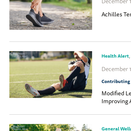
December 1
Achilles T
Health Alert
December 1
Contributing 
Modified Le
Improving 
General Well