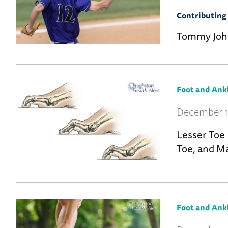
Contributing 
Tommy Joh
Foot and Ank
December 1
Lesser Toe
Toe, and Ma
Foot and Ank