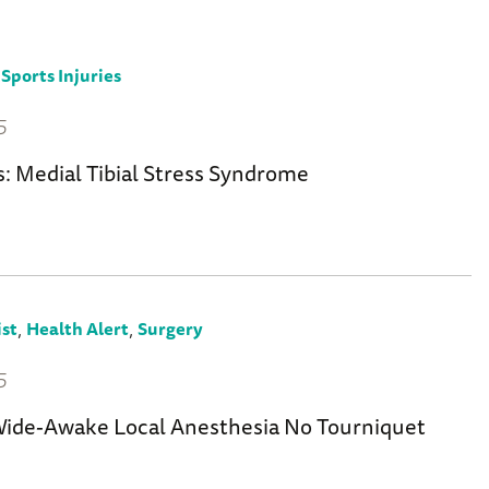
,
Sports Injuries
5
s: Medial Tibial Stress Syndrome
,
,
st
Health Alert
Surgery
5
de-Awake Local Anesthesia No Tourniquet