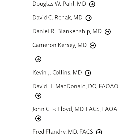
Douglas W. Pahl, MD
David C. Rehak, MD
Daniel R. Blankenship, MD
Cameron Kersey, MD
Kevin J. Collins, MD
David H. MacDonald, DO, FAOAO
John C. P. Floyd, MD, FACS, FAOA
Fred Flandry, MD, FACS