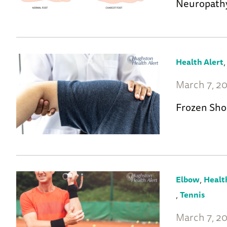
Neuropath
Health Alert
March 7, 2
Frozen Sho
,
Elbow
Healt
,
Tennis
March 7, 2