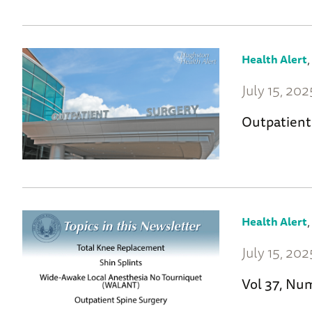
Health Alert
July 15, 202
Outpatient
Health Alert
July 15, 202
Vol 37, Nu