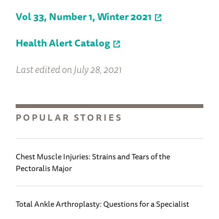
Vol 33, Number 1, Winter 2021
Health Alert Catalog
Last edited on July 28, 2021
POPULAR STORIES
Chest Muscle Injuries: Strains and Tears of the
Pectoralis Major
Total Ankle Arthroplasty: Questions for a Specialist