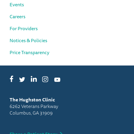
Events
Careers
For Providers
Notices & Policies
Price Transparency
Facebook
LinkedIn
Instagram
Twitter
YouTube
The Hughston Clinic
6262 Veterans Parkway
Columbus, GA 31909