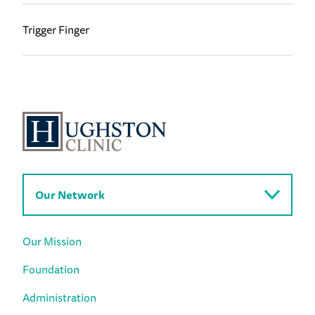
Trigger Finger
Our Network
Our Mission
Foundation
Administration