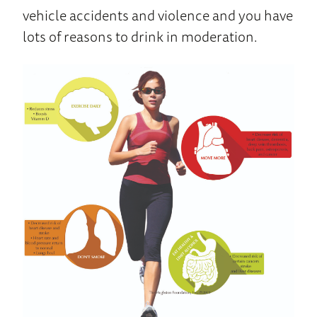
vehicle accidents and violence and you have
lots of reasons to drink in moderation.