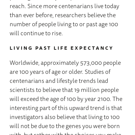
reach. Since more centenarians live today
than ever before, researchers believe the
number of people living to or past age 100
will continue to rise.
LIVING PAST LIFE EXPECTANCY
Worldwide, approximately 573,000 people
are 100 years of age or older. Studies of
centenarians and lifestyle trends lead
scientists to believe that 19 million people
will exceed the age of 100 by year 2100. The
interesting part of this upward trend is that
investigators also believe that living to 100
will not be due to the genes you were born
with, but rather with the choices you make.