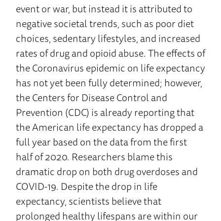
event or war, but instead it is attributed to
negative societal trends, such as poor diet
choices, sedentary lifestyles, and increased
rates of drug and opioid abuse. The effects of
the Coronavirus epidemic on life expectancy
has not yet been fully determined; however,
the Centers for Disease Control and
Prevention (CDC) is already reporting that
the American life expectancy has dropped a
full year based on the data from the first
half of 2020. Researchers blame this
dramatic drop on both drug overdoses and
COVID-19. Despite the drop in life
expectancy, scientists believe that
prolonged healthy lifespans are within our