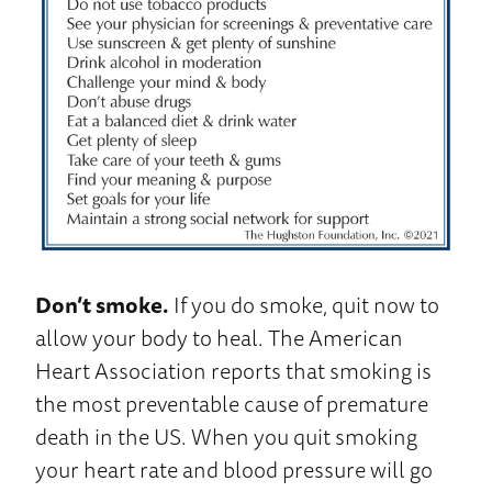
Don’t smoke.
If you do smoke, quit now to
allow your body to heal. The American
Heart Association reports that smoking is
the most preventable cause of premature
death in the US. When you quit smoking
your heart rate and blood pressure will go