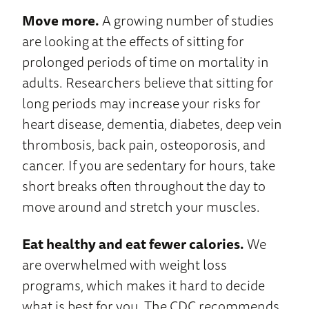
Move more.
A growing number of studies
are looking at the effects of sitting for
prolonged periods of time on mortality in
adults. Researchers believe that sitting for
long periods may increase your risks for
heart disease, dementia, diabetes, deep vein
thrombosis, back pain, osteoporosis, and
cancer. If you are sedentary for hours, take
short breaks often throughout the day to
move around and stretch your muscles.
Eat healthy and eat fewer calories.
We
are overwhelmed with weight loss
programs, which makes it hard to decide
what is best for you. The CDC recommends