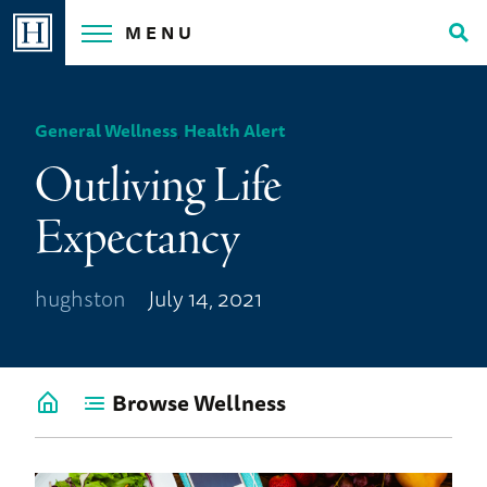
Skip
MENU
to
Tog
content
Sea
General Wellness
,
Health Alert
Outliving Life
Expectancy
hughston
July 14, 2021
Browse Wellness
Go
back
to
Wellness