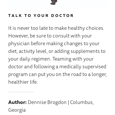
TALK TO YOUR DOCTOR
It is never too late to make healthy choices.
However, be sure to consult with your
physician before making changes to your
diet, activity level, or adding supplements to
your daily regimen. Teaming with your
doctor and following a medically supervised
program can put you on the road to a longer,
healthier life.
Author:
Dennise Brogdon | Columbus,
Georgia