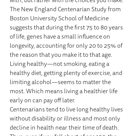
The New England Centenarian Study from
Boston University School of Medicine
suggests that during the first 75 to 80 years
of life, genes have a small influence on
longevity, accounting for only 20 to 25% of
the reason that you make it to that age.
Living healthy—not smoking, eating a
healthy diet, getting plenty of exercise, and
limiting alcohol—seems to matter the
most. Which means living a healthier life
early on can pay off later.
Centenarians tend to live long healthy lives
without disability or illness and most only
decline in health near their time of death.