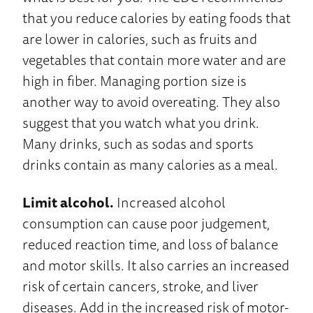
that you reduce calories by eating foods that
are lower in calories, such as fruits and
vegetables that contain more water and are
high in fiber. Managing portion size is
another way to avoid overeating. They also
suggest that you watch what you drink.
Many drinks, such as sodas and sports
drinks contain as many calories as a meal.
Limit alcohol.
Increased alcohol
consumption can cause poor judgement,
reduced reaction time, and loss of balance
and motor skills. It also carries an increased
risk of certain cancers, stroke, and liver
diseases. Add in the increased risk of motor-