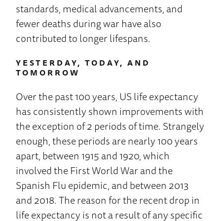
standards, medical advancements, and
fewer deaths during war have also
contributed to longer lifespans.
YESTERDAY, TODAY, AND
TOMORROW
Over the past 100 years, US life expectancy
has consistently shown improvements with
the exception of 2 periods of time. Strangely
enough, these periods are nearly 100 years
apart, between 1915 and 1920, which
involved the First World War and the
Spanish Flu epidemic, and between 2013
and 2018. The reason for the recent drop in
life expectancy is not a result of any specific