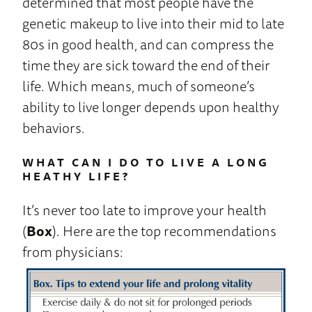
determined that most people have the
genetic makeup to live into their mid to late
80s in good health, and can compress the
time they are sick toward the end of their
life. Which means, much of someone’s
ability to live longer depends upon healthy
behaviors.
WHAT CAN I DO TO LIVE A LONG
HEATHY LIFE?
It’s never too late to improve your health
(
Box
). Here are the top recommendations
from physicians: