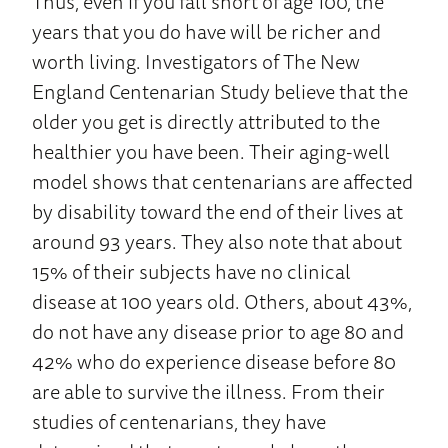
Thus, even if you fall short of age 100, the
years that you do have will be richer and
worth living. Investigators of The New
England Centenarian Study believe that the
older you get is directly attributed to the
healthier you have been. Their aging-well
model shows that centenarians are affected
by disability toward the end of their lives at
around 93 years. They also note that about
15% of their subjects have no clinical
disease at 100 years old. Others, about 43%,
do not have any disease prior to age 80 and
42% who do experience disease before 80
are able to survive the illness. From their
studies of centenarians, they have