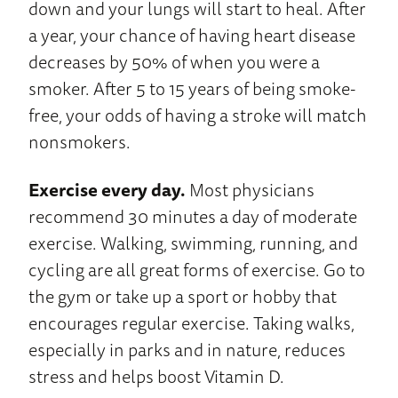
down and your lungs will start to heal. After
a year, your chance of having heart disease
decreases by 50% of when you were a
smoker. After 5 to 15 years of being smoke-
free, your odds of having a stroke will match
nonsmokers.
Exercise every day.
Most physicians
recommend 30 minutes a day of moderate
exercise. Walking, swimming, running, and
cycling are all great forms of exercise. Go to
the gym or take up a sport or hobby that
encourages regular exercise. Taking walks,
especially in parks and in nature, reduces
stress and helps boost Vitamin D.