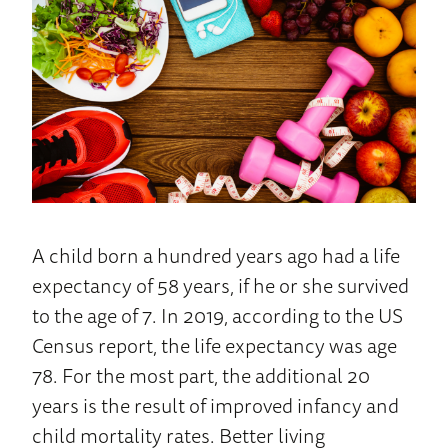
Home
A child born a hundred years ago had a life
expectancy of 58 years, if he or she survived
to the age of 7. In 2019, according to the US
Census report, the life expectancy was age
78. For the most part, the additional 20
years is the result of improved infancy and
child mortality rates. Better living