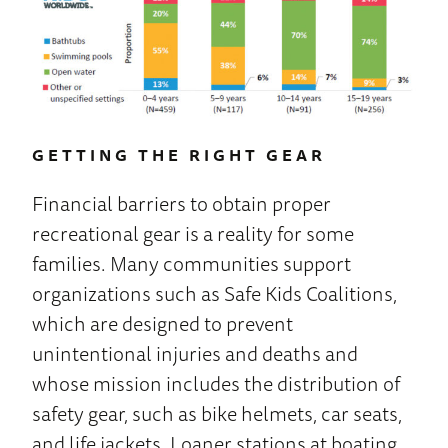
GETTING THE RIGHT GEAR
Financial barriers to obtain proper
recreational gear is a reality for some
families. Many communities support
organizations such as Safe Kids Coalitions,
which are designed to prevent
unintentional injuries and deaths and
whose mission includes the distribution of
safety gear, such as bike helmets, car seats,
and life jackets. Loaner stations at boating