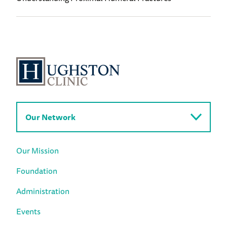
Our Network
Our Mission
Foundation
Administration
Events