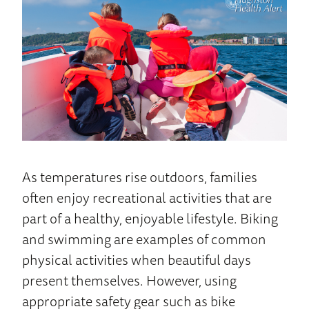
Home
As temperatures rise outdoors, families
often enjoy recreational activities that are
part of a healthy, enjoyable lifestyle. Biking
and swimming are examples of common
physical activities when beautiful days
present themselves. However, using
appropriate safety gear such as bike