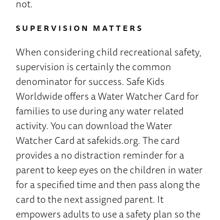
not.
SUPERVISION MATTERS
When considering child recreational safety,
supervision is certainly the common
denominator for success. Safe Kids
Worldwide offers a Water Watcher Card for
families to use during any water related
activity. You can download the Water
Watcher Card at safekids.org. The card
provides a no distraction reminder for a
parent to keep eyes on the children in water
for a specified time and then pass along the
card to the next assigned parent. It
empowers adults to use a safety plan so the