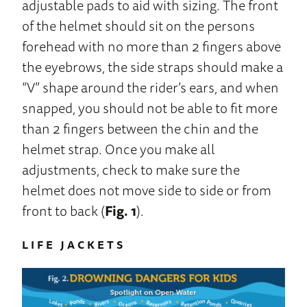
adjustable pads to aid with sizing. The front
of the helmet should sit on the persons
forehead with no more than 2 fingers above
the eyebrows, the side straps should make a
“V” shape around the rider’s ears, and when
snapped, you should not be able to fit more
than 2 fingers between the chin and the
helmet strap. Once you make all
adjustments, check to make sure the
helmet does not move side to side or from
front to back (
Fig. 1
).
LIFE JACKETS