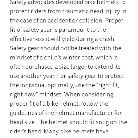
Safety advocates developed bike helmets to
protect riders from traumatic head injury in
the case of an accident or collision. Proper
fit of safety gear is paramount to the
effectiveness it will yield during a crash.
Safety gear should not be treated with the
mindset of a child’s winter coat, which is
often purchased a size larger to extend its
use another year. For safety gear to protect
the individual optimally, use the “right fit,
right now” mindset. When considering
proper fit of a bike helmet, follow the
guidelines of the helmet manufacturer for
head size. The helmet should fit snug on the
rider’s head. Many bike helmets have