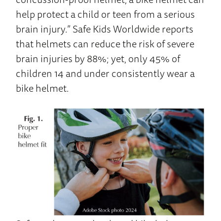
help protect a child or teen from a serious
brain injury.” Safe Kids Worldwide reports
that helmets can reduce the risk of severe
brain injuries by 88%; yet, only 45% of
children 14 and under consistently wear a
bike helmet.