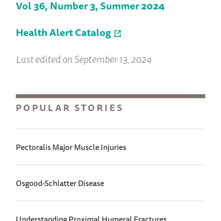
Vol 36, Number 3, Summer 2024
Health Alert Catalog
Last edited on September 13, 2024
POPULAR STORIES
Pectoralis Major Muscle Injuries
Osgood-Schlatter Disease
Understanding Proximal Humeral Fractures