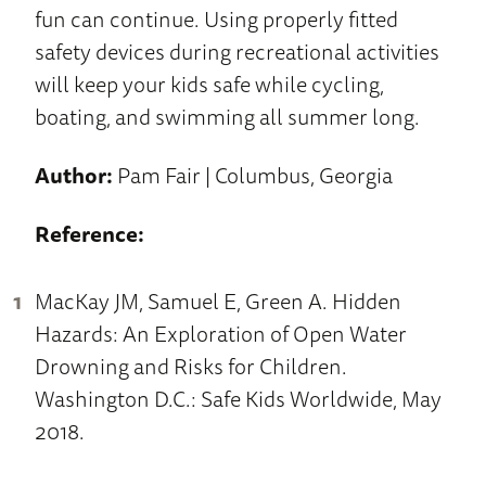
fun can continue. Using properly fitted
safety devices during recreational activities
will keep your kids safe while cycling,
boating, and swimming all summer long.
Author:
Pam Fair | Columbus, Georgia
Reference:
MacKay JM, Samuel E, Green A. Hidden
Hazards: An Exploration of Open Water
Drowning and Risks for Children.
Washington D.C.: Safe Kids Worldwide, May
2018.