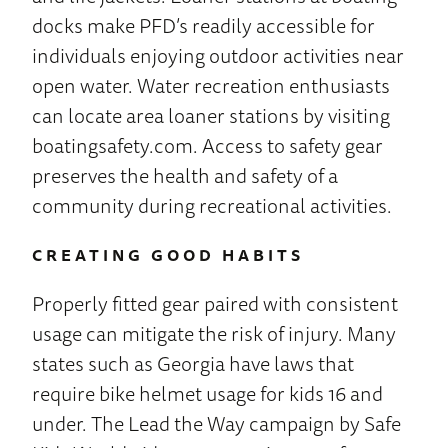
docks make PFD’s readily accessible for
individuals enjoying outdoor activities near
open water. Water recreation enthusiasts
can locate area loaner stations by visiting
boatingsafety.com. Access to safety gear
preserves the health and safety of a
community during recreational activities.
CREATING GOOD HABITS
Properly fitted gear paired with consistent
usage can mitigate the risk of injury. Many
states such as Georgia have laws that
require bike helmet usage for kids 16 and
under. The Lead the Way campaign by Safe