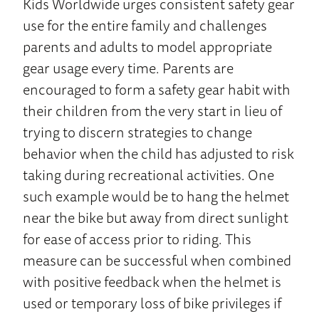
Kids Worldwide urges consistent safety gear
use for the entire family and challenges
parents and adults to model appropriate
gear usage every time. Parents are
encouraged to form a safety gear habit with
their children from the very start in lieu of
trying to discern strategies to change
behavior when the child has adjusted to risk
taking during recreational activities. One
such example would be to hang the helmet
near the bike but away from direct sunlight
for ease of access prior to riding. This
measure can be successful when combined
with positive feedback when the helmet is
used or temporary loss of bike privileges if