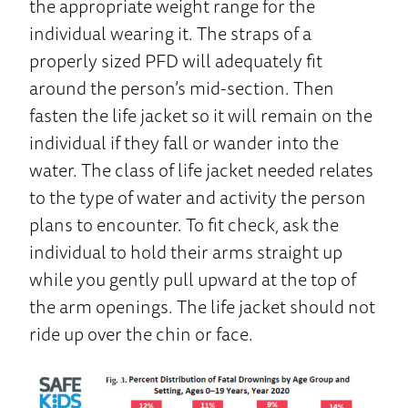
the appropriate weight range for the
individual wearing it. The straps of a
properly sized PFD will adequately fit
around the person’s mid-section. Then
fasten the life jacket so it will remain on the
individual if they fall or wander into the
water. The class of life jacket needed relates
to the type of water and activity the person
plans to encounter. To fit check, ask the
individual to hold their arms straight up
while you gently pull upward at the top of
the arm openings. The life jacket should not
ride up over the chin or face.