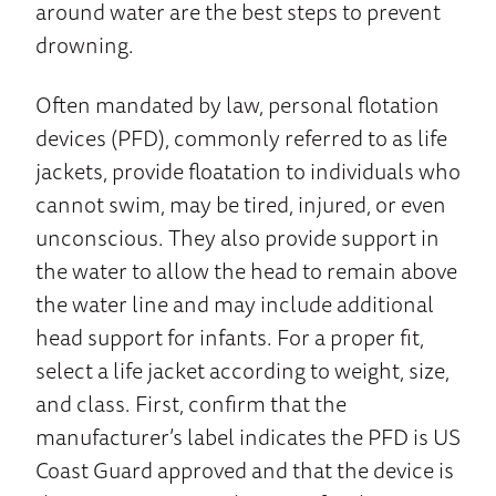
around water are the best steps to prevent
drowning.
Often mandated by law, personal flotation
devices (PFD), commonly referred to as life
jackets, provide floatation to individuals who
cannot swim, may be tired, injured, or even
unconscious. They also provide support in
the water to allow the head to remain above
the water line and may include additional
head support for infants. For a proper fit,
select a life jacket according to weight, size,
and class. First, confirm that the
manufacturer’s label indicates the PFD is US
Coast Guard approved and that the device is