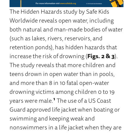
The Hidden Hazards study by Safe Kids
Worldwide reveals open water, including
both natural and man-made bodies of water
(such as lakes, rivers, reservoirs, and
retention ponds), has hidden hazards that
increase the risk of drowning (
Figs. 2 & 3
).
The study reveals that more children and
teens drown in open water than in pools,
and more than 8 in 10 fatal open-water
drowning victims among children 0 to 19
years were male.
¹
The use of a US Coast
Guard approved life jacket when boating or
swimming and keeping weak and
nonswimmers in a life jacket when they are