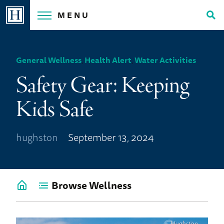
Skip
MENU
to
Tog
content
Sea
General Wellness
,
Health Alert
,
Water Activities
Safety Gear: Keeping
Kids Safe
hughston
September 13, 2024
Browse Wellness
Go
back
to
Wellness