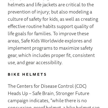
helmets and life jackets are critical to the
prevention of injury; but also modeling a
culture of safety for kids, as well as creating
effective routine habits support quality of
life goals for families. To improve these
areas, Safe Kids Worldwide explores and
implement programs to maximize safety
gear, which includes proper fit, consistent
use, and gear accessibility.
BIKE HELMETS
The Centers for Disease Control (CDC)
Heads Up – Safe Brain, Stronger Future
campaign indicates, “while there is no
concussion-proof helmet, a bike helmet can