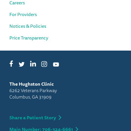
Careers
For Providers
Notices & Policies
Price Transparency
Facebook
LinkedIn
Instagram
Twitter
YouTube
The Hughston Clinic
6262 Veterans Parkway
Columbus, GA 31909
Share a Patient Story
Main Number: 706-324-6661