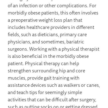
of an infection or other complications. For
morbidly obese patients, this often involves
a preoperative weight loss plan that
includes healthcare providers in different
fields, such as dieticians, primary care
physicians, and sometimes, bariatric
surgeons. Working with a physical therapist
is also beneficial in the morbidly obese
patient. Physical therapy can help
strengthen surrounding hip and core
muscles, provide gait training with
assistance devices such as walkers or canes,
and teach tips for seemingly simple
activities that can be difficult after surgery,
such as putting socks on or getting dressed.