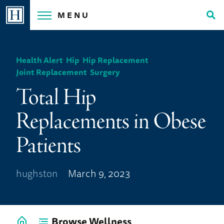
Skip
MENU
to
Tog
content
Sea
Health Alert
,
Hip
,
Hip Replacement
,
Joint Replacement
,
Surgery
Total Hip
Replacements in Obese
Patients
hughston
March 9, 2023
Browse Wellness
Go