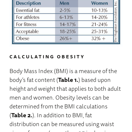
CALCULATING OBESITY
Body Mass Index (BMI) is a measure of the
body’s fat content (
Table 1.
) based upon
height and weight that applies to both adult
men and women. Obesity levels can be
determined from the BMI calculations
(
Table 2.
). In addition to BMI, fat
distribution can be measured using waist