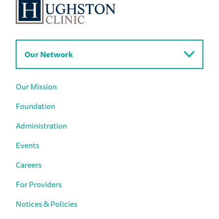
Our Network
Our Mission
Foundation
Administration
Events
Careers
For Providers
Notices & Policies