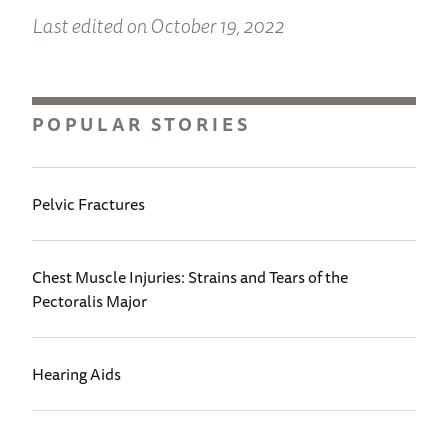
Last edited on October 19, 2022
POPULAR STORIES
Pelvic Fractures
Chest Muscle Injuries: Strains and Tears of the
Pectoralis Major
Hearing Aids