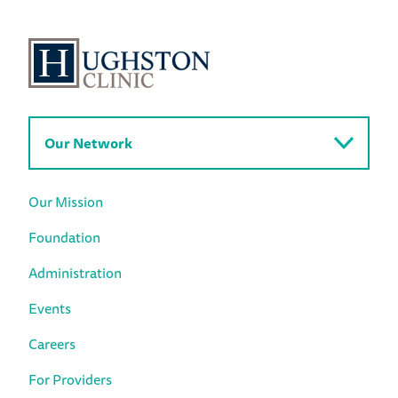
Our Network
Our Mission
Foundation
Administration
Events
Careers
For Providers