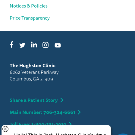
Notices & Policies
Price Transparency
Facebook
LinkedIn
Instagram
Twitter
YouTube
The Hughston Clinic
6262 Veterans Parkway
Columbus, GA 31909
Share a Patient Story
Main Number: 706-324-6661
Toll Free: 1-800-331-2910