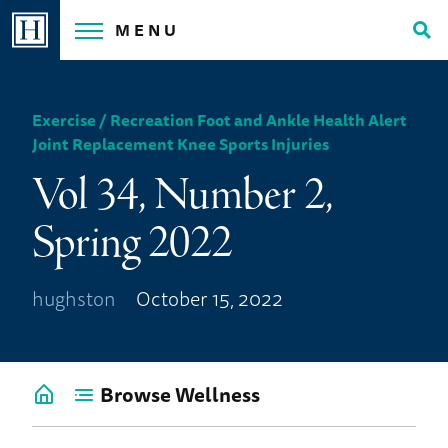
Skip
MENU
to
Tog
content
Sea
Exercise / Recreation
,
Foot and Ankle
,
Health Alert
,
Joint Replacement
,
Knee
,
Sports Injuries
Vol 34, Number 2,
Spring 2022
hughston
October 15, 2022
Browse Wellness
Go
back
to