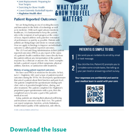
Download the Issue