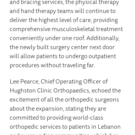
and bracing services, the physical therapy
and hand therapy teams will continue to
deliver the highest level of care, providing
comprehensive musculoskeletal treatment
conveniently under one roof. Additionally,
the newly built surgery center next door
will allow patients to undergo outpatient
procedures without traveling far.
Lee Pearce, Chief Operating Officer of
Hughston Clinic Orthopaedics, echoed the
excitement of all the orthopedic surgeons
about the expansion, stating they are
committed to providing world-class
orthopedic services to patients in Lebanon