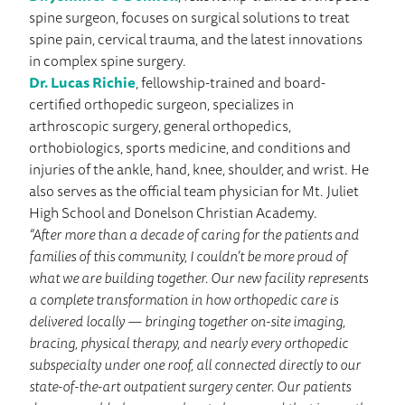
spine surgeon, focuses on surgical solutions to treat
spine pain, cervical trauma, and the latest innovations
in complex spine surgery.
Dr. Lucas Richie
, fellowship-trained and board-
certified orthopedic surgeon, specializes in
arthroscopic surgery, general orthopedics,
orthobiologics, sports medicine, and conditions and
injuries of the ankle, hand, knee, shoulder, and wrist. He
also serves as the official team physician for Mt. Juliet
High School and Donelson Christian Academy.
“After more than a decade of caring for the patients and
families of this community, I couldn’t be more proud of
what we are building together. Our new facility represents
a complete transformation in how orthopedic care is
delivered locally — bringing together on-site imaging,
bracing, physical therapy, and nearly every orthopedic
subspecialty under one roof, all connected directly to our
state-of-the-art outpatient surgery center. Our patients