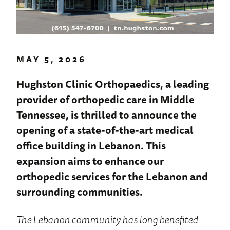
MAY 5, 2026
Hughston Clinic Orthopaedics, a leading
provider of orthopedic care in Middle
Tennessee, is thrilled to announce the
opening of a state-of-the-art medical
office building in Lebanon. This
expansion aims to enhance our
orthopedic services for the Lebanon and
surrounding communities.
The Lebanon community has long benefited