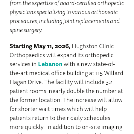
from the expertise of board-certified orthopedic
physicians specializing in various orthopedic
procedures, including joint replacements and
spine surgery.
Starting May 11, 2026,
Hughston Clinic
Orthopaedics will expand its orthopedic
services in
Lebanon
with a new state-of-
the-art medical office building at 115 Willard
Hagan Drive. The facility will include 32
patient rooms, nearly double the number at
the former location. The increase will allow
for shorter wait times which will help
patients return to their daily schedules
more quickly. In addition to on-site imaging