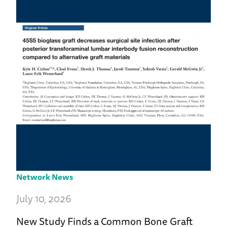
Network News
July 10, 2026
New Study Finds a Common Bone Graft