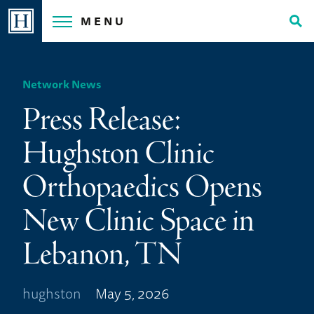
Skip
MENU
to
Tog
content
Sea
Network News
Press Release:
Hughston Clinic
Orthopaedics Opens
New Clinic Space in
Lebanon, TN
hughston
May 5, 2026