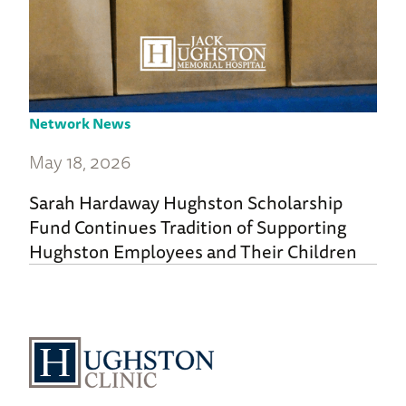
Network News
May 18, 2026
Sarah Hardaway Hughston Scholarship
Fund Continues Tradition of Supporting
Hughston Employees and Their Children