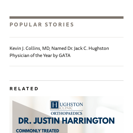
POPULAR STORIES
Kevin J. Collins, MD, Named Dr. Jack C. Hughston
Physician of the Year by GATA
RELATED