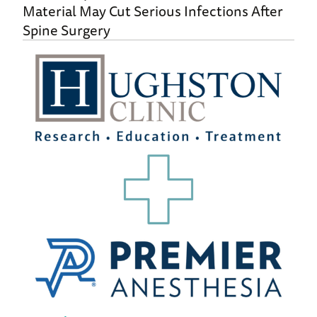
Material May Cut Serious Infections After
Spine Surgery