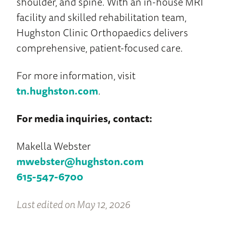
shoulder, and spine. With an in-house MRI
facility and skilled rehabilitation team,
Hughston Clinic Orthopaedics delivers
comprehensive, patient-focused care.
For more information, visit
tn.hughston.com
.
For media inquiries, contact:
Makella Webster
mwebster@hughston.com
615-547-6700
Last edited on May 12, 2026