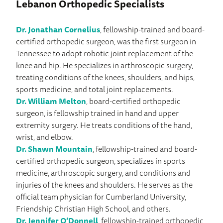
Lebanon Orthopedic Specialists
Dr. Jonathan Cornelius
, fellowship-trained and board-
certified orthopedic surgeon, was the first surgeon in
Tennessee to adopt robotic joint replacement of the
knee and hip. He specializes in arthroscopic surgery,
treating conditions of the knees, shoulders, and hips,
sports medicine, and total joint replacements.
Dr. William Melton
, board-certified orthopedic
surgeon, is fellowship trained in hand and upper
extremity surgery. He treats conditions of the hand,
wrist, and elbow.
Dr. Shawn Mountain
, fellowship-trained and board-
certified orthopedic surgeon, specializes in sports
medicine, arthroscopic surgery, and conditions and
injuries of the knees and shoulders. He serves as the
official team physician for Cumberland University,
Friendship Christian High School, and others.
Dr. Jennifer O’Donnell
, fellowship-trained orthopedic