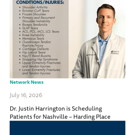
Network News
July 16, 2026
Dr. Justin Harrington is Scheduling
Patients for Nashville – Harding Place