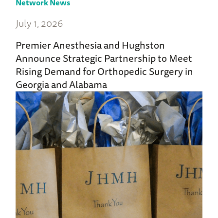
Network News
July 1, 2026
Premier Anesthesia and Hughston
Announce Strategic Partnership to Meet
Rising Demand for Orthopedic Surgery in
Georgia and Alabama