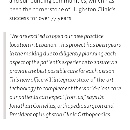
and surrounding communities, which has
been the cornerstone of Hughston Clinic’s
success for over 77 years.
“We are excited to open our new practice
location in Lebanon. This project has been years
in the making due to diligently planning each
aspect of the patient’s experience to ensure we
provide the best possible care for each person.
This new office will integrate state-of-the-art
technology to complement the world-class care
our patients can expect from us,” says Dr.
Jonathan Cornelius, orthopedic surgeon and
President of Hughston Clinic Orthopaedics.