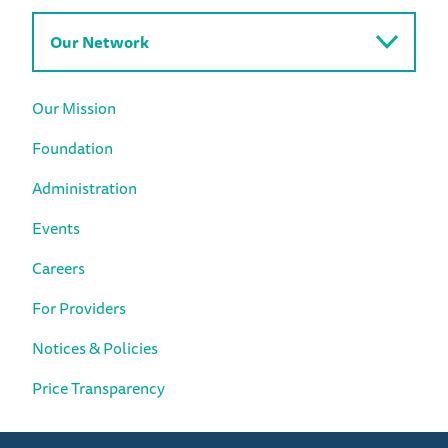
Our Network
Our Mission
Foundation
Administration
Events
Careers
For Providers
Notices & Policies
Price Transparency