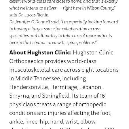
deserve world-class care close to home, and that is exactly
what we intend to deliver — right here in Wilson County,”
said Dr. Lucas Richie.
Dr. Jennifer O’Donnell said, “I’m especially looking forward
to having a larger space for collaboration across
specialties and ultimately to take care of more patients
here in the Lebanon area with spine problems!”
About Hughston Clinic:
Hughston Clinic
Orthopaedics provides world-class
musculoskeletal care across eight locations
in Middle Tennessee, including
Hendersonville, Hermitage, Lebanon,
Smyrna, and Springfield. Its team of 16
physicians treats a range of orthopedic
conditions and injuries affecting the foot,
ankle, knee, hip, hand, wrist, elbow,