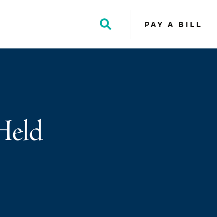
PAY A BILL
Toggle
Search
Held