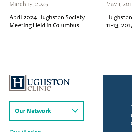
March 13, 2025
May 1, 20
April 2024 Hughston Society
Hughston 
Meeting Held in Columbus
11-13, 20
Our Network
Our Mission