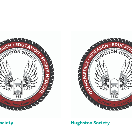
ociety
Hughston Society