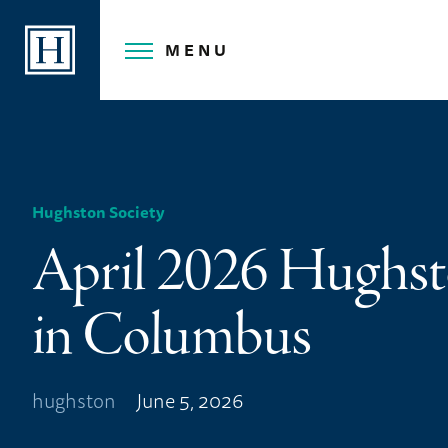
Skip
to
MENU
content
Hughston Society
April 2026 Hughst
in Columbus
hughston
June 5, 2026