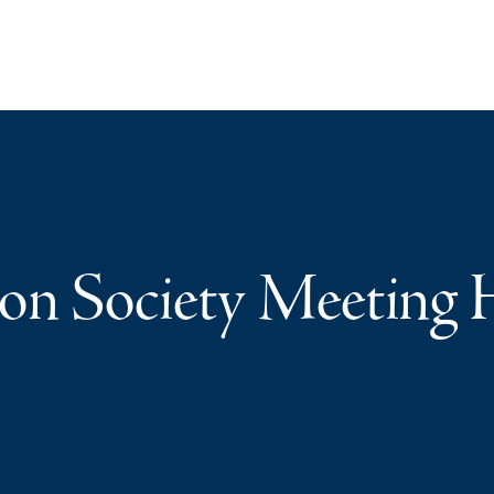
on Society Meeting 