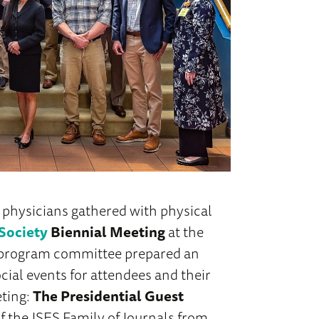
 physicians gathered with physical
Society
Biennial Meeting
at the
e program committee prepared an
cial events for attendees and their
eting:
The Presidential Guest
f the JSES Family of Journals from