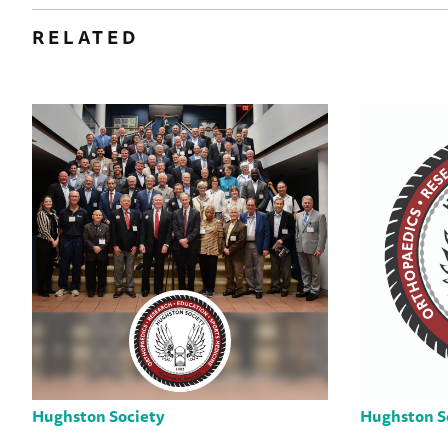
RELATED
Hughston Society
Hughston S