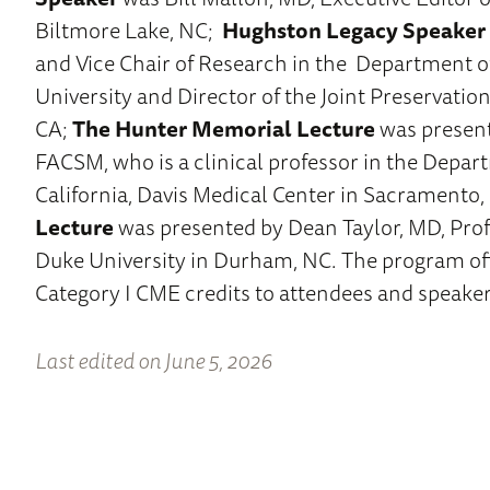
Biltmore Lake, NC;
Hughston Legacy Speaker
and Vice Chair of Research in the Department o
University and Director of the Joint Preservation
CA;
The Hunter Memorial Lecture
was present
FACSM, who is a clinical professor in the Depar
California, Davis Medical Center in Sacramento,
Lecture
was presented by Dean Taylor, MD, Prof
Duke University in Durham, NC. The program o
Category I CME credits to attendees and speaker
Last edited on June 5, 2026