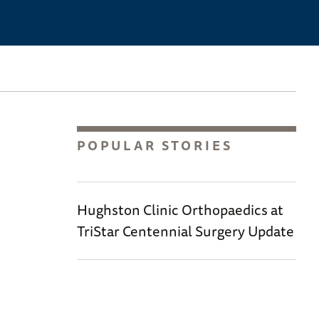
POPULAR STORIES
Hughston Clinic Orthopaedics at
TriStar Centennial Surgery Update