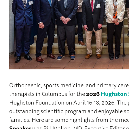
Orthopaedic, sports medicine, and primary care
therapists in Columbus for the
2026
Hughston 
Hughston Foundation on April 16-18, 2026. Th
outstanding scientific program and enjoyable so
families. Here are some highlights from the me
Speaker
was Bill Mallon, MD, Executive Editor o