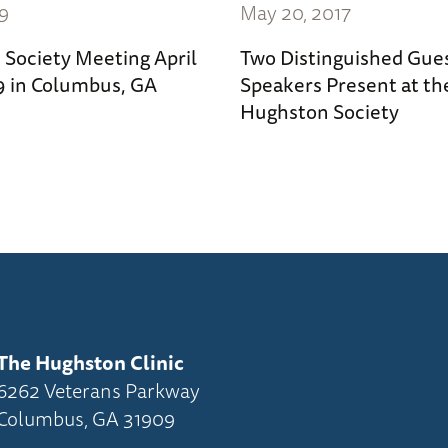
19
May 20, 2017
Society Meeting April
Two Distinguished Gue
19 in Columbus, GA
Speakers Present at th
Hughston Society
The Hughston Clinic
6262 Veterans Parkway
Columbus, GA 31909