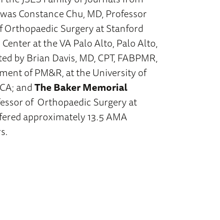
was Constance Chu, MD, Professor
f Orthopaedic Surgery at Stanford
 Center at the VA Palo Alto, Palo Alto,
ed by Brian Davis, MD, CPT, FABPMR,
tment of PM&R, at the University of
 CA; and
The Baker Memorial
essor of Orthopaedic Surgery at
ffered approximately 13.5 AMA
s.