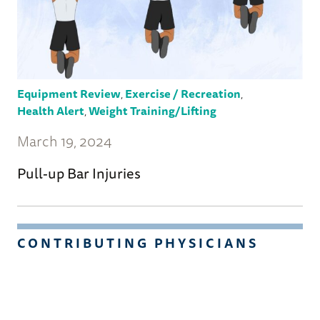
Equipment Review
,
Exercise / Recreation
,
Health Alert
,
Weight Training/Lifting
March 19, 2024
Pull-up Bar Injuries
CONTRIBUTING PHYSICIANS