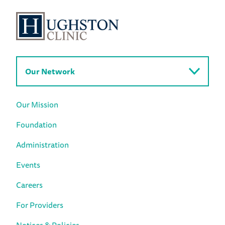
Our Network
Our Mission
Foundation
Administration
Events
Careers
For Providers
Notices & Policies