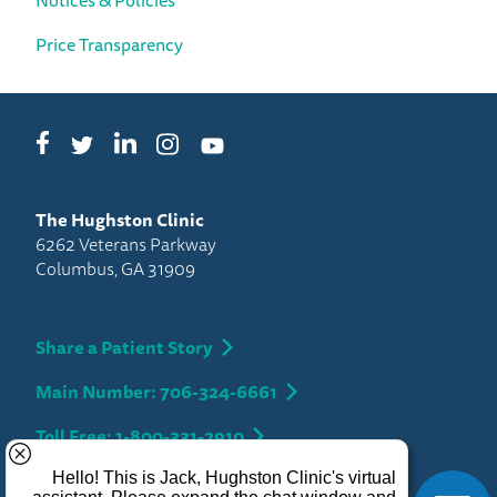
Price Transparency
Facebook
LinkedIn
Instagram
Twitter
YouTube
The Hughston Clinic
6262 Veterans Parkway
Columbus, GA 31909
Share a Patient Story
Main Number: 706-324-6661
Toll Free: 1-800-331-2910