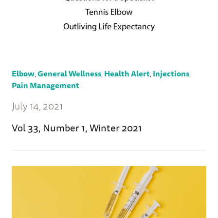
Elbow
,
General Wellness
,
Health Alert
,
Injections
,
Pain Management
July 14, 2021
Vol 33, Number 1, Winter 2021