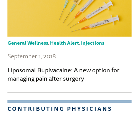
General Wellness
,
Health Alert
,
Injections
September 1, 2018
Liposomal Bupivacaine: A new option for
managing pain after surgery
CONTRIBUTING PHYSICIANS