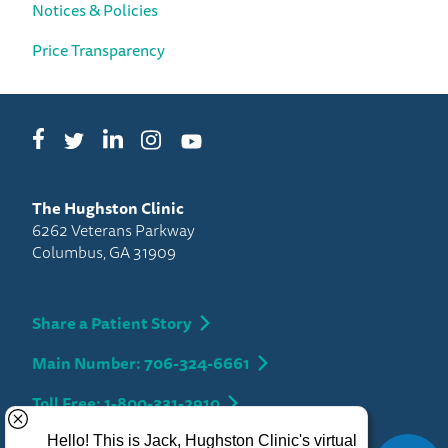
Notices & Policies
Price Transparency
Facebook
LinkedIn
Instagram
Twitter
YouTube
The Hughston Clinic
6262 Veterans Parkway
Columbus, GA 31909
Share a Patient Story
Main Number: 706-324-6661
Toll Free: 1-800-331-2910