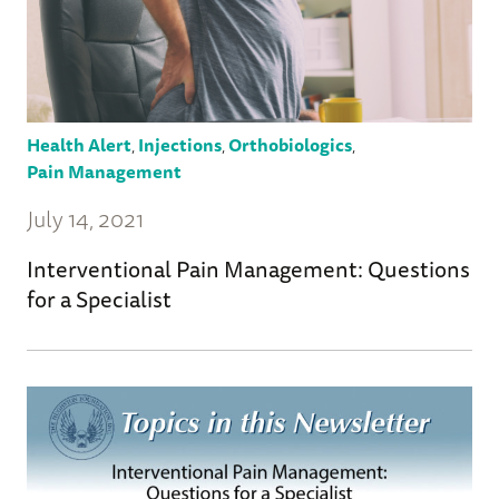
Health Alert
,
Injections
,
Orthobiologics
,
Pain Management
July 14, 2021
Interventional Pain Management: Questions
for a Specialist