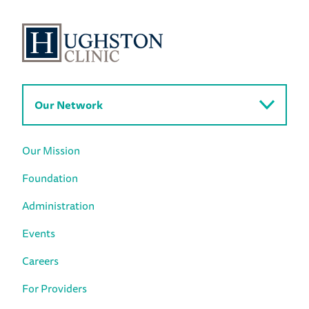
Our Network
Our Mission
Foundation
Administration
Events
Careers
For Providers