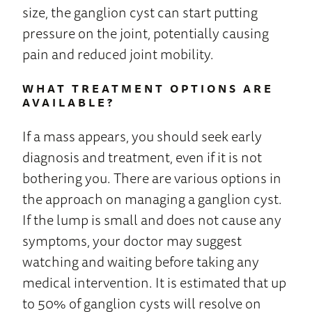
size, the ganglion cyst can start putting
pressure on the joint, potentially causing
pain and reduced joint mobility.
WHAT TREATMENT OPTIONS ARE
AVAILABLE?
If a mass appears, you should seek early
diagnosis and treatment, even if it is not
bothering you. There are various options in
the approach on managing a ganglion cyst.
If the lump is small and does not cause any
symptoms, your doctor may suggest
watching and waiting before taking any
medical intervention. It is estimated that up
to 50% of ganglion cysts will resolve on