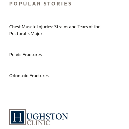
POPULAR STORIES
Chest Muscle Injuries: Strains and Tears of the
Pectoralis Major
Pelvic Fractures
Odontoid Fractures