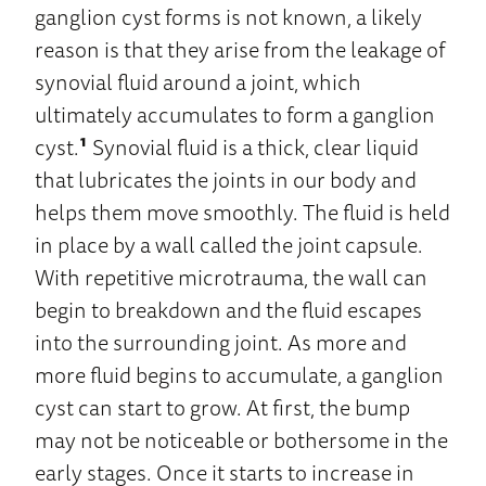
ganglion cyst forms is not known, a likely
reason is that they arise from the leakage of
synovial fluid around a joint, which
ultimately accumulates to form a ganglion
cyst.
¹
Synovial fluid is a thick, clear liquid
that lubricates the joints in our body and
helps them move smoothly. The fluid is held
in place by a wall called the joint capsule.
With repetitive microtrauma, the wall can
begin to breakdown and the fluid escapes
into the surrounding joint. As more and
more fluid begins to accumulate, a ganglion
cyst can start to grow. At first, the bump
may not be noticeable or bothersome in the
early stages. Once it starts to increase in