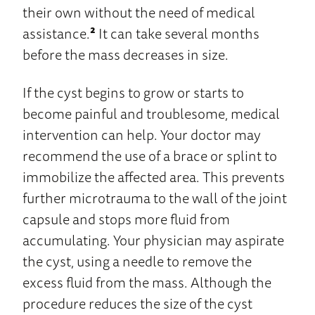
their own without the need of medical
assistance.
²
It can take several months
before the mass decreases in size.
If the cyst begins to grow or starts to
become painful and troublesome, medical
intervention can help. Your doctor may
recommend the use of a brace or splint to
immobilize the affected area. This prevents
further microtrauma to the wall of the joint
capsule and stops more fluid from
accumulating. Your physician may aspirate
the cyst, using a needle to remove the
excess fluid from the mass. Although the
procedure reduces the size of the cyst