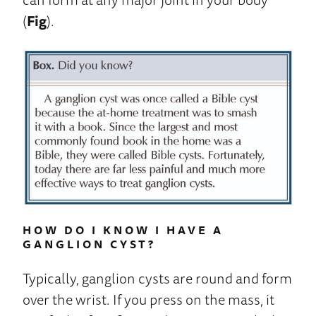
(
Fig
).
HOW DO I KNOW I HAVE A
GANGLION CYST?
Typically, ganglion cysts are round and form
over the wrist. If you press on the mass, it