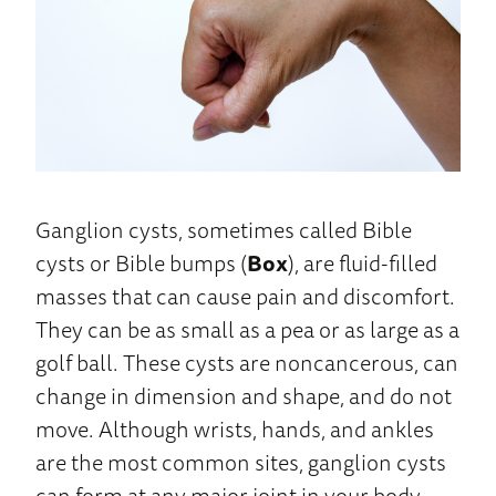
Ganglion cysts, sometimes called Bible
cysts or Bible bumps (
Box
), are fluid-filled
masses that can cause pain and discomfort.
They can be as small as a pea or as large as a
golf ball. These cysts are noncancerous, can
change in dimension and shape, and do not
move. Although wrists, hands, and ankles
are the most common sites, ganglion cysts
can form at any major joint in your body