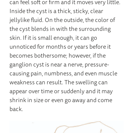
can feel soft or firm and it moves very little.
Inside the cyst is a thick, sticky, clear
jellylike fluid. On the outside, the color of
the cyst blends in with the surrounding
skin. If it is small enough, it can go
unnoticed for months or years before it
becomes bothersome; however, if the
ganglion cyst is near a nerve, pressure-
causing pain, numbness, and even muscle
weakness can result. The swelling can
appear over time or suddenly and it may
shrink in size or even go away and come
back.