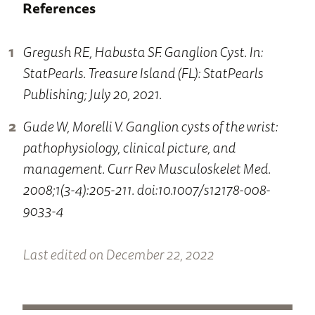
References
Gregush RE, Habusta SF. Ganglion Cyst. In:
StatPearls. Treasure Island (FL): StatPearls
Publishing; July 20, 2021.
Gude W, Morelli V. Ganglion cysts of the wrist:
pathophysiology, clinical picture, and
management. Curr Rev Musculoskelet Med.
2008;1(3-4):205-211. doi:10.1007/s12178-008-
9033-4
Last edited on December 22, 2022