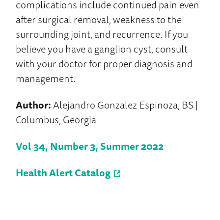
complications include continued pain even
after surgical removal, weakness to the
surrounding joint, and recurrence. If you
believe you have a ganglion cyst, consult
with your doctor for proper diagnosis and
management.
Author:
Alejandro Gonzalez Espinoza, BS |
Columbus, Georgia
Vol 34, Number 3, Summer 2022
Health Alert Catalog