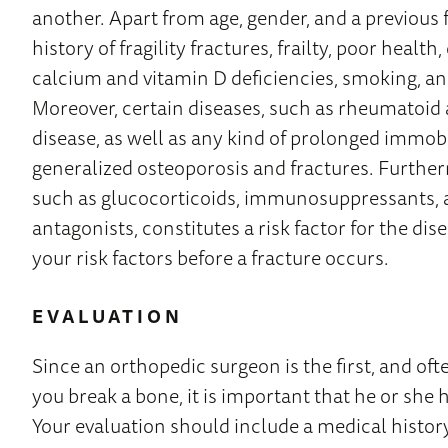
another. Apart from age, gender, and a previous f
history of fragility fractures, frailty, poor healt
calcium and vitamin D deficiencies, smoking, a
Moreover, certain diseases, such as rheumatoid a
disease, as well as any kind of prolonged immobil
generalized osteoporosis and fractures. Furtherm
such as glucocorticoids, immunosuppressants, 
antagonists, constitutes a risk factor for the diseas
your risk factors before a fracture occurs.
EVALUATION
Since an orthopedic surgeon is the first, and oft
you break a bone, it is important that he or she 
Your evaluation should include a medical histor