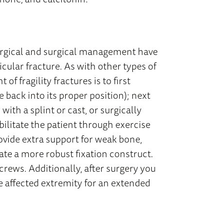
surgical and surgical management have
cular fracture. As with other types of
f fragility fractures is to first
back into its proper position); next
with a splint or cast, or surgically
abilitate the patient through exercise
ovide extra support for weak bone,
ate a more robust fixation construct.
screws. Additionally, after surgery you
e affected extremity for an extended