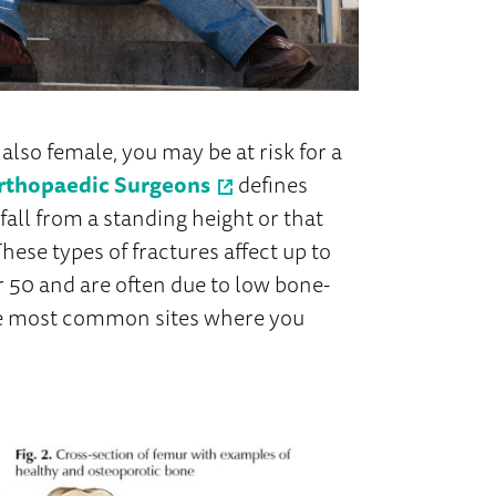
e also female, you may be at risk for a
rthopaedic Surgeons
defines
 fall from a standing height or that
hese types of fractures affect up to
 50 and are often due to low bone-
 the most common sites where you