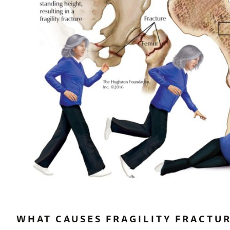
WHAT CAUSES FRAGILITY FRACTU