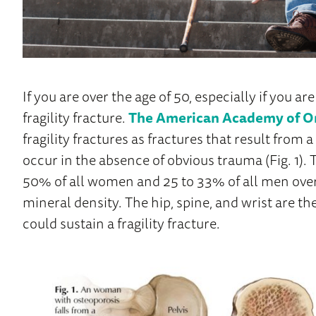
If you are over the age of 50, especially if you ar
fragility fracture.
The American Academy of O
fragility fractures as fractures that result from a
occur in the absence of obvious trauma (Fig. 1). T
50% of all women and 25 to 33% of all men over
mineral density. The hip, spine, and wrist are
could sustain a fragility fracture.