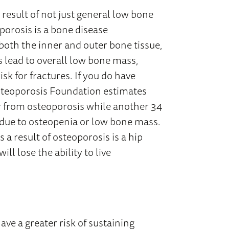
 result of not just general low bone
porosis is a bone disease
 both the inner and outer bone tissue,
s lead to overall low bone mass,
k for fractures. If you do have
Osteoporosis Foundation estimates
er from osteoporosis while another 34
e due to osteopenia or low bone mass.
 a result of osteoporosis is a hip
ll lose the ability to live
ave a greater risk of sustaining