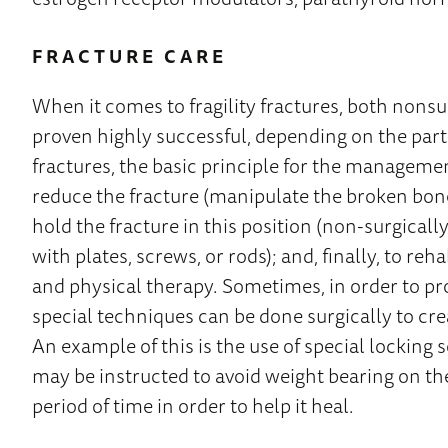
FRACTURE CARE
When it comes to fragility fractures, both non
proven highly successful, depending on the parti
fractures, the basic principle for the management o
reduce the fracture (manipulate the broken bone 
hold the fracture in this position (non-surgically 
with plates, screws, or rods); and, finally, to reh
and physical therapy. Sometimes, in order to pr
special techniques can be done surgically to cre
An example of this is the use of special locking 
may be instructed to avoid weight bearing on th
period of time in order to help it heal.