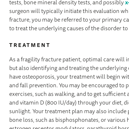
tests, bone mineral density tests, and possibly
x
surgeon will typically initiate this evaluation wh
fracture, you may be referred to your primary ca
to treat the underlying causes of the disorder to
TREATMENT
As a fragility fracture patient, optimal care will 
but also identifying and treating the underlying 
have osteoporosis, your treatment will begin wit
and fall prevention. You may be encouraged to 
exercises, such as walking, and to get sufficien
and vitamin D (800 IU/day) through your diet, d
sunlight. Your treatment plan may also include
bone loss, such as bisphosphonates, or various 
estrogen receptor modulators, parathyroid hor