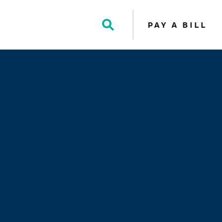
PAY A BILL
Toggle
Search