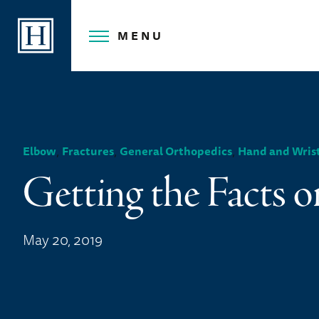
Skip
to
MENU
content
,
,
,
Elbow
Fractures
General Orthopedics
Hand and Wris
Getting the Facts o
May 20, 2019