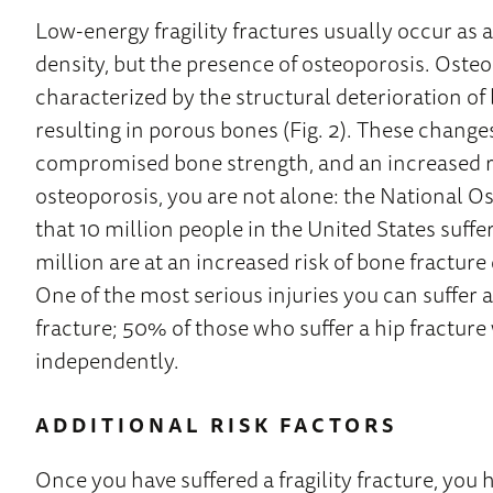
Low-energy fragility fractures usually occur as a
density, but the presence of osteoporosis. Osteo
characterized by the structural deterioration of
resulting in porous bones (Fig. 2). These change
compromised bone strength, and an increased ris
osteoporosis, you are not alone: the National 
that 10 million people in the United States suff
million are at an increased risk of bone fractur
One of the most serious injuries you can suffer as
fracture; 50% of those who suffer a hip fracture wi
independently.
ADDITIONAL RISK FACTORS
Once you have suffered a fragility fracture, you h