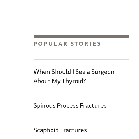
POPULAR STORIES
When Should I See a Surgeon
About My Thyroid?
Spinous Process Fractures
Scaphoid Fractures