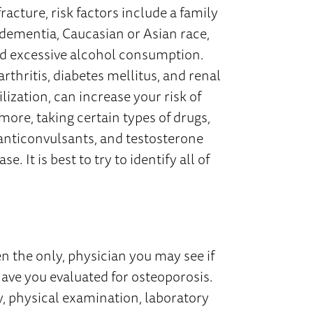
racture, risk factors include a family
h, dementia, Caucasian or Asian race,
nd excessive alcohol consumption.
rthritis, diabetes mellitus, and renal
ization, can increase your risk of
ore, taking certain types of drugs,
anticonvulsants, and testosterone
e. It is best to try to identify all of
en the only, physician you may see if
have you evaluated for osteoporosis.
y, physical examination, laboratory