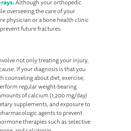
-rays.
Although your orthopedic
ile overseeing the care of your
re physician or a bone health clinic
 prevent future fractures.
involve not only treating your injury,
cause. If your diagnosis is that you
h counseling about diet, exercise,
perform regular weight-bearing
t amounts of calcium (1,200 mg/day)
ietary supplements, and exposure to
 pharmacologic agents to prevent
hormone therapies such as selective
mone, and calcitonin.