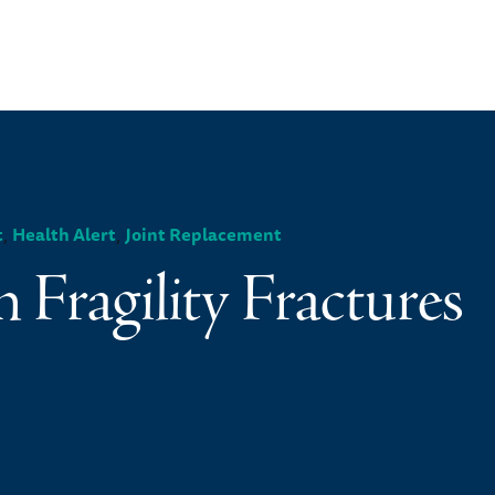
,
,
t
Health Alert
Joint Replacement
n Fragility Fractures