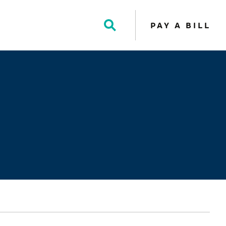
PAY A BILL
Toggle
Search