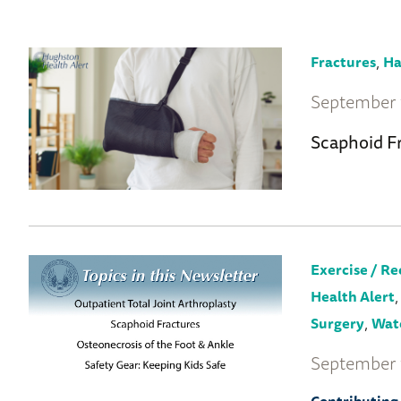
to
Wellness
Home
,
Fractures
Ha
September 
Scaphoid F
Exercise / Re
Health Alert
,
Surgery
Wate
September 