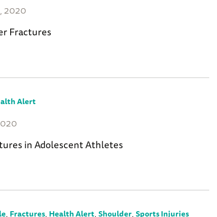
, 2020
er Fractures
alth Alert
2020
tures in Adolescent Athletes
,
,
,
,
le
Fractures
Health Alert
Shoulder
Sports Injuries