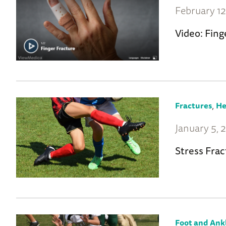
February 12
Video: Fing
,
Fractures
He
January 5, 
Stress Frac
Foot and Ank