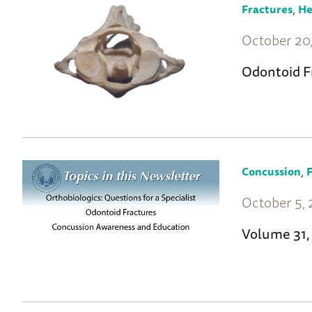
,
Fractures
He
October 20,
Odontoid F
,
Concussion
F
October 5, 
Volume 31,