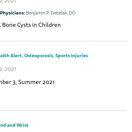
, 2021
Physicians:
Benjamin P. Debelak, DO
 Bone Cysts in Children
,
,
alth Alert
Osteoporosis
Sports Injuries
, 2021
mber 3, Summer 2021
nd and Wrist