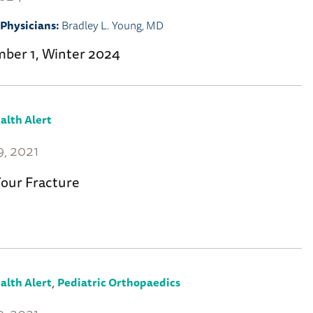
Physicians:
Bradley L. Young, MD
mber 1, Winter 2024
alth Alert
, 2021
Your Fracture
,
alth Alert
Pediatric Orthopaedics