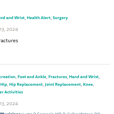
,
,
nd and Wrist
Health Alert
Surgery
13, 2024
ractures
,
,
,
,
creation
Foot and Ankle
Fractures
Hand and Wrist
,
,
,
,
,
Hip
Hip Replacement
Joint Replacement
Knee
r Activities
13, 2024