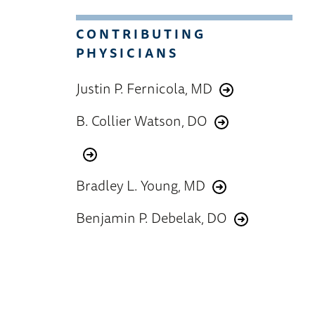
CONTRIBUTING
PHYSICIANS
Justin P. Fernicola, MD
B. Collier Watson, DO
Bradley L. Young, MD
Benjamin P. Debelak, DO