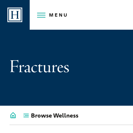
Skip
to
MENU
content
Fractures
Browse Wellness
Go
back