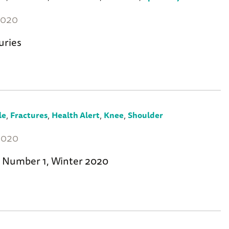
2020
uries
,
,
,
,
le
Fractures
Health Alert
Knee
Shoulder
2020
 Number 1, Winter 2020