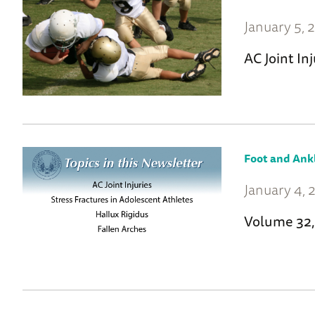
January 5, 
AC Joint Inj
Foot and Ank
January 4, 
Volume 32,