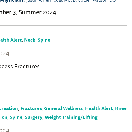
Physicians:
Justin P. Fernicola, MD
,
B. Collier Watson, DO
mber 3, Summer 2024
,
,
alth Alert
Neck
Spine
2024
ocess Fractures
,
,
,
,
creation
Fractures
General Wellness
Health Alert
Knee
,
,
,
tion
Spine
Surgery
Weight Training/Lifting
2024