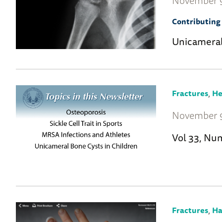
November 9
Contributing 
Unicameral
,
Fractures
He
November 9
Vol 33, Nu
,
Fractures
Ha