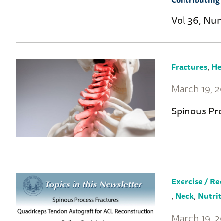
Contributing 
Vol 36, Nu
,
Fractures
He
March 19, 
Spinous Pr
Exercise / Re
,
,
Neck
Nutri
March 19, 