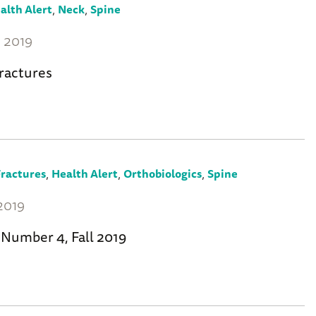
,
,
alth Alert
Neck
Spine
 2019
ractures
,
,
,
ractures
Health Alert
Orthobiologics
Spine
2019
 Number 4, Fall 2019