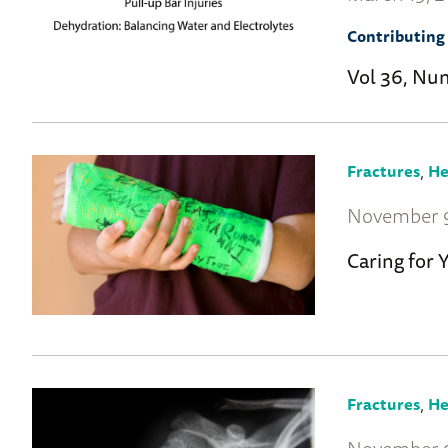
Contributing 
Vol 36, Nu
,
Fractures
He
November 9
Caring for 
,
Fractures
He