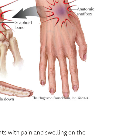
nts with pain and swelling on the