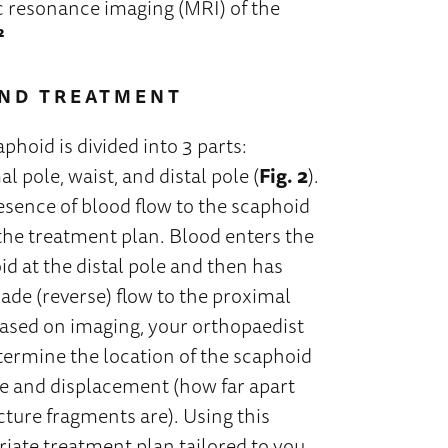
c resonance imaging (MRI) of the
²
AND TREATMENT
phoid is divided into 3 parts:
l pole, waist, and distal pole (
Fig. 2
).
esence of blood flow to the scaphoid
 the treatment plan. Blood enters the
d at the distal pole and then has
ade (reverse) flow to the proximal
Based on imaging, your orthopaedist
termine the location of the scaphoid
re and displacement (how far apart
cture fragments are). Using this
riate treatment plan tailored to you