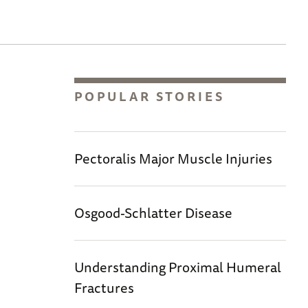
POPULAR STORIES
Pectoralis Major Muscle Injuries
Osgood-Schlatter Disease
Understanding Proximal Humeral
Fractures