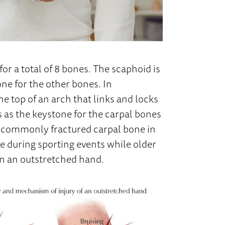
for a total of 8 bones. The scaphoid is
one for the other bones. In
he top of an arch that links and locks
s as the keystone for the carpal bones
st commonly fractured carpal bone in
e during sporting events while older
 on an outstretched hand.