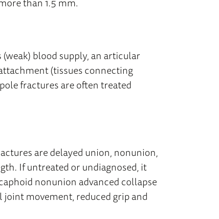
ed more than 1.5 mm.
 (weak) blood supply, an articular
 attachment (tissues connecting
pole fractures are often treated
ctures are delayed union, nonunion,
ngth. If untreated or undiagnosed, it
 scaphoid nonunion advanced collapse
l joint movement, reduced grip and