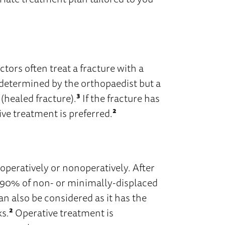
ctors often treat a fracture with a
is determined by the orthopaedist but a
 (healed fracture).
³
If the fracture has
ve treatment is preferred.
²
 operatively or nonoperatively. After
 90% of non- or minimally-displaced
n also be considered as it has the
ks.
²
Operative treatment is