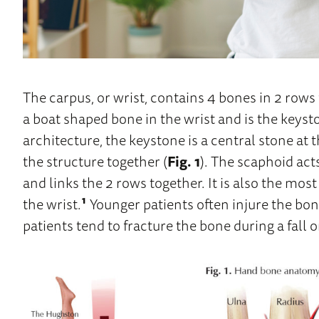
The carpus, or wrist, contains 4 bones in 2 rows 
a boat shaped bone in the wrist and is the keyst
architecture, the keystone is a central stone at t
the structure together (
Fig. 1
). The scaphoid act
and links the 2 rows together. It is also the mo
the wrist.
¹
Younger patients often injure the bon
patients tend to fracture the bone during a fall