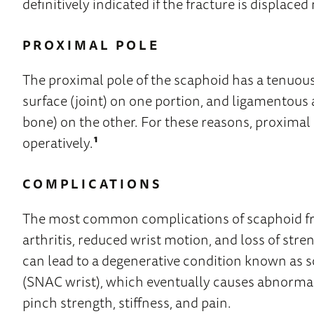
definitively indicated if the fracture is displac
PROXIMAL POLE
The proximal pole of the scaphoid has a tenuous
surface (joint) on one portion, and ligamentous
bone) on the other. For these reasons, proximal 
operatively.
¹
COMPLICATIONS
The most common complications of scaphoid fra
arthritis, reduced wrist motion, and loss of stre
can lead to a degenerative condition known as
(SNAC wrist), which eventually causes abnorma
pinch strength, stiffness, and pain.