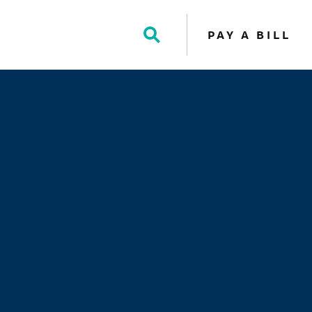
PAY A BILL
Toggle
Search