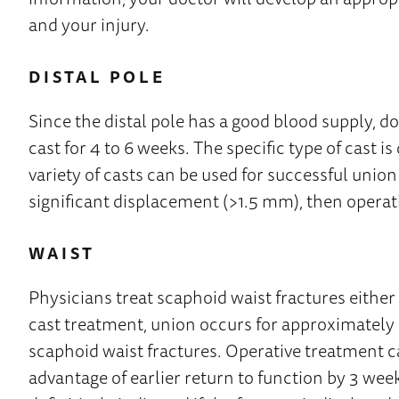
and your injury.
DISTAL POLE
Since the distal pole has a good blood supply, do
cast for 4 to 6 weeks. The specific type of cast 
variety of casts can be used for successful union
significant displacement (>1.5 mm), then operati
WAIST
Physicians treat scaphoid waist fractures either
cast treatment, union occurs for approximately
scaphoid waist fractures. Operative treatment ca
advantage of earlier return to function by 3 wee