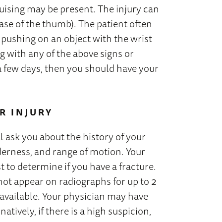
ruising may be present. The injury can
ase of the thumb). The patient often
e pushing on an object with the wrist
g with any of the above signs or
a few days, then you should have your
R INJURY
l ask you about the history of your
derness, and range of motion. Your
t to determine if you have a fracture.
 not appear on radiographs for up to 2
re available. Your physician may have
atively, if there is a high suspicion,