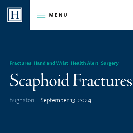
Skip
to
MENU
content
,
,
,
Fractures
Hand and Wrist
Health Alert
Surgery
Scaphoid Fractures
hughston
September 13, 2024