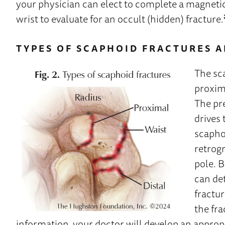
your physician can elect to complete a magneti
wrist to evaluate for an occult (hidden) fracture.
TYPES OF SCAPHOID FRACTURES 
The sca
proxima
The pr
drives
scaphoi
retrogr
pole. 
can de
fractu
the fra
information, your doctor will develop an approp