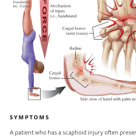
SYMPTOMS
A patient who has a scaphoid injury often prese