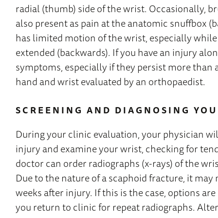
radial (thumb) side of the wrist. Occasionally, b
also present as pain at the anatomic snuffbox (b
has limited motion of the wrist, especially whil
extended (backwards). If you have an injury alon
symptoms, especially if they persist more than 
hand and wrist evaluated by an orthopaedist.
SCREENING AND DIAGNOSING YOU
During your clinic evaluation, your physician wil
injury and examine your wrist, checking for ten
doctor can order radiographs (x-rays) of the wris
Due to the nature of a scaphoid fracture, it may
weeks after injury. If this is the case, options a
you return to clinic for repeat radiographs. Altern