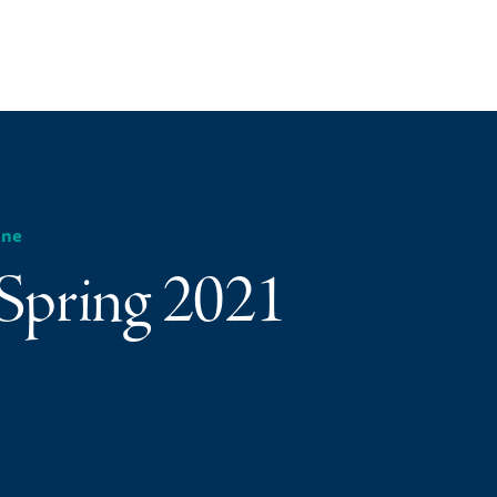
ine
 Spring 2021