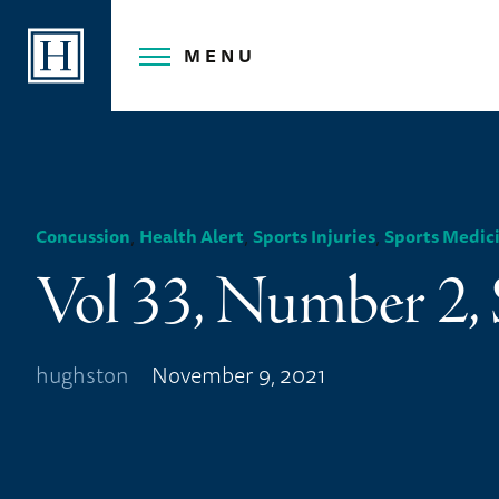
Skip
to
MENU
content
,
,
,
Concussion
Health Alert
Sports Injuries
Sports Medic
Vol 33, Number 2,
hughston
November 9, 2021