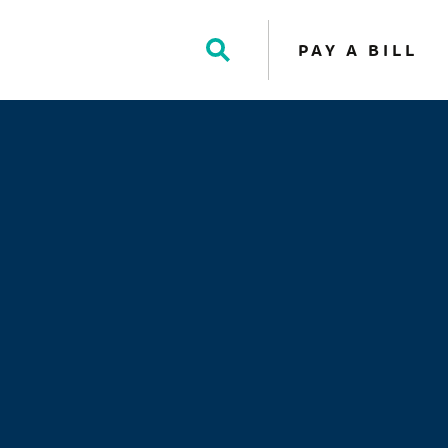
PAY A BILL
Toggle
Search