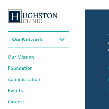
Our Network
Our Mission
Foundation
Administration
Events
Careers