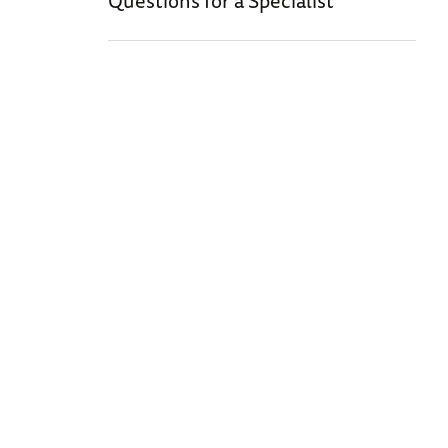
Questions for a Specialist