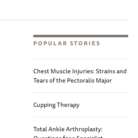
POPULAR STORIES
Chest Muscle Injuries: Strains and
Tears of the Pectoralis Major
Cupping Therapy
Total Ankle Arthroplasty: