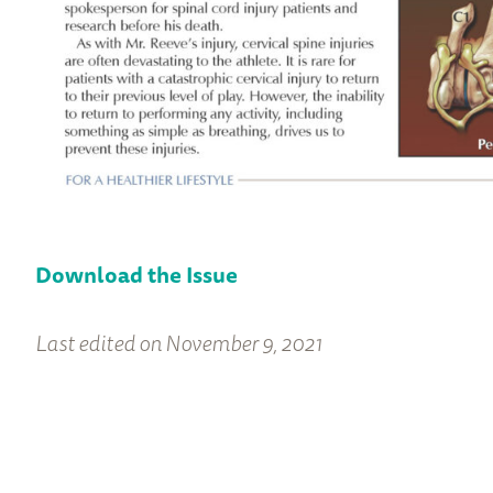
Download the Issue
Last edited on November 9, 2021