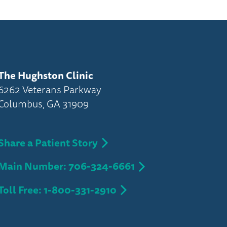
The Hughston Clinic
6262 Veterans Parkway
Columbus, GA 31909
Share a Patient Story
Main Number: 706-324-6661
Toll Free: 1-800-331-2910