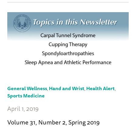
General Wellness
,
Hand and Wrist
,
Health Alert
,
Sports Medicine
April 1, 2019
Volume 31, Number 2, Spring 2019