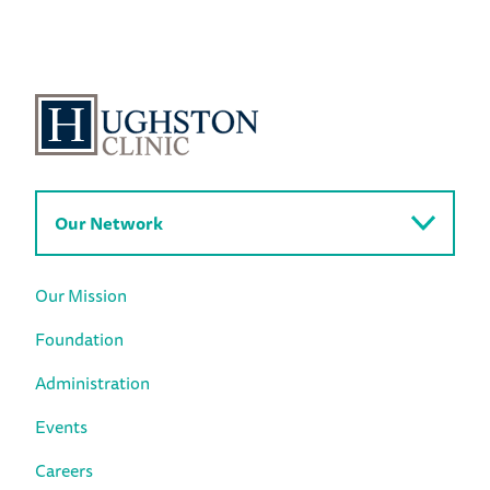
Our Network
Our Mission
Foundation
Administration
Events
Careers