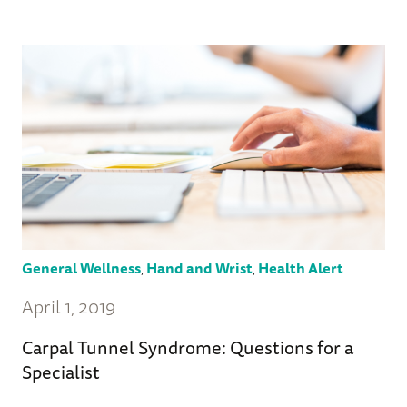
General Wellness
,
Hand and Wrist
,
Health Alert
April 1, 2019
Carpal Tunnel Syndrome: Questions for a
Specialist