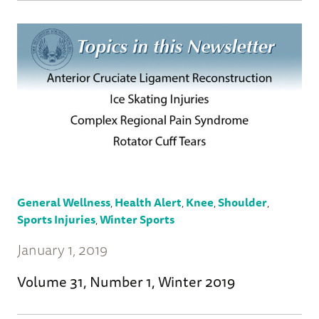
General Wellness
,
Health Alert
,
Knee
,
Shoulder
,
Sports Injuries
,
Winter Sports
January 1, 2019
Volume 31, Number 1, Winter 2019