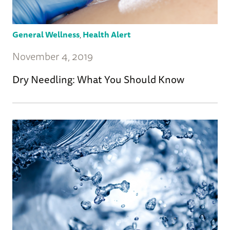
General Wellness
,
Health Alert
November 4, 2019
Dry Needling: What You Should Know