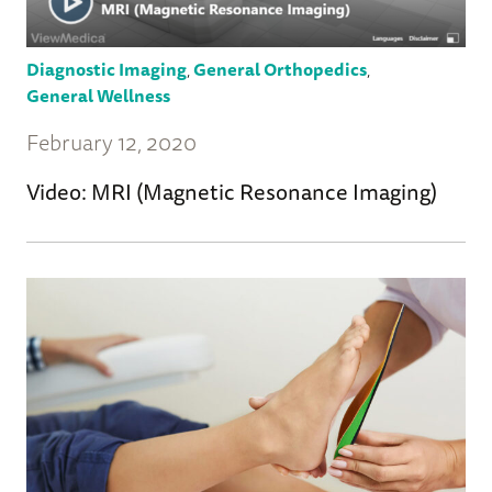
Diagnostic Imaging
,
General Orthopedics
,
General Wellness
February 12, 2020
Video: MRI (Magnetic Resonance Imaging)