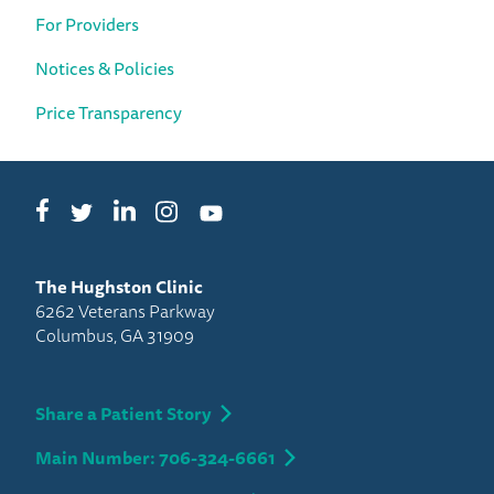
For Providers
Notices & Policies
Price Transparency
Facebook
LinkedIn
Instagram
Twitter
YouTube
The Hughston Clinic
6262 Veterans Parkway
Columbus, GA 31909
Share a Patient Story
Main Number: 706-324-6661