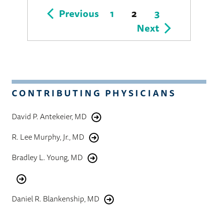
Posts
Previous
1
2
3
Next
pagination
CONTRIBUTING PHYSICIANS
David P. Antekeier, MD
R. Lee Murphy, Jr., MD
Bradley L. Young, MD
Daniel R. Blankenship, MD