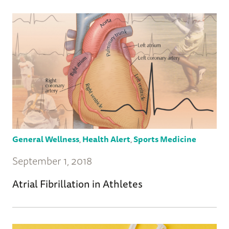
General Wellness
,
Health Alert
,
Sports Medicine
September 1, 2018
Atrial Fibrillation in Athletes