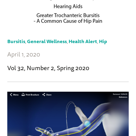
Bursitis
,
General Wellness
,
Health Alert
,
Hip
April 1, 2020
Vol 32, Number 2, Spring 2020