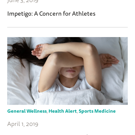
Impetigo: A Concern for Athletes
General Wellness
,
Health Alert
,
Sports Medicine
April 1, 2019