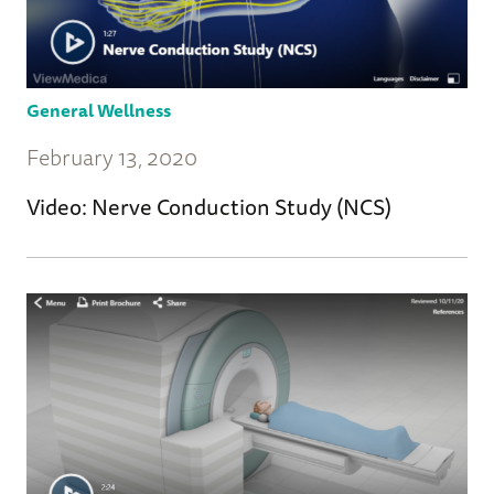
General Wellness
February 13, 2020
Video: Nerve Conduction Study (NCS)