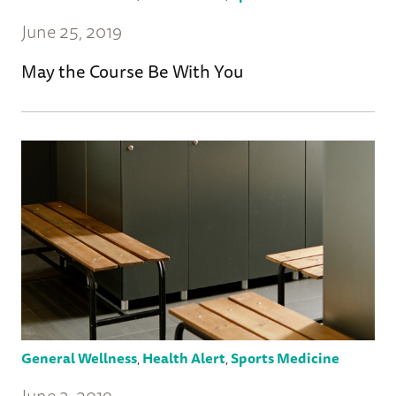
June 25, 2019
May the Course Be With You
General Wellness
,
Health Alert
,
Sports Medicine
June 3, 2019