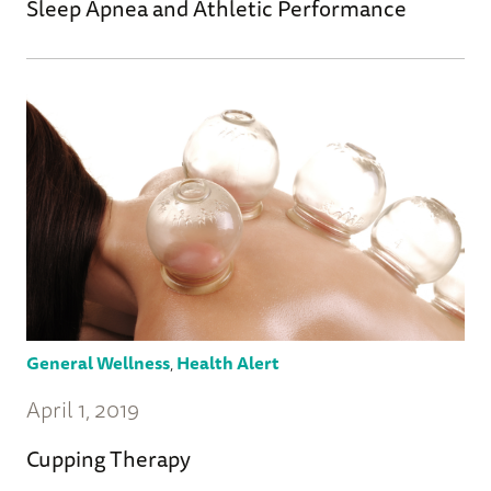
Sleep Apnea and Athletic Performance
General Wellness
,
Health Alert
April 1, 2019
Cupping Therapy