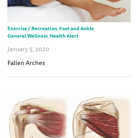
Exercise / Recreation
,
Foot and Ankle
,
General Wellness
,
Health Alert
January 5, 2020
Fallen Arches