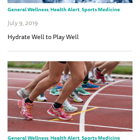
General Wellness
,
Health Alert
,
Sports Medicine
July 9, 2019
Hydrate Well to Play Well
General Wellness
,
Health Alert
,
Sports Medicine