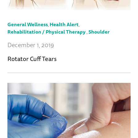
General Wellness
,
Health Alert
,
Rehabilitation / Physical Therapy
,
Shoulder
December 1, 2019
Rotator Cuff Tears