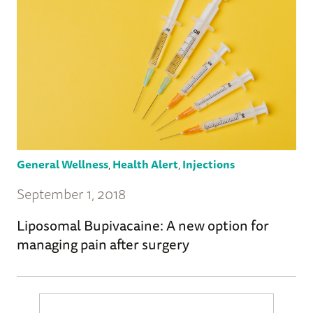
General Wellness
,
Health Alert
,
Injections
September 1, 2018
Liposomal Bupivacaine: A new option for
managing pain after surgery